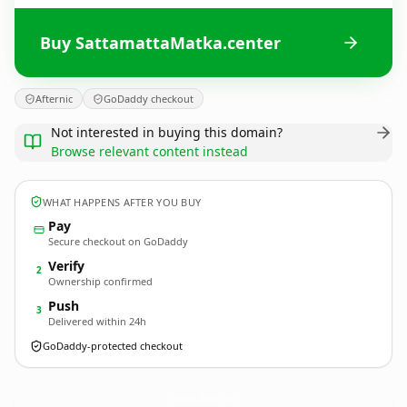
Buy SattamattaMatka.center
Afternic
GoDaddy checkout
Not interested in buying this domain?
Browse relevant content instead
WHAT HAPPENS AFTER YOU BUY
Pay
Secure checkout on GoDaddy
Verify
2
Ownership confirmed
Push
3
Delivered within 24h
GoDaddy-protected checkout
SattamattaMatka.
center