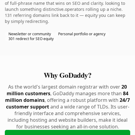
of full-phrase name that wins on SEO and clarity. looking to
launch something distinctive.operators rolling up a niche.
131 referring domains link back to it — equity you can keep
by simply redirecting.
Newsletter or community
Personal portfolio or agency
301 redirect for SEO equity
Why GoDaddy?
As the world's largest domain registrar with over
20
million customers
, GoDaddy manages more than
84
million domains
, offering a robust platform with
24/7
customer support
and a wide range of TLDs. Its user-
friendly interface and comprehensive services,
including hosting and website builders, make it ideal
for businesses seeking an all-in-one solution.