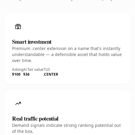
Smart investment
Premium .center extension on a name that's instantly
understandable — a defensible asset that holds value
over time.
Asking
AI fair value
TLD
$100
$36
.CENTER
Real traffic potential
Demand signals indicate strong ranking potential out
of the box.