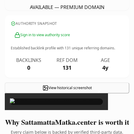
AVAILABLE — PREMIUM DOMAIN
AUTHORITY SNAPSHOT
Sign in to view authority score
Established backlink profile with
131
unique referring domains.
BACKLINKS
REF DOM
AGE
0
131
4y
View historical screenshot
×
Why SattamattaMatka.center is worth it
Every claim below is backed by verified third-party data.