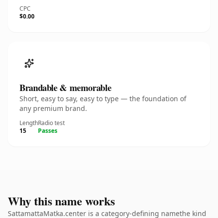
CPC
$0.00
Brandable & memorable
Short, easy to say, easy to type — the foundation of
any premium brand.
Length
Radio test
15
Passes
Why this name works
SattamattaMatka.center is a category-defining namethe kind