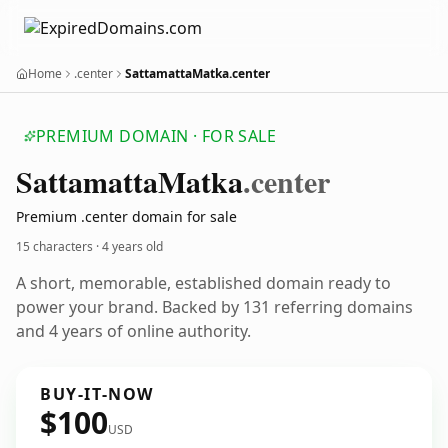
Home
.center
SattamattaMatka.center
PREMIUM DOMAIN · FOR SALE
Sattamatta
Matka
.center
Premium .center domain for sale
15 characters ·
4 years old
A short, memorable, established domain ready to
power your brand. Backed by 131 referring domains
and 4 years of online authority.
BUY-IT-NOW
$100
USD