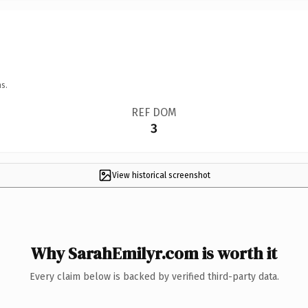
s.
REF DOM
3
View historical screenshot
Why SarahEmilyr.com is worth it
Every claim below is backed by verified third-party data.