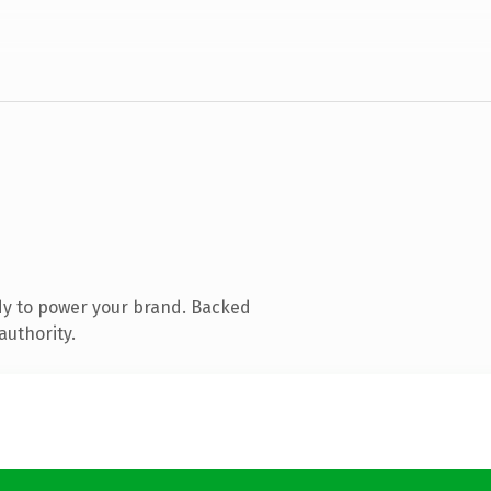
dy to power your brand. Backed
authority.