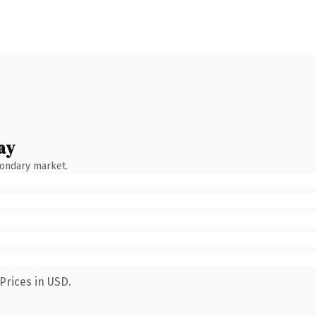
ay
condary market.
Prices in USD.