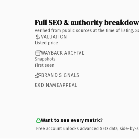
Full SEO & authority breakdo
Verified from public sources at the time of listing.
VALUATION
Listed price
WAYBACK ARCHIVE
Snapshots
First seen
BRAND SIGNALS
EXD NAMEAPPEAL
Want to see every metric?
Free account unlocks advanced SEO data, side-by-s