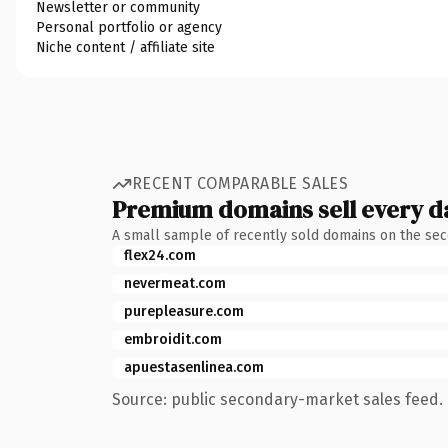
Newsletter or community
Personal portfolio or agency
Niche content / affiliate site
RECENT COMPARABLE SALES
Premium domains sell every d
A small sample of recently sold domains on the se
flex24.com
nevermeat.com
purepleasure.com
embroidit.com
apuestasenlinea.com
Source: public secondary-market sales feed. 