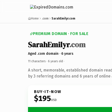
Home
.com
SarahEmilyr.com
PREMIUM DOMAIN · FOR SALE
SarahEmilyr
.com
Aged .com domain · 6 years
11 characters ·
6 years old
·
A short, memorable, established domain rea
by 3 referring domains and 6 years of online 
BUY-IT-NOW
$195
USD