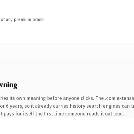
n of any premium brand.
wning
ries its own meaning before anyone clicks. The .com extensi
for 6 years, so it already carries history search engines can t
t pays for itself the first time someone reads it out loud.