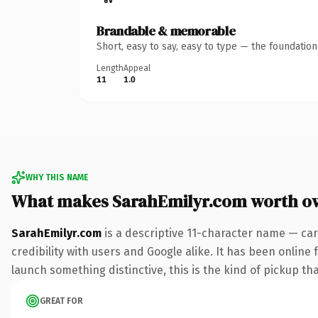
Brandable & memorable
Short, easy to say, easy to type — the foundatio
Length
Appeal
11
1.0
WHY THIS NAME
What makes SarahEmilyr.com worth o
SarahEmilyr.com
is a descriptive 11-character name — car
credibility with users and Google alike. It has been online 
launch something distinctive, this is the kind of pickup tha
GREAT FOR