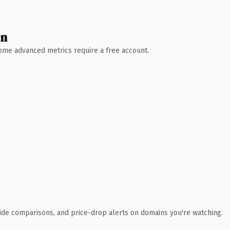
wn
 Some advanced metrics require a free account.
ide comparisons, and price-drop alerts on domains you're watching.