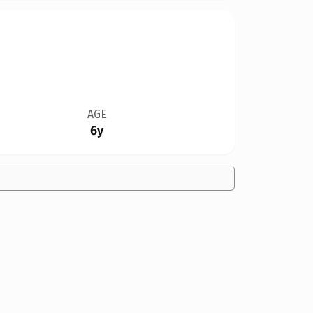
AGE
6y