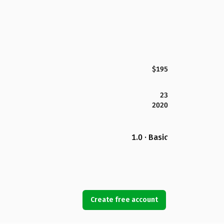
$195
23
2020
1.0 · Basic
Create free account