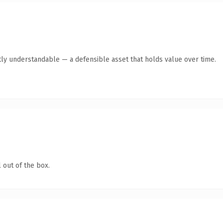
ly understandable — a defensible asset that holds value over time.
 out of the box.