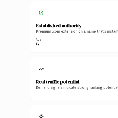
Established authority
Premium .com extension on a name that's instant
Age
6y
Real traffic potential
Demand signals indicate strong ranking potential