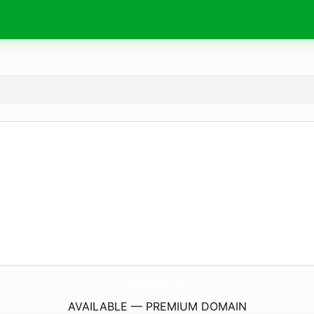
SarahEmilyr.
com
AVAILABLE — PREMIUM DOMAIN