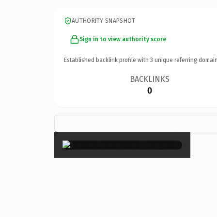
AUTHORITY SNAPSHOT
Sign in to view authority score
Established backlink profile with
3
unique referring domain
BACKLINKS
0
×