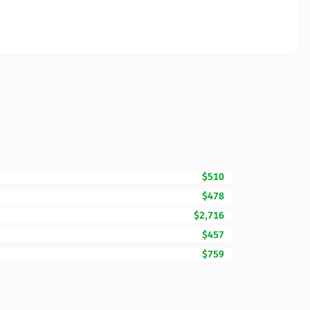
$510
$478
$2,716
$457
$759