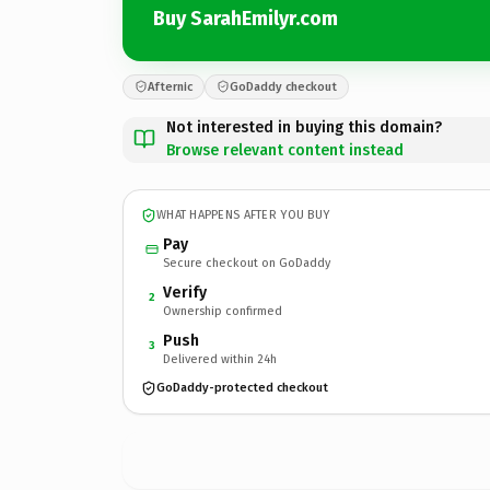
Buy SarahEmilyr.com
Afternic
GoDaddy checkout
Not interested in buying this domain?
Browse relevant content instead
WHAT HAPPENS AFTER YOU BUY
Pay
Secure checkout on GoDaddy
Verify
2
Ownership confirmed
Push
3
Delivered within 24h
GoDaddy-protected checkout