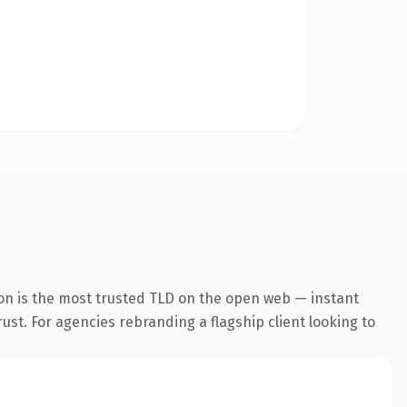
on is the most trusted TLD on the open web — instant
rust. For agencies rebranding a flagship client looking to