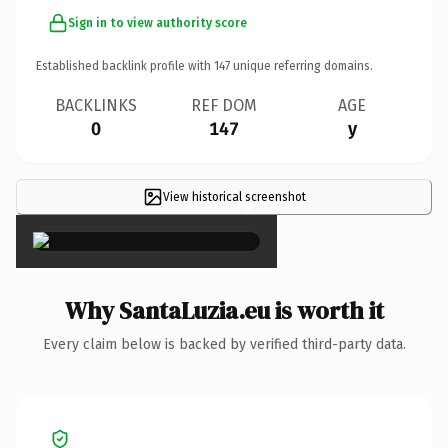
Sign in to view authority score
Established backlink profile with
147
unique referring domains.
BACKLINKS
REF DOM
AGE
0
147
y
View historical screenshot
×
Why SantaLuzia.eu is worth it
Every claim below is backed by verified third-party data.