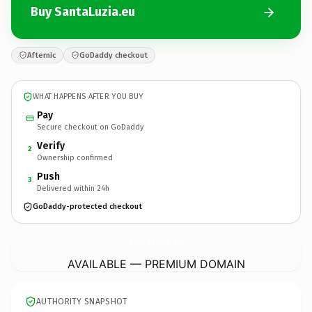
Buy SantaLuzia.eu
Afternic
GoDaddy checkout
WHAT HAPPENS AFTER YOU BUY
Pay
Secure checkout on GoDaddy
Verify
2
Ownership confirmed
Push
3
Delivered within 24h
GoDaddy-protected checkout
SantaLuzia.
eu
AVAILABLE — PREMIUM DOMAIN
AUTHORITY SNAPSHOT