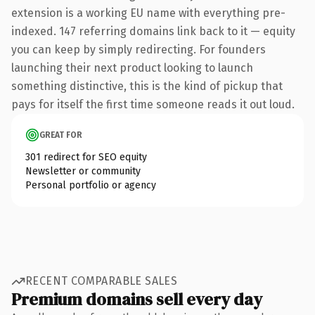
extension is a working EU name with everything pre-
indexed. 147 referring domains link back to it — equity
you can keep by simply redirecting. For founders
launching their next product looking to launch
something distinctive, this is the kind of pickup that
pays for itself the first time someone reads it out loud.
GREAT FOR
301 redirect for SEO equity
Newsletter or community
Personal portfolio or agency
RECENT COMPARABLE SALES
Premium domains sell every day