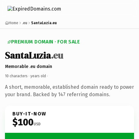
Home
.eu
SantaLuzia.eu
PREMIUM DOMAIN · FOR SALE
SantaLuzia
.eu
Memorable .eu domain
10 characters ·
years old
·
A short, memorable, established domain ready to power
your brand. Backed by 147 referring domains.
BUY-IT-NOW
$100
USD