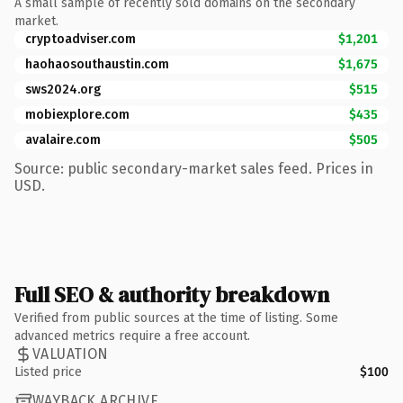
A small sample of recently sold domains on the secondary
market.
cryptoadviser.com
$1,201
haohaosouthaustin.com
$1,675
sws2024.org
$515
mobiexplore.com
$435
avalaire.com
$505
Source: public secondary-market sales feed. Prices in
USD.
Full SEO & authority breakdown
Verified from public sources at the time of listing. Some
advanced metrics require a free account.
VALUATION
Listed price
$100
WAYBACK ARCHIVE