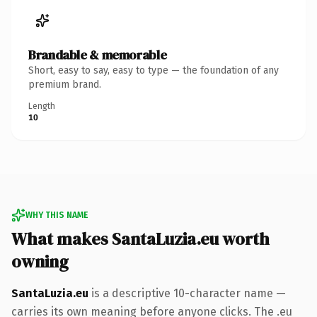
Brandable & memorable
Short, easy to say, easy to type — the foundation of any
premium brand.
Length
10
WHY THIS NAME
What makes SantaLuzia.eu worth
owning
SantaLuzia.eu
is a descriptive 10-character name —
carries its own meaning before anyone clicks. The .eu