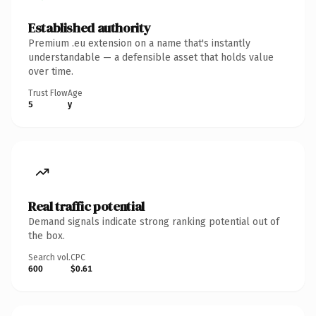
Established authority
Premium .eu extension on a name that's instantly
understandable — a defensible asset that holds value
over time.
Trust Flow
Age
5
y
Real traffic potential
Demand signals indicate strong ranking potential out of
the box.
Search vol.
CPC
600
$0.61