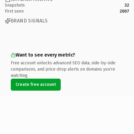
Snapshots
32
First seen
2007
BRAND SIGNALS
Want to see every metric?
Free account unlocks advanced SEO data, side-by-side
comparisons, and price-drop alerts on domains you're
watching.
Create free account