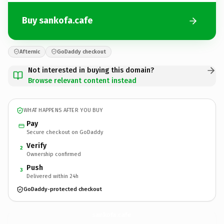
Buy sankofa.cafe
Afternic
GoDaddy checkout
Not interested in buying this domain?
Browse relevant content instead
WHAT HAPPENS AFTER YOU BUY
Pay
Secure checkout on GoDaddy
Verify
2
Ownership confirmed
Push
3
Delivered within 24h
GoDaddy-protected checkout
sankofa.
cafe