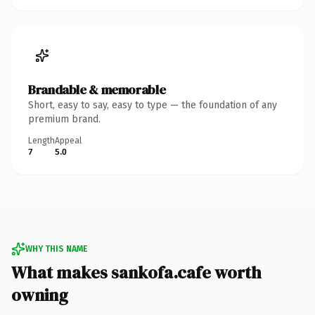
Brandable & memorable
Short, easy to say, easy to type — the foundation of any
premium brand.
Length
Appeal
7
5.0
WHY THIS NAME
What makes sankofa.cafe worth
owning