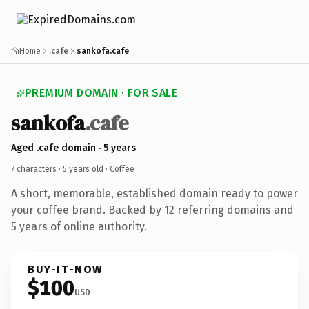
Home
.cafe
sankofa.cafe
PREMIUM DOMAIN · FOR SALE
sankofa
.cafe
Aged .cafe domain · 5 years
7 characters ·
5 years old
· Coffee
A short, memorable, established domain ready to power
your coffee brand. Backed by 12 referring domains and
5 years of online authority.
BUY-IT-NOW
$100
USD