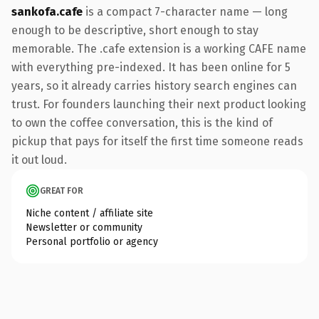
sankofa.cafe
is a compact 7-character name — long
enough to be descriptive, short enough to stay
memorable. The .cafe extension is a working CAFE name
with everything pre-indexed. It has been online for 5
years, so it already carries history search engines can
trust. For founders launching their next product looking
to own the coffee conversation, this is the kind of
pickup that pays for itself the first time someone reads
it out loud.
GREAT FOR
Niche content / affiliate site
Newsletter or community
Personal portfolio or agency