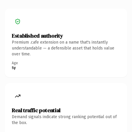
Established authority
Premium .cafe extension on a name that's instantly
understandable — a defensible asset that holds value
over time.
Age
5y
Real traffic potential
Demand signals indicate strong ranking potential out of
the box.