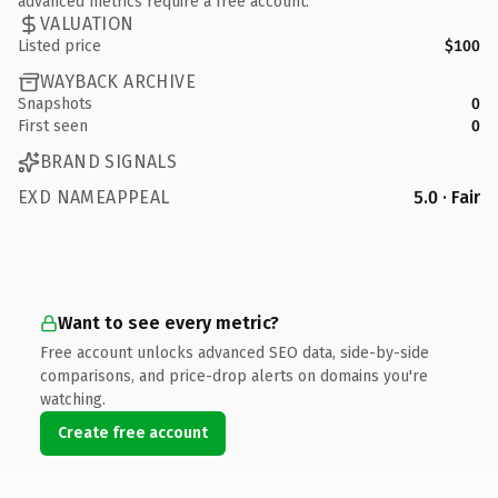
advanced metrics require a free account.
VALUATION
Listed price
$100
WAYBACK ARCHIVE
Snapshots
0
First seen
0
BRAND SIGNALS
EXD NAMEAPPEAL
5.0 · Fair
Want to see every metric?
Free account unlocks advanced SEO data, side-by-side
comparisons, and price-drop alerts on domains you're
watching.
Create free account