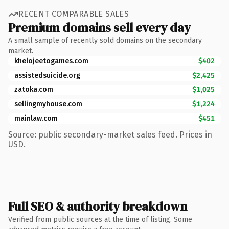
RECENT COMPARABLE SALES
Premium domains sell every day
A small sample of recently sold domains on the secondary
market.
khelojeetogames.com
$402
assistedsuicide.org
$2,425
zatoka.com
$1,025
sellingmyhouse.com
$1,224
mainlaw.com
$451
Source: public secondary-market sales feed. Prices in
USD.
Full SEO & authority breakdown
Verified from public sources at the time of listing. Some