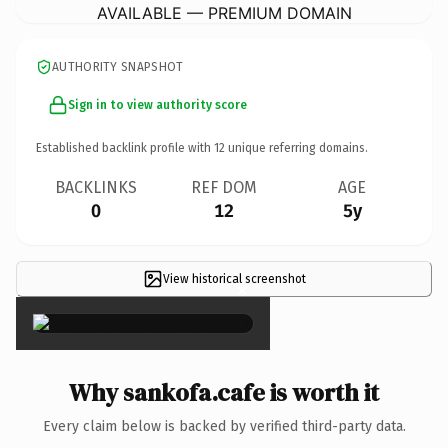
AVAILABLE — PREMIUM DOMAIN
AUTHORITY SNAPSHOT
Sign in to view authority score
Established backlink profile with
12
unique referring domains.
BACKLINKS
REF DOM
AGE
0
12
5y
View historical screenshot
×
Why sankofa.cafe is worth it
Every claim below is backed by verified third-party data.