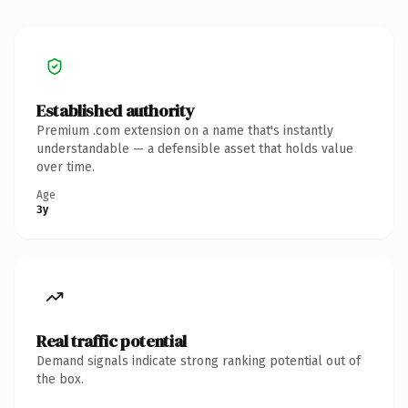
Established authority
Premium .com extension on a name that's instantly
understandable — a defensible asset that holds value
over time.
Age
3y
Real traffic potential
Demand signals indicate strong ranking potential out of
the box.