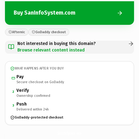
Buy SanInfoSystem.com
Afternic
GoDaddy checkout
Not interested in buying this domain?
Browse relevant content instead
WHAT HAPPENS AFTER YOU BUY
Pay
Secure checkout on GoDaddy
Verify
2
Ownership confirmed
Push
3
Delivered within 24h
GoDaddy-protected checkout
SanInfoSystem.
com