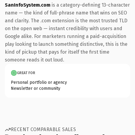
SanInfoSystem.com
is a category-defining 13-character
name — the kind of full-phrase name that wins on SEO
and clarity. The .com extension is the most trusted TLD
on the open web — instant credibility with users and
Google alike. For marketers running a paid-acquisition
play looking to launch something distinctive, this is the
kind of pickup that pays for itself the first time
someone reads it out loud.
GREAT FOR
Personal portfolio or agency
Newsletter or community
RECENT COMPARABLE SALES