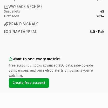
WAYBACK ARCHIVE
Snapshots
45
First seen
2014
BRAND SIGNALS
EXD NAMEAPPEAL
4.0 · Fair
Want to see every metric?
Free account unlocks advanced SEO data, side-by-side
comparisons, and price-drop alerts on domains you're
watching.
Create free account