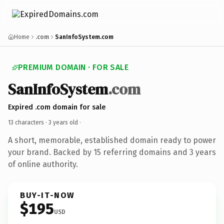
Home
.com
SanInfoSystem.com
PREMIUM DOMAIN · FOR SALE
SanInfoSystem
.com
Expired .com domain for sale
13 characters ·
3 years old
·
A short, memorable, established domain ready to power
your brand. Backed by 15 referring domains and 3 years
of online authority.
BUY-IT-NOW
$195
USD