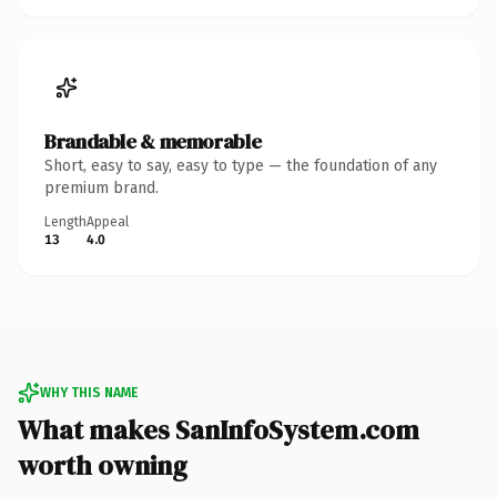
Brandable & memorable
Short, easy to say, easy to type — the foundation of any
premium brand.
Length
Appeal
13
4.0
WHY THIS NAME
What makes SanInfoSystem.com
worth owning