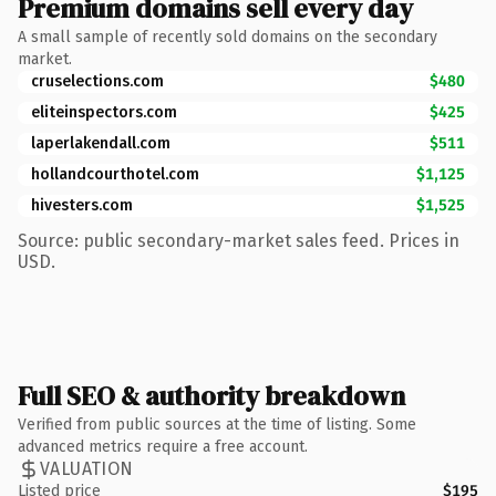
Premium domains sell every day
A small sample of recently sold domains on the secondary
market.
cruselections.com
$480
eliteinspectors.com
$425
laperlakendall.com
$511
hollandcourthotel.com
$1,125
hivesters.com
$1,525
Source: public secondary-market sales feed. Prices in
USD.
Full SEO & authority breakdown
Verified from public sources at the time of listing. Some
advanced metrics require a free account.
VALUATION
Listed price
$195