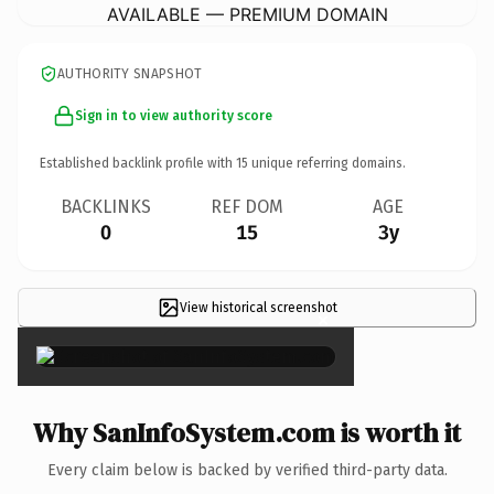
AVAILABLE — PREMIUM DOMAIN
AUTHORITY SNAPSHOT
Sign in to view authority score
Established backlink profile with
15
unique referring domains.
BACKLINKS
REF DOM
AGE
0
15
3y
View historical screenshot
×
Why SanInfoSystem.com is worth it
Every claim below is backed by verified third-party data.