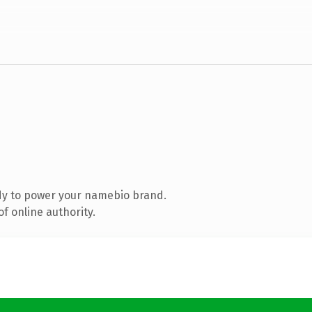
dy to power your namebio brand.
f online authority.