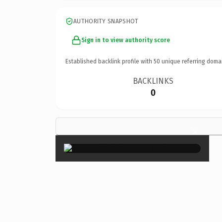
AUTHORITY SNAPSHOT
Sign in to view authority score
Established backlink profile with
50
unique referring doma
BACKLINKS
0
×