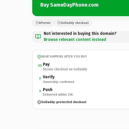
Buy SameDayPhone.com
Afternic
GoDaddy checkout
Not interested in buying this domain?
Browse relevant content instead
WHAT HAPPENS AFTER YOU BUY
Pay
Secure checkout on GoDaddy
Verify
2
Ownership confirmed
Push
3
Delivered within 24h
GoDaddy-protected checkout