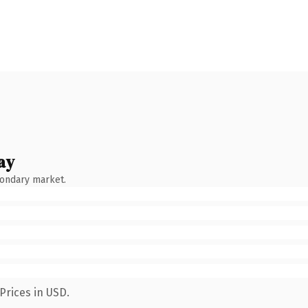
ay
condary market.
Prices in USD.