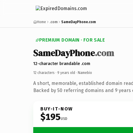
Home
.com
SameDayPhone.com
PREMIUM DOMAIN · FOR SALE
SameDayPhone
.com
12-character brandable .com
12 characters ·
9 years old
· Namebio
A short, memorable, established domain rea
Backed by 50 referring domains and 9 years o
BUY-IT-NOW
$195
USD