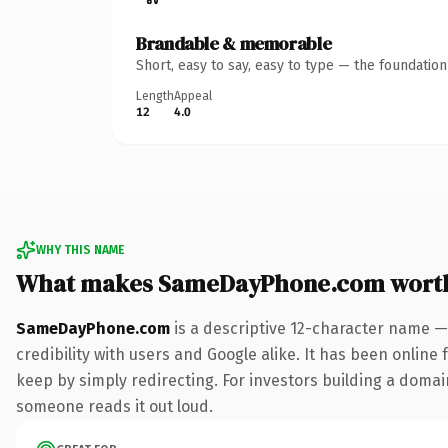
Brandable & memorable
Short, easy to say, easy to type — the foundatio
Length
Appeal
12
4.0
WHY THIS NAME
What makes SameDayPhone.com wort
SameDayPhone.com
is a descriptive 12-character name —
credibility with users and Google alike. It has been online 
keep by simply redirecting. For investors building a domain
someone reads it out loud.