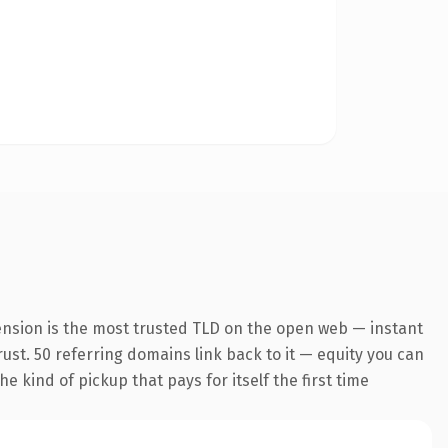
ension is the most trusted TLD on the open web — instant
trust. 50 referring domains link back to it — equity you can
e kind of pickup that pays for itself the first time