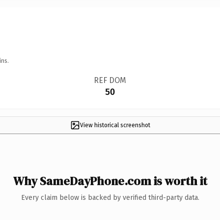
ins.
REF DOM
50
View historical screenshot
Why SameDayPhone.com is worth it
Every claim below is backed by verified third-party data.