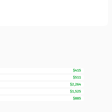
$415
$511
$2,264
$1,525
$885