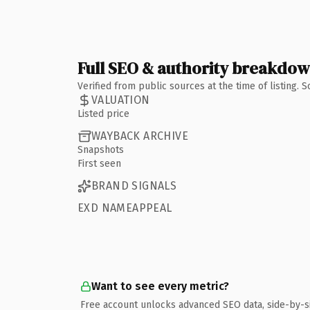
Full SEO & authority breakdo
Verified from public sources at the time of listing.
VALUATION
Listed price
WAYBACK ARCHIVE
Snapshots
First seen
BRAND SIGNALS
EXD NAMEAPPEAL
Want to see every metric?
Free account unlocks advanced SEO data, side-by-s