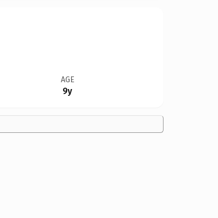
AGE
9y