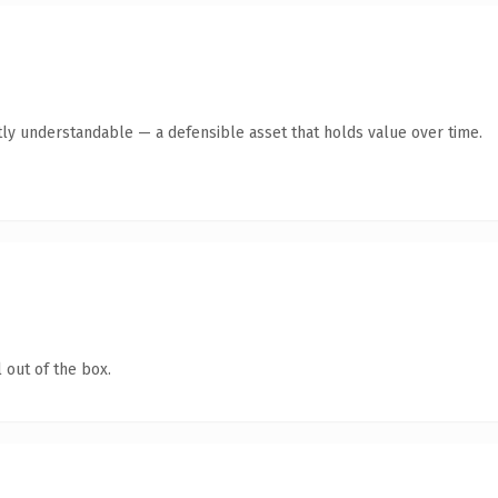
ly understandable — a defensible asset that holds value over time.
 out of the box.