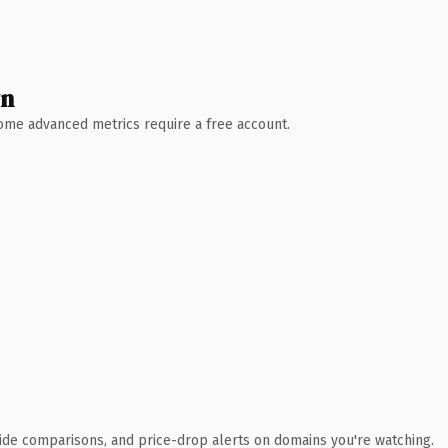
wn
 Some advanced metrics require a free account.
ide comparisons, and price-drop alerts on domains you're watching.