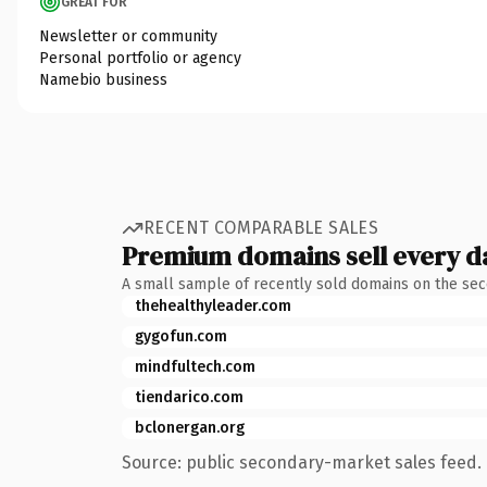
GREAT FOR
Newsletter or community
Personal portfolio or agency
Namebio business
RECENT COMPARABLE SALES
Premium domains sell every d
A small sample of recently sold domains on the se
thehealthyleader.com
gygofun.com
mindfultech.com
tiendarico.com
bclonergan.org
Source: public secondary-market sales feed. 