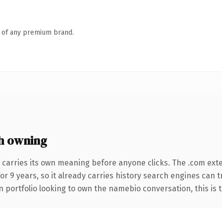
n of any premium brand.
h owning
 carries its own meaning before anyone clicks. The .com ext
for 9 years, so it already carries history search engines can 
 portfolio looking to own the namebio conversation, this is th