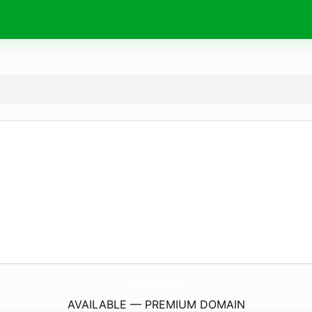
SameDayPhone.
com
AVAILABLE — PREMIUM DOMAIN