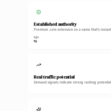
Established authority
Premium .com extension on a name that's instant
Age
9y
Real traffic potential
Demand signals indicate strong ranking potential