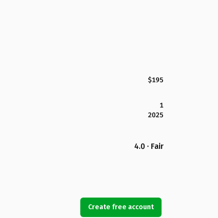
$195
1
2025
4.0 · Fair
Create free account