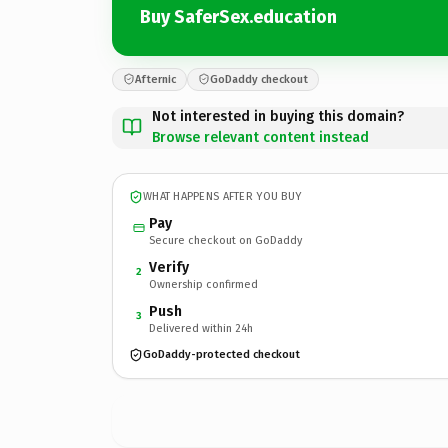
Buy SaferSex.education
Afternic
GoDaddy checkout
Not interested in buying this domain?
Browse relevant content instead
WHAT HAPPENS AFTER YOU BUY
Pay
Secure checkout on GoDaddy
Verify
2
Ownership confirmed
Push
3
Delivered within 24h
GoDaddy-protected checkout