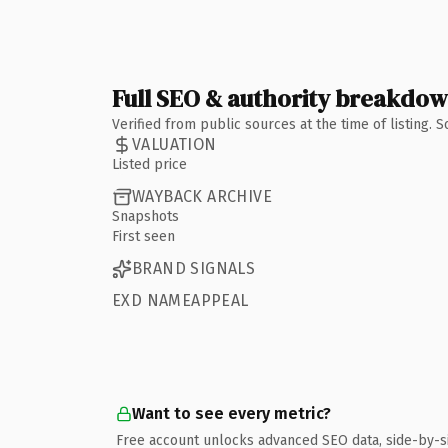
Full SEO & authority breakdo
Verified from public sources at the time of listing.
VALUATION
Listed price
WAYBACK ARCHIVE
Snapshots
First seen
BRAND SIGNALS
EXD NAMEAPPEAL
Want to see every metric?
Free account unlocks advanced SEO data, side-by-s