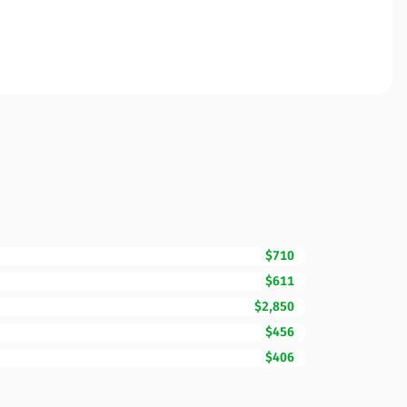
$710
$611
$2,850
$456
$406