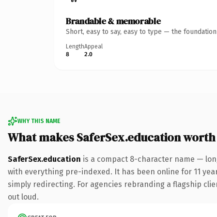
Brandable & memorable
Short, easy to say, easy to type — the foundatio
Length
Appeal
8
2.0
WHY THIS NAME
What makes SaferSex.education worth
SaferSex.education
is a compact 8-character name — lon
with everything pre-indexed. It has been online for 11 year
simply redirecting. For agencies rebranding a flagship clien
out loud.