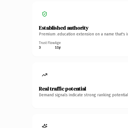
Established authority
Premium .education extension on a name that's i
Trust Flow
Age
3
11y
Real traffic potential
Demand signals indicate strong ranking potential