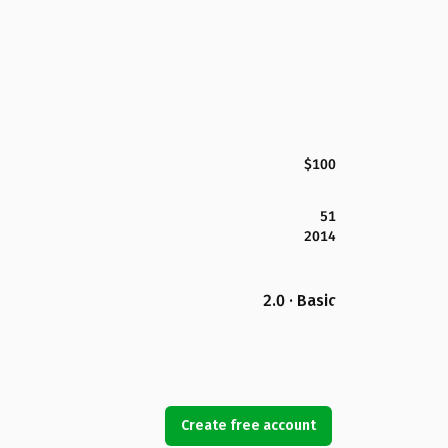
$100
51
2014
2.0 · Basic
Create free account