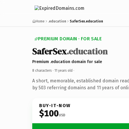
Home
.education
SaferSex.education
PREMIUM DOMAIN · FOR SALE
SaferSex
.education
Premium .education domain for sale
8 characters ·
11 years old
·
A short, memorable, established domain rea
by 503 referring domains and 11 years of onli
BUY-IT-NOW
$100
USD