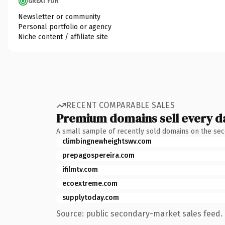
GREAT FOR
Newsletter or community
Personal portfolio or agency
Niche content / affiliate site
RECENT COMPARABLE SALES
Premium domains sell every d
A small sample of recently sold domains on the se
climbingnewheightswv.com
prepagospereira.com
ifilmtv.com
ecoextreme.com
supplytoday.com
Source: public secondary-market sales feed. 