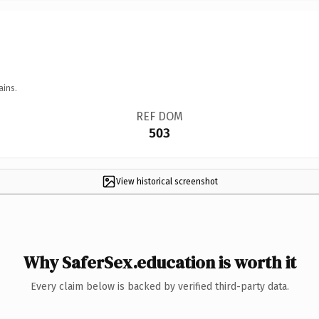
ains.
REF DOM
503
View historical screenshot
Why SaferSex.education is worth it
Every claim below is backed by verified third-party data.