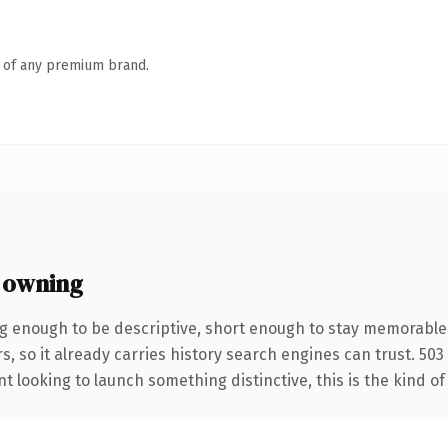
n of any premium brand.
 owning
g enough to be descriptive, short enough to stay memorable
s, so it already carries history search engines can trust. 50
t looking to launch something distinctive, this is the kind of