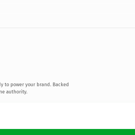
dy to power your brand. Backed
ne authority.