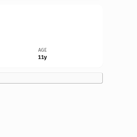
AGE
11y