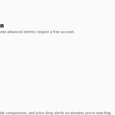
wn
 Some advanced metrics require a free account.
ide comparisons, and price-drop alerts on domains you're watching.