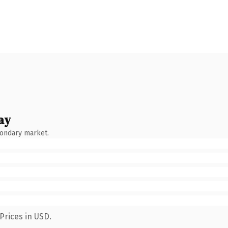
ay
condary market.
Prices in USD.