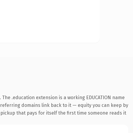
. The .education extension is a working EDUCATION name
3 referring domains link back to it — equity you can keep by
 pickup that pays for itself the first time someone reads it