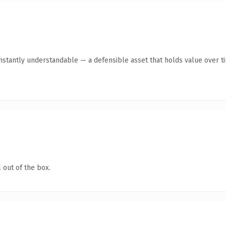
nstantly understandable — a defensible asset that holds value over t
 out of the box.