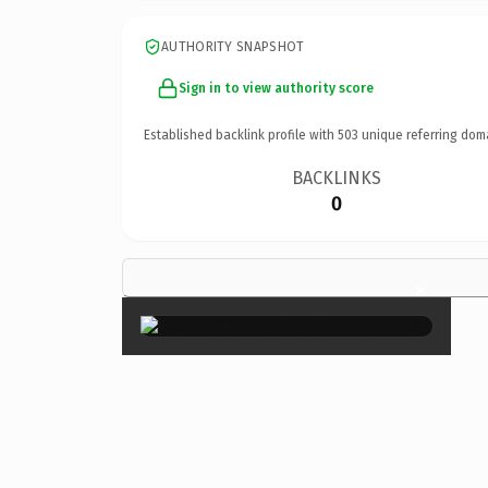
AUTHORITY SNAPSHOT
Sign in to view authority score
Established backlink profile with
503
unique referring dom
BACKLINKS
0
×