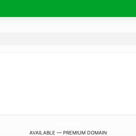
SaferSex.
education
AVAILABLE — PREMIUM DOMAIN