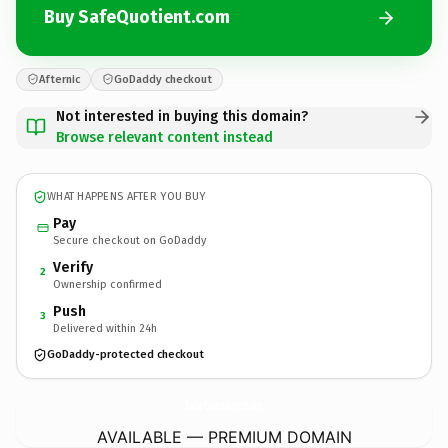
Buy SafeQuotient.com
Afternic
GoDaddy checkout
Not interested in buying this domain?
Browse relevant content instead
WHAT HAPPENS AFTER YOU BUY
Pay
Secure checkout on GoDaddy
Verify
2
Ownership confirmed
Push
3
Delivered within 24h
GoDaddy-protected checkout
SafeQuotient.
com
AVAILABLE — PREMIUM DOMAIN