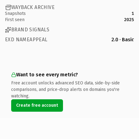
WAYBACK ARCHIVE
Snapshots
1
First seen
2025
BRAND SIGNALS
EXD NAMEAPPEAL
2.0 · Basic
Want to see every metric?
Free account unlocks advanced SEO data, side-by-side
comparisons, and price-drop alerts on domains you're
watching.
Create free account