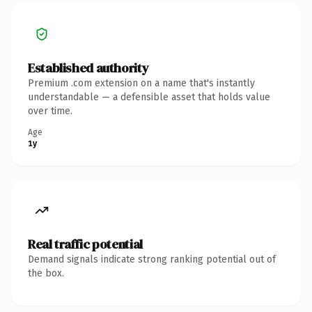
Established authority
Premium .com extension on a name that's instantly
understandable — a defensible asset that holds value
over time.
Age
1y
Real traffic potential
Demand signals indicate strong ranking potential out of
the box.