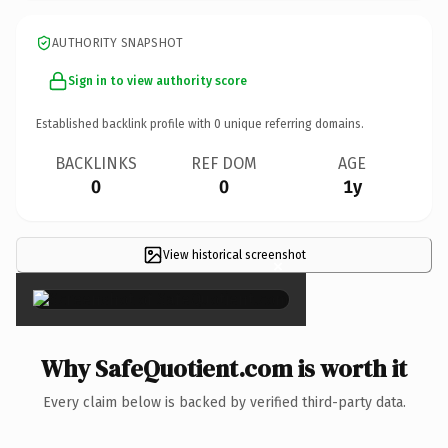
AUTHORITY SNAPSHOT
Sign in to view authority score
Established backlink profile with
0
unique referring domains.
BACKLINKS
REF DOM
AGE
0
0
1y
View historical screenshot
×
Why SafeQuotient.com is worth it
Every claim below is backed by verified third-party data.