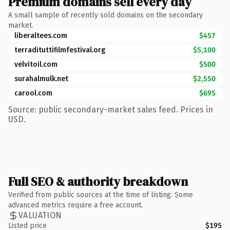
Premium domains sell every day
A small sample of recently sold domains on the secondary
market.
liberaltees.com
$457
terradituttifilmfestival.org
$5,100
velvitoil.com
$500
surahalmulk.net
$2,550
carool.com
$695
Source: public secondary-market sales feed. Prices in
USD.
Full SEO & authority breakdown
Verified from public sources at the time of listing. Some
advanced metrics require a free account.
VALUATION
Listed price
$195