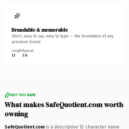
Brandable & memorable
Short, easy to say, easy to type — the foundation of any
premium brand.
Length
Appeal
12
2.0
WHY THIS NAME
What makes SafeQuotient.com worth
owning
SafeQuotient.com
is a descriptive 12-character name