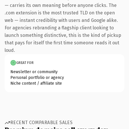
— carries its own meaning before anyone clicks. The
.com extension is the most trusted TLD on the open
web — instant credibility with users and Google alike.
For agencies rebranding a flagship client looking to
launch something distinctive, this is the kind of pickup
that pays for itself the first time someone reads it out
loud.
GREAT FOR
Newsletter or community
Personal portfolio or agency
Niche content / affiliate site
RECENT COMPARABLE SALES