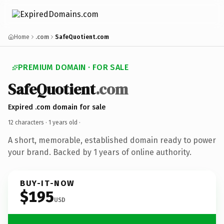
Home
.com
SafeQuotient.com
PREMIUM DOMAIN · FOR SALE
SafeQuotient
.com
Expired .com domain for sale
12 characters ·
1 years old
·
A short, memorable, established domain ready to power
your brand. Backed by 1 years of online authority.
BUY-IT-NOW
$195
USD