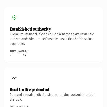
Established authority
Premium .network extension on a name that's instantly
understandable — a defensible asset that holds value
over time.
Trust Flow
Age
2
5y
Real traffic potential
Demand signals indicate strong ranking potential out of
the box.
Search vol.
CPC