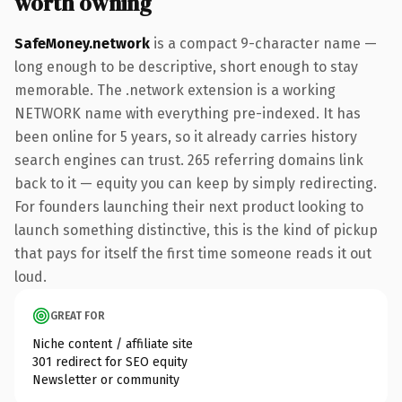
worth owning
SafeMoney.network
is a compact 9-character name —
long enough to be descriptive, short enough to stay
memorable. The .network extension is a working
NETWORK name with everything pre-indexed. It has
been online for 5 years, so it already carries history
search engines can trust. 265 referring domains link
back to it — equity you can keep by simply redirecting.
For founders launching their next product looking to
launch something distinctive, this is the kind of pickup
that pays for itself the first time someone reads it out
loud.
GREAT FOR
Niche content / affiliate site
301 redirect for SEO equity
Newsletter or community