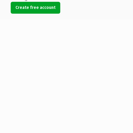
Create free account