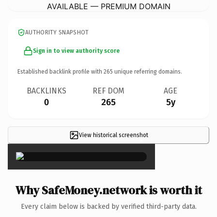
AVAILABLE — PREMIUM DOMAIN
AUTHORITY SNAPSHOT
Sign in to view authority score
Established backlink profile with
265
unique referring domains.
BACKLINKS
REF DOM
AGE
0
265
5y
View historical screenshot
×
Why SafeMoney.network is worth it
Every claim below is backed by verified third-party data.