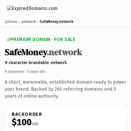
Home
.network
SafeMoney.network
PREMIUM DOMAIN · FOR SALE
SafeMoney
.network
9-character brandable .network
9 characters ·
5 years old
·
A short, memorable, established domain ready to power
your brand. Backed by 265 referring domains and 5
years of online authority.
BACKORDER
$100
USD