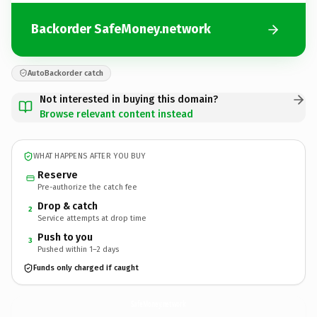
Backorder SafeMoney.network
AutoBackorder catch
Not interested in buying this domain?
Browse relevant content instead
WHAT HAPPENS AFTER YOU BUY
Reserve
Pre-authorize the catch fee
Drop & catch
2
Service attempts at drop time
Push to you
3
Pushed within 1–2 days
Funds only charged if caught
SafeMoney.
network