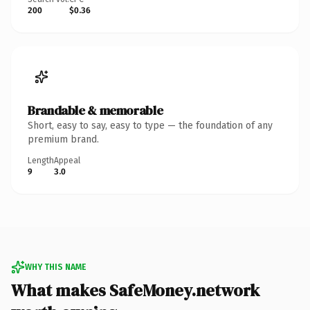
200
$0.36
Brandable & memorable
Short, easy to say, easy to type — the foundation of any
premium brand.
Length
Appeal
9
3.0
WHY THIS NAME
What makes SafeMoney.network