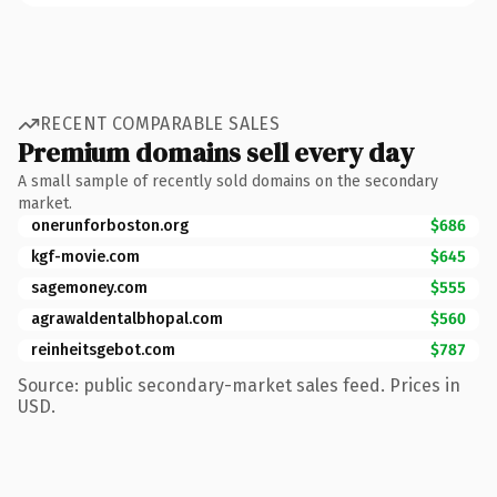
RECENT COMPARABLE SALES
Premium domains sell every day
A small sample of recently sold domains on the secondary
market.
onerunforboston.org
$686
kgf-movie.com
$645
sagemoney.com
$555
agrawaldentalbhopal.com
$560
reinheitsgebot.com
$787
Source: public secondary-market sales feed. Prices in
USD.