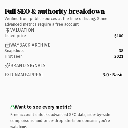
Full SEO & authority breakdown
Verified from public sources at the time of listing. Some
advanced metrics require a free account.
VALUATION
Listed price
$100
WAYBACK ARCHIVE
Snapshots
38
First seen
2021
BRAND SIGNALS
EXD NAMEAPPEAL
3.0 · Basic
Want to see every metric?
Free account unlocks advanced SEO data, side-by-side
comparisons, and price-drop alerts on domains you're
watching.