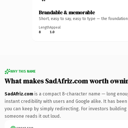
Brandable & memorable
Short, easy to say, easy to type — the foundatio
Length
Appeal
8
1.0
WHY THIS NAME
What makes SadAfriz.com worth owni
SadAfriz.com
is a compact 8-character name — long enoug
instant credibility with users and Google alike. It has been
you can keep by simply redirecting. For investors building a
someone reads it out loud.