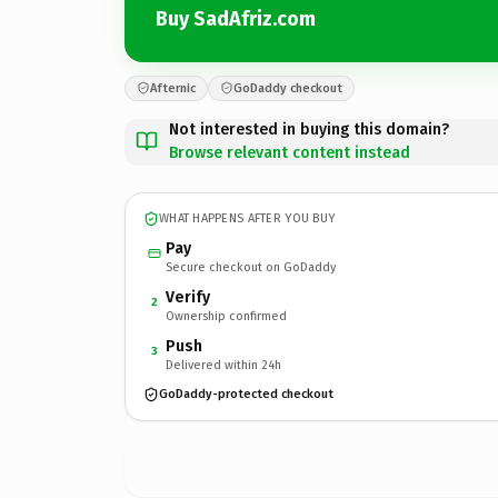
Buy SadAfriz.com
Afternic
GoDaddy checkout
Not interested in buying this domain?
Browse relevant content instead
WHAT HAPPENS AFTER YOU BUY
Pay
Secure checkout on GoDaddy
Verify
2
Ownership confirmed
Push
3
Delivered within 24h
GoDaddy-protected checkout