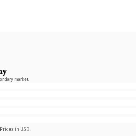
ay
condary market.
Prices in USD.