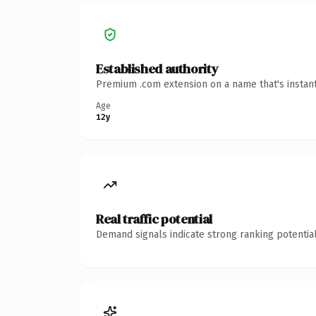
Established authority
Premium .com extension on a name that's instant
Age
12y
Real traffic potential
Demand signals indicate strong ranking potential