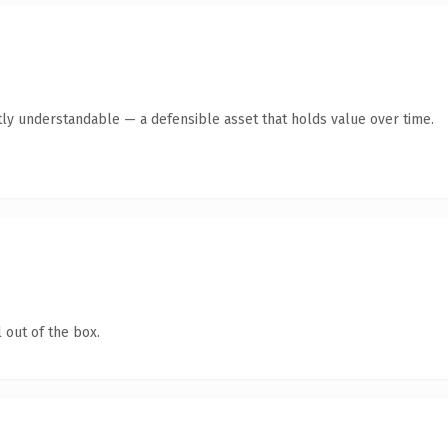
ly understandable — a defensible asset that holds value over time.
 out of the box.