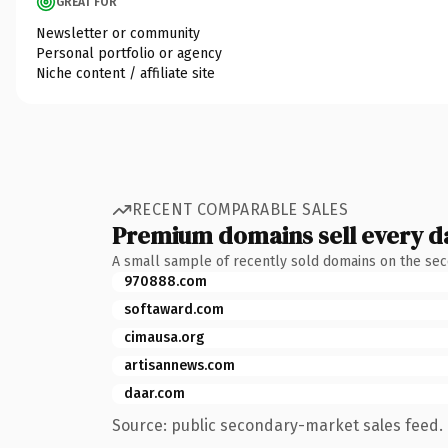
GREAT FOR
Newsletter or community
Personal portfolio or agency
Niche content / affiliate site
RECENT COMPARABLE SALES
Premium domains sell every d
A small sample of recently sold domains on the se
970888.com
softaward.com
cimausa.org
artisannews.com
daar.com
Source: public secondary-market sales feed. 