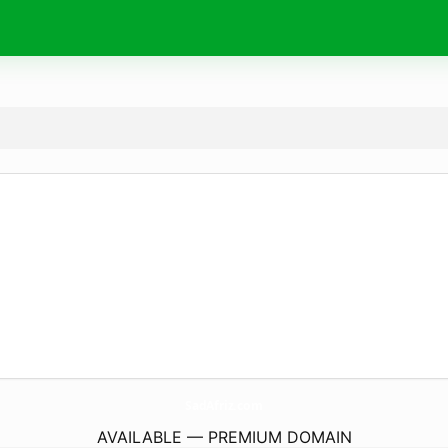
SadAfriz.
com
AVAILABLE — PREMIUM DOMAIN