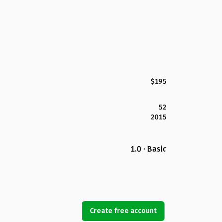
$195
52
2015
1.0 · Basic
Create free account