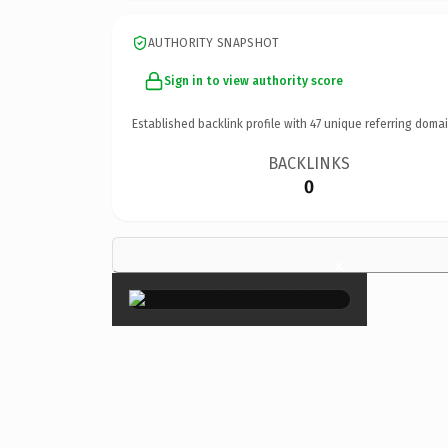
AUTHORITY SNAPSHOT
Sign in to view authority score
Established backlink profile with
47
unique referring domai
BACKLINKS
0
×