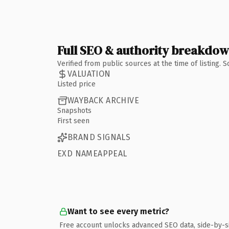
Full SEO & authority breakdo
Verified from public sources at the time of listing.
VALUATION
Listed price
WAYBACK ARCHIVE
Snapshots
First seen
BRAND SIGNALS
EXD NAMEAPPEAL
Want to see every metric?
Free account unlocks advanced SEO data, side-by-s