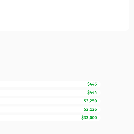
$445
$444
$3,250
$2,126
$33,000