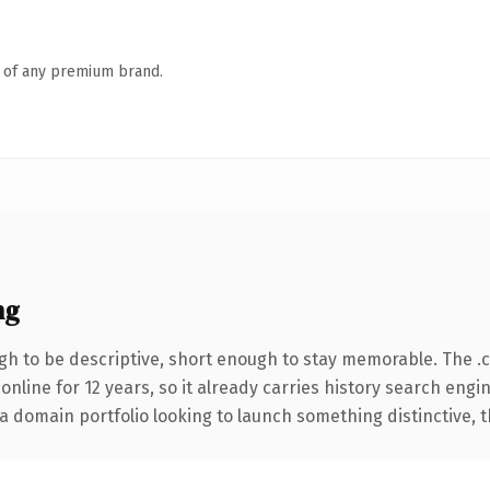
n of any premium brand.
ng
h to be descriptive, short enough to stay memorable. The .
 online for 12 years, so it already carries history search engi
 domain portfolio looking to launch something distinctive, thi