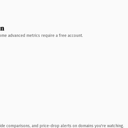
wn
 Some advanced metrics require a free account.
ide comparisons, and price-drop alerts on domains you're watching.