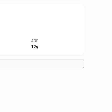
AGE
12y