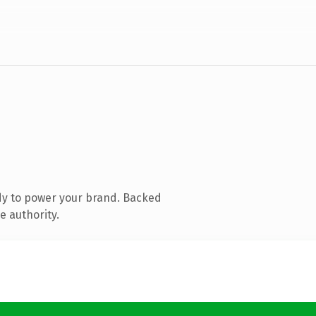
dy to power your brand. Backed
e authority.