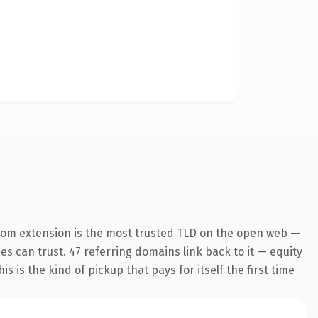
com extension is the most trusted TLD on the open web —
nes can trust. 47 referring domains link back to it — equity
s is the kind of pickup that pays for itself the first time