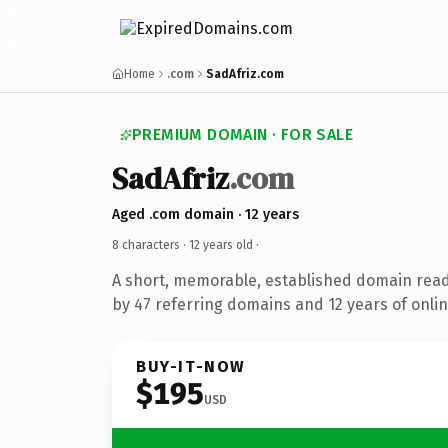
Home
.com
SadAfriz.com
PREMIUM DOMAIN · FOR SALE
SadAfriz
.com
Aged .com domain · 12 years
8 characters ·
12 years old
·
A short, memorable, established domain rea
by 47 referring domains and 12 years of onlin
BUY-IT-NOW
$195
USD