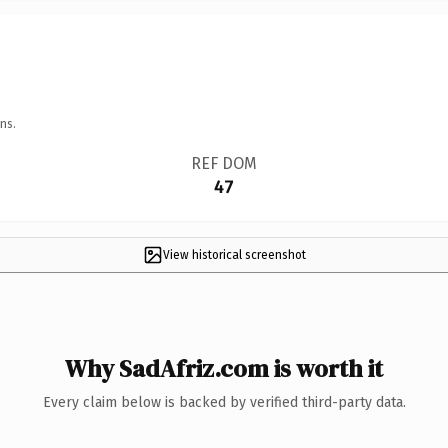
ns.
REF DOM
47
View historical screenshot
Why SadAfriz.com is worth it
Every claim below is backed by verified third-party data.