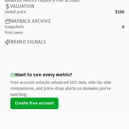
advanced metrics require a free account.
VALUATION
Listed price
$100
WAYBACK ARCHIVE
Snapshots
0
First seen
BRAND SIGNALS
Want to see every metric?
Free account unlocks advanced SEO data, side-by-side
comparisons, and price-drop alerts on domains you're
watching.
Create free account