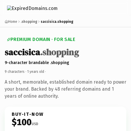
Home
.shopping
saccisica.shopping
PREMIUM DOMAIN · FOR SALE
saccisica
.shopping
9-character brandable .shopping
9 characters ·
1 years old
·
A short, memorable, established domain ready to power
your brand. Backed by 48 referring domains and 1
years of online authority.
BUY-IT-NOW
$100
USD