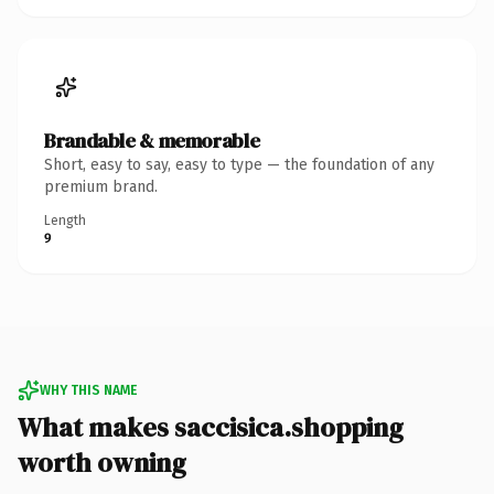
Brandable & memorable
Short, easy to say, easy to type — the foundation of any
premium brand.
Length
9
WHY THIS NAME
What makes saccisica.shopping
worth owning