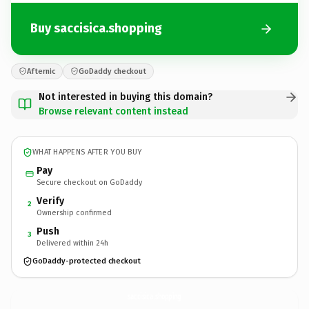
Buy saccisica.shopping
Afternic
GoDaddy checkout
Not interested in buying this domain?
Browse relevant content instead
WHAT HAPPENS AFTER YOU BUY
Pay
Secure checkout on GoDaddy
Verify
2
Ownership confirmed
Push
3
Delivered within 24h
GoDaddy-protected checkout
saccisica.
shopping