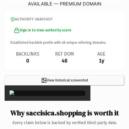
AVAILABLE — PREMIUM DOMAIN
AUTHORITY SNAPSHOT
Sign in to view authority score
Established backlink profile with
48
unique referring domains.
BACKLINKS
REF DOM
AGE
0
48
1y
View historical screenshot
×
Why saccisica.shopping is worth it
Every claim below is backed by verified third-party data.