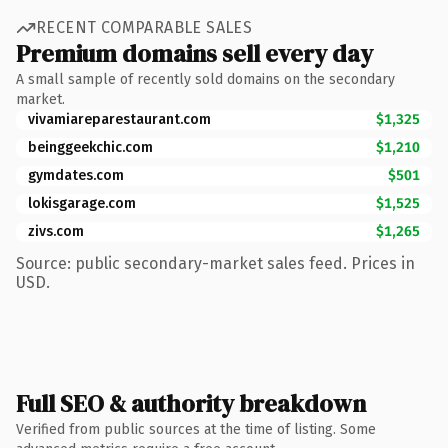
RECENT COMPARABLE SALES
Premium domains sell every day
A small sample of recently sold domains on the secondary
market.
vivamiareparestaurant.com
$1,325
beinggeekchic.com
$1,210
gymdates.com
$501
lokisgarage.com
$1,525
zivs.com
$1,265
Source: public secondary-market sales feed. Prices in
USD.
Full SEO & authority breakdown
Verified from public sources at the time of listing. Some