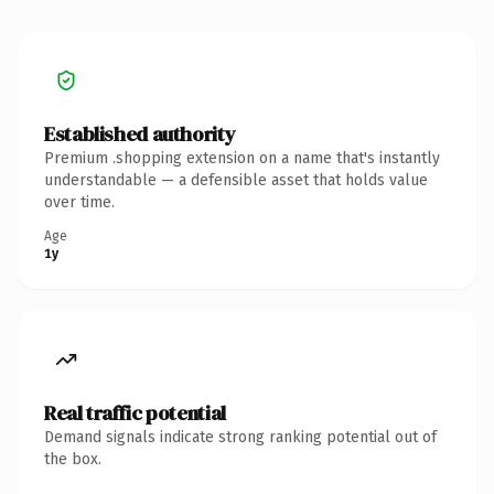
Established authority
Premium .shopping extension on a name that's instantly
understandable — a defensible asset that holds value
over time.
Age
1y
Real traffic potential
Demand signals indicate strong ranking potential out of
the box.