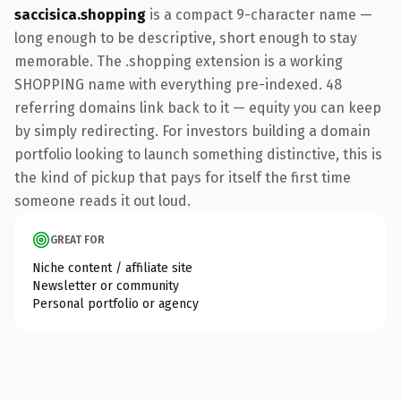
saccisica.shopping
is a compact 9-character name —
long enough to be descriptive, short enough to stay
memorable. The .shopping extension is a working
SHOPPING name with everything pre-indexed. 48
referring domains link back to it — equity you can keep
by simply redirecting. For investors building a domain
portfolio looking to launch something distinctive, this is
the kind of pickup that pays for itself the first time
someone reads it out loud.
GREAT FOR
Niche content / affiliate site
Newsletter or community
Personal portfolio or agency