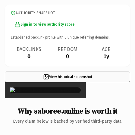
AUTHORITY SNAPSHOT
Sign in to view authority score
Established backlink profile with
0
unique referring domains.
BACKLINKS
REF DOM
AGE
0
0
1y
View historical screenshot
×
Why saboree.online is worth it
Every claim below is backed by verified third-party data.