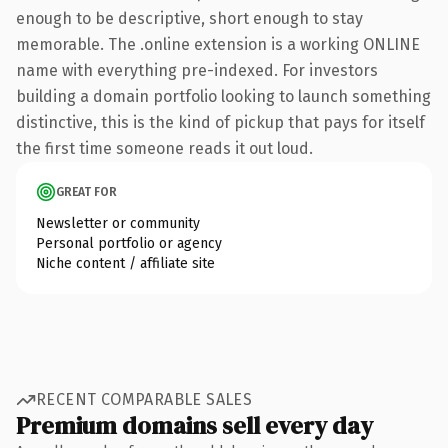
enough to be descriptive, short enough to stay
memorable. The .online extension is a working ONLINE
name with everything pre-indexed. For investors
building a domain portfolio looking to launch something
distinctive, this is the kind of pickup that pays for itself
the first time someone reads it out loud.
GREAT FOR
Newsletter or community
Personal portfolio or agency
Niche content / affiliate site
RECENT COMPARABLE SALES
Premium domains sell every day