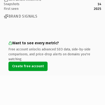
Snapshots
14
First seen
2025
BRAND SIGNALS
Want to see every metric?
Free account unlocks advanced SEO data, side-by-side
comparisons, and price-drop alerts on domains you're
watching.
Create free account