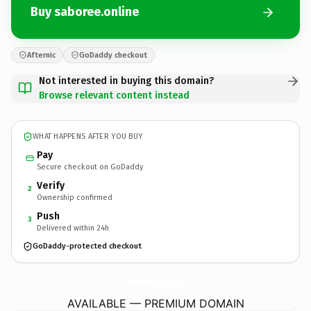
Buy saboree.online
Afternic
GoDaddy checkout
Not interested in buying this domain?
Browse relevant content instead
WHAT HAPPENS AFTER YOU BUY
Pay
Secure checkout on GoDaddy
Verify
2
Ownership confirmed
Push
3
Delivered within 24h
GoDaddy-protected checkout
saboree.
online
AVAILABLE — PREMIUM DOMAIN