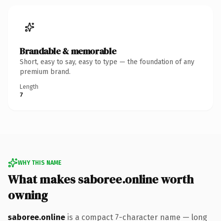
Brandable & memorable
Short, easy to say, easy to type — the foundation of any
premium brand.
Length
7
WHY THIS NAME
What makes saboree.online worth
owning
saboree.online
is a compact 7-character name — long