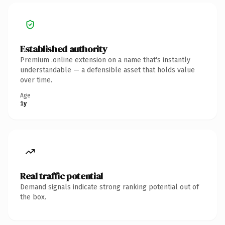
Established authority
Premium .online extension on a name that's instantly
understandable — a defensible asset that holds value
over time.
Age
1y
Real traffic potential
Demand signals indicate strong ranking potential out of
the box.