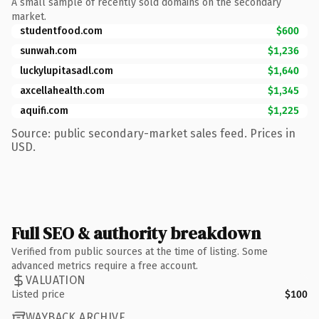
A small sample of recently sold domains on the secondary
market.
studentfood.com
$600
sunwah.com
$1,236
luckylupitasadl.com
$1,640
axcellahealth.com
$1,345
aquifi.com
$1,225
Source: public secondary-market sales feed. Prices in
USD.
Full SEO & authority breakdown
Verified from public sources at the time of listing. Some
advanced metrics require a free account.
VALUATION
Listed price
$100
WAYBACK ARCHIVE