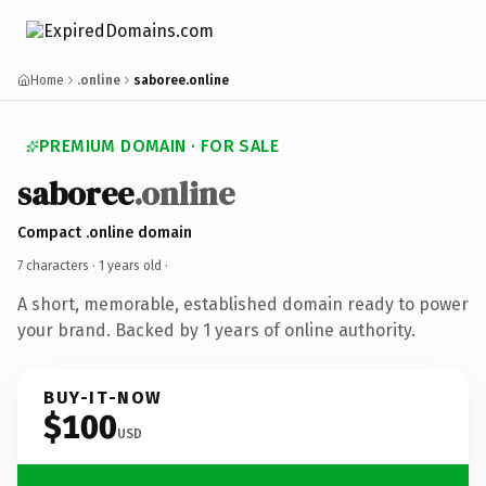
Home
.online
saboree.online
PREMIUM DOMAIN · FOR SALE
saboree
.online
Compact .online domain
7 characters ·
1 years old
·
A short, memorable, established domain ready to power
your brand. Backed by 1 years of online authority.
BUY-IT-NOW
$100
USD