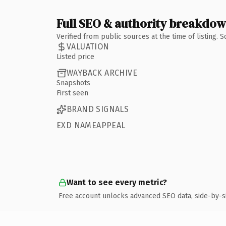
Full SEO & authority breakdo
Verified from public sources at the time of listing.
VALUATION
Listed price
WAYBACK ARCHIVE
Snapshots
First seen
BRAND SIGNALS
EXD NAMEAPPEAL
Want to see every metric?
Free account unlocks advanced SEO data, side-by-s