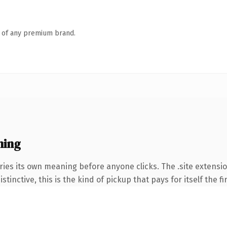
n of any premium brand.
ning
ries its own meaning before anyone clicks. The .site extensi
tinctive, this is the kind of pickup that pays for itself the f