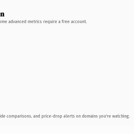
wn
 Some advanced metrics require a free account.
ide comparisons, and price-drop alerts on domains you're watching.