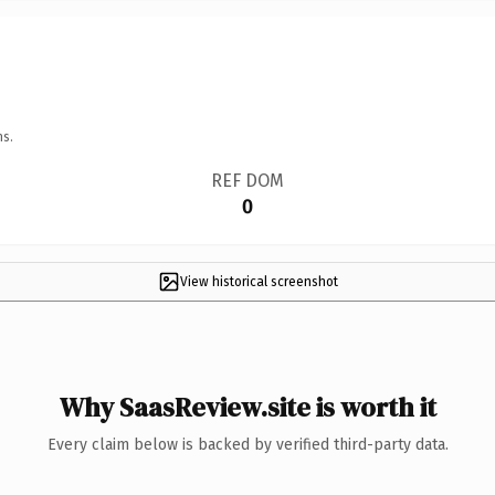
ns.
REF DOM
0
View historical screenshot
Why SaasReview.site is worth it
Every claim below is backed by verified third-party data.