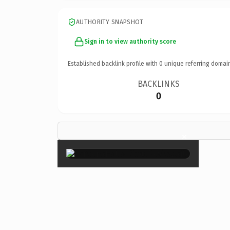
AUTHORITY SNAPSHOT
Sign in to view authority score
Established backlink profile with
0
unique referring domai
BACKLINKS
0
×