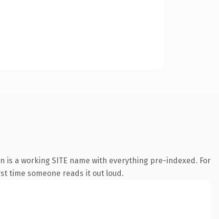
on is a working SITE name with everything pre-indexed. For
irst time someone reads it out loud.