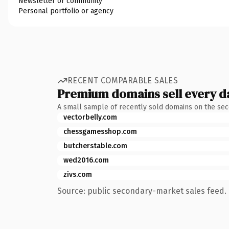
Newsletter or community
Personal portfolio or agency
RECENT COMPARABLE SALES
Premium domains sell every d
A small sample of recently sold domains on the se
vectorbelly.com
chessgamesshop.com
butcherstable.com
wed2016.com
zivs.com
Source: public secondary-market sales feed. 