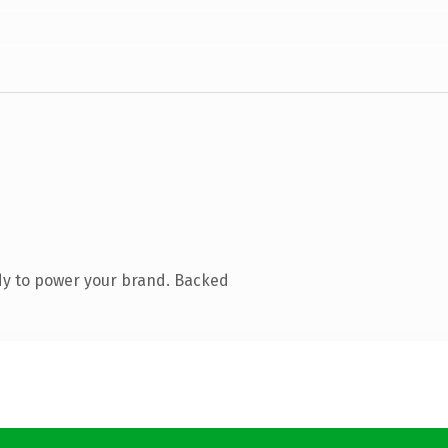
dy to power your brand. Backed