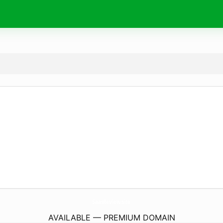
SaasReview.
site
AVAILABLE — PREMIUM DOMAIN