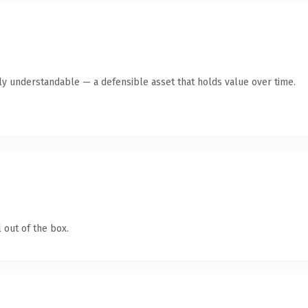
tly understandable — a defensible asset that holds value over time.
 out of the box.