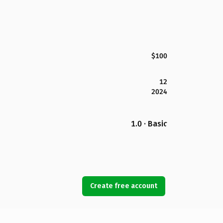
$100
12
2024
1.0 · Basic
Create free account