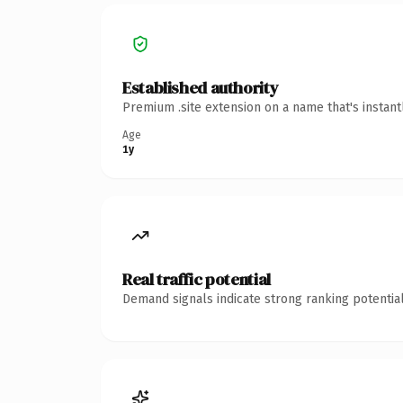
Established authority
Premium .site extension on a name that's instan
Age
1y
Real traffic potential
Demand signals indicate strong ranking potential