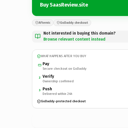
Buy SaasReview.site
Afternic
GoDaddy checkout
Not interested in buying this domain?
Browse relevant content instead
WHAT HAPPENS AFTER YOU BUY
Pay
Secure checkout on GoDaddy
Verify
2
Ownership confirmed
Push
3
Delivered within 24h
GoDaddy-protected checkout