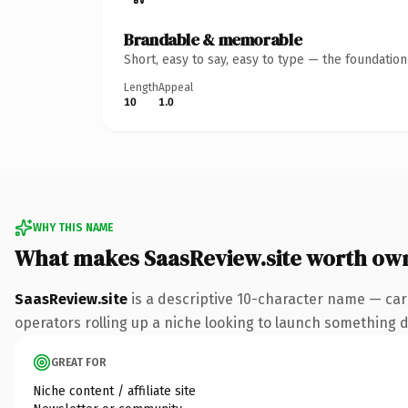
Brandable & memorable
Short, easy to say, easy to type — the foundatio
Length
Appeal
10
1.0
WHY THIS NAME
What makes SaasReview.site worth ow
SaasReview.site
is a descriptive 10-character name — car
operators rolling up a niche looking to launch something dis
GREAT FOR
Niche content / affiliate site