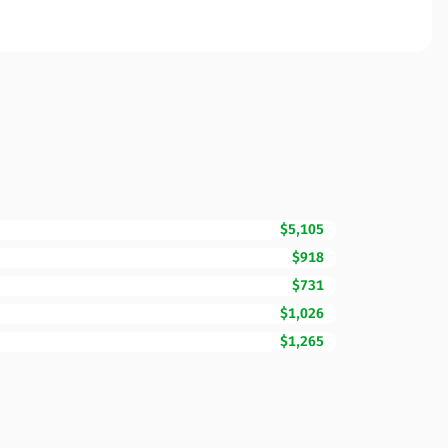
$5,105
$918
$731
$1,026
$1,265