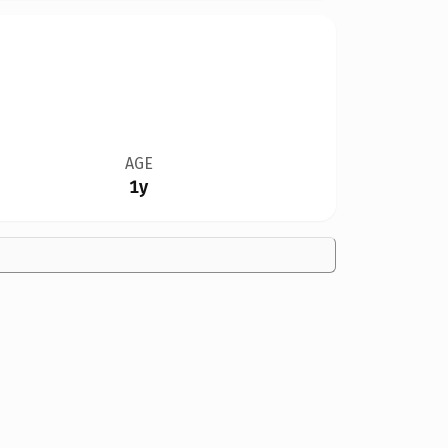
AGE
1y