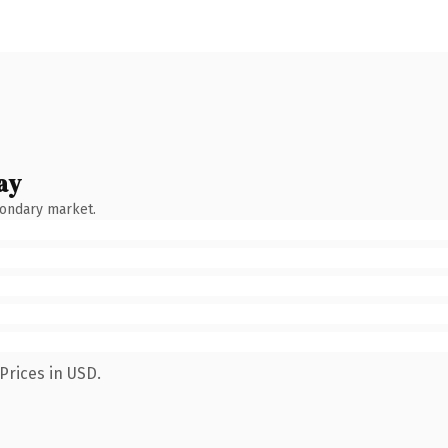
ay
condary market.
Prices in USD.