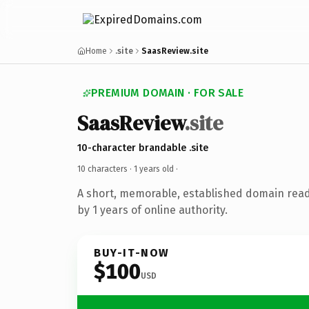
Home
.site
SaasReview.site
PREMIUM DOMAIN · FOR SALE
SaasReview
.site
10-character brandable .site
10 characters ·
1 years old
·
A short, memorable, established domain rea
by 1 years of online authority.
BUY-IT-NOW
$100
USD