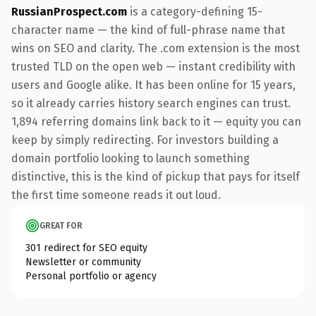
RussianProspect.com
is a category-defining 15-
character name — the kind of full-phrase name that
wins on SEO and clarity. The .com extension is the most
trusted TLD on the open web — instant credibility with
users and Google alike. It has been online for 15 years,
so it already carries history search engines can trust.
1,894 referring domains link back to it — equity you can
keep by simply redirecting. For investors building a
domain portfolio looking to launch something
distinctive, this is the kind of pickup that pays for itself
the first time someone reads it out loud.
GREAT FOR
301 redirect for SEO equity
Newsletter or community
Personal portfolio or agency