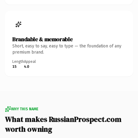
Brandable & memorable
Short, easy to say, easy to type — the foundation of any
premium brand.
Length
Appeal
15
4.0
WHY THIS NAME
What makes RussianProspect.com
worth owning