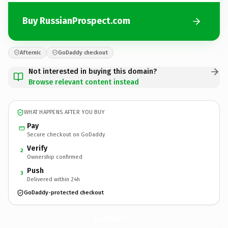
Buy RussianProspect.com
Afternic
GoDaddy checkout
Not interested in buying this domain?
Browse relevant content instead
WHAT HAPPENS AFTER YOU BUY
Pay
Secure checkout on GoDaddy
Verify
2
Ownership confirmed
Push
3
Delivered within 24h
GoDaddy-protected checkout
RussianProspect.
com