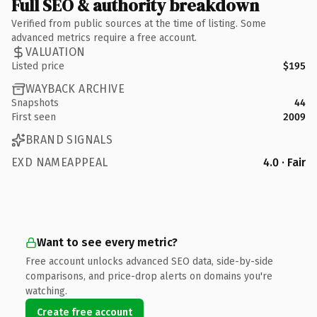
Full SEO & authority breakdown
Verified from public sources at the time of listing. Some
advanced metrics require a free account.
VALUATION
Listed price
$195
WAYBACK ARCHIVE
Snapshots
44
First seen
2009
BRAND SIGNALS
EXD NAMEAPPEAL
4.0 · Fair
Want to see every metric?
Free account unlocks advanced SEO data, side-by-side
comparisons, and price-drop alerts on domains you're
watching.
Create free account