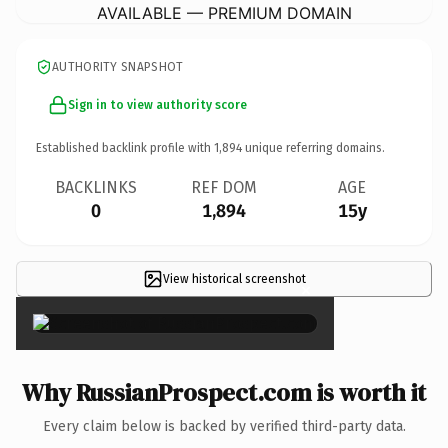
AVAILABLE — PREMIUM DOMAIN
AUTHORITY SNAPSHOT
Sign in to view authority score
Established backlink profile with
1,894
unique referring domains.
BACKLINKS
REF DOM
AGE
0
1,894
15y
View historical screenshot
×
Why RussianProspect.com is worth it
Every claim below is backed by verified third-party data.