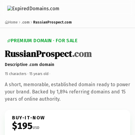
Home
.com
RussianProspect.com
PREMIUM DOMAIN · FOR SALE
RussianProspect
.com
Descriptive .com domain
15 characters ·
15 years old
·
A short, memorable, established domain ready to power
your brand. Backed by 1,894 referring domains and 15
years of online authority.
BUY-IT-NOW
$195
USD