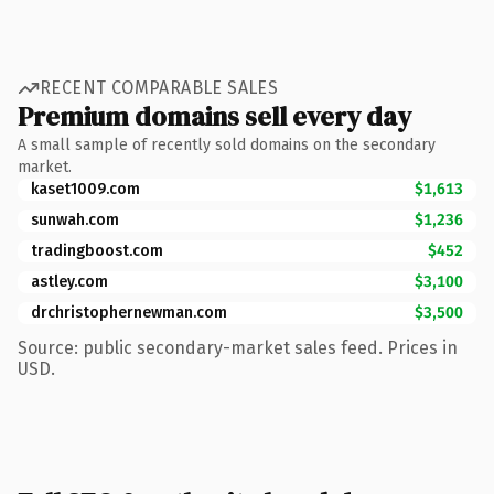
RECENT COMPARABLE SALES
Premium domains sell every day
A small sample of recently sold domains on the secondary
market.
kaset1009.com
$1,613
sunwah.com
$1,236
tradingboost.com
$452
astley.com
$3,100
drchristophernewman.com
$3,500
Source: public secondary-market sales feed. Prices in
USD.