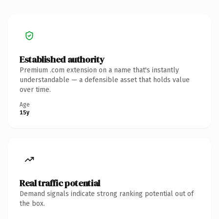
Established authority
Premium .com extension on a name that's instantly
understandable — a defensible asset that holds value
over time.
Age
15y
Real traffic potential
Demand signals indicate strong ranking potential out of
the box.