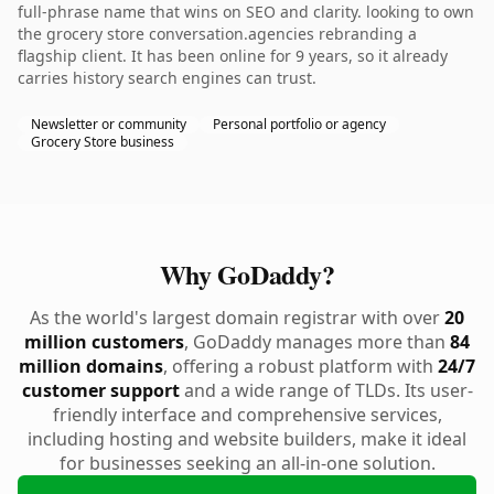
full-phrase name that wins on SEO and clarity. looking to own
the grocery store conversation.agencies rebranding a
flagship client. It has been online for 9 years, so it already
carries history search engines can trust.
Newsletter or community
Personal portfolio or agency
Grocery Store business
Why GoDaddy?
As the world's largest domain registrar with over
20
million customers
, GoDaddy manages more than
84
million domains
, offering a robust platform with
24/7
customer support
and a wide range of TLDs. Its user-
friendly interface and comprehensive services,
including hosting and website builders, make it ideal
for businesses seeking an all-in-one solution.