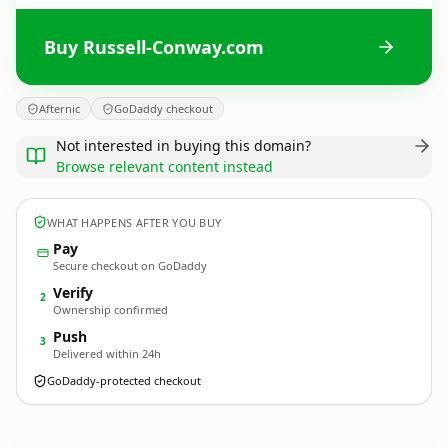
Buy Russell-Conway.com
Afternic
GoDaddy checkout
Not interested in buying this domain?
Browse relevant content instead
WHAT HAPPENS AFTER YOU BUY
Pay
Secure checkout on GoDaddy
Verify
2
Ownership confirmed
Push
3
Delivered within 24h
GoDaddy-protected checkout
Russell-Conway.
com