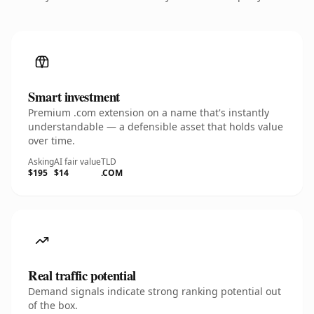
Smart investment
Premium .com extension on a name that's instantly
understandable — a defensible asset that holds value
over time.
Asking
AI fair value
TLD
$195
$14
.COM
Real traffic potential
Demand signals indicate strong ranking potential out
of the box.