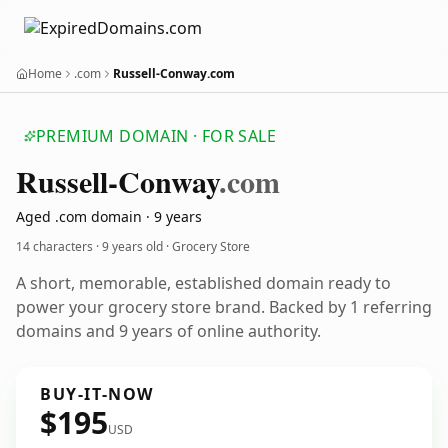
Home
.com
Russell-Conway.com
PREMIUM DOMAIN · FOR SALE
Russell-Conway
.com
Aged .com domain · 9 years
14 characters ·
9 years old
· Grocery Store
A short, memorable, established domain ready to
power your grocery store brand. Backed by 1 referring
domains and 9 years of online authority.
BUY-IT-NOW
$195
USD