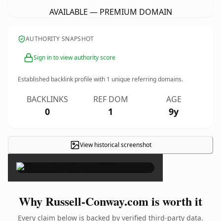
AVAILABLE — PREMIUM DOMAIN
AUTHORITY SNAPSHOT
Sign in to view authority score
Established backlink profile with
1
unique referring domains.
BACKLINKS
REF DOM
AGE
0
1
9y
View historical screenshot
×
Why Russell-Conway.com is worth it
Every claim below is backed by verified third-party data.