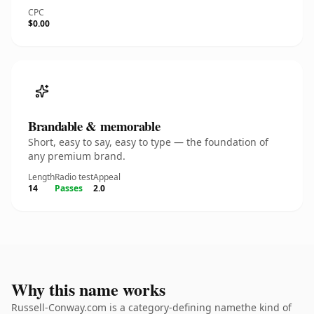
CPC
$0.00
Brandable & memorable
Short, easy to say, easy to type — the foundation of
any premium brand.
Length
Radio test
Appeal
14
Passes
2.0
Why this name works
Russell-Conway.com is a category-defining namethe kind of