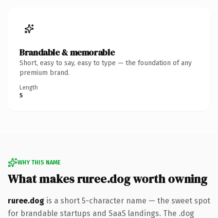
Brandable & memorable
Short, easy to say, easy to type — the foundation of any
premium brand.
Length
5
WHY THIS NAME
What makes ruree.dog worth owning
ruree.dog
is a short 5-character name — the sweet spot
for brandable startups and SaaS landings. The .dog