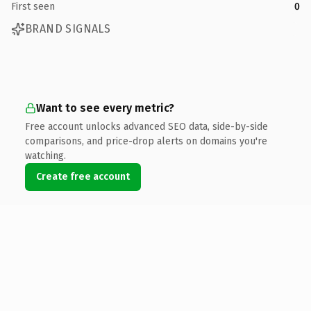
First seen
0
BRAND SIGNALS
Want to see every metric?
Free account unlocks advanced SEO data, side-by-side
comparisons, and price-drop alerts on domains you're
watching.
Create free account