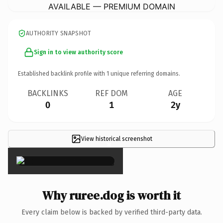
AVAILABLE — PREMIUM DOMAIN
AUTHORITY SNAPSHOT
Sign in to view authority score
Established backlink profile with
1
unique referring domains.
BACKLINKS
REF DOM
AGE
0
1
2y
View historical screenshot
×
Why ruree.dog is worth it
Every claim below is backed by verified third-party data.