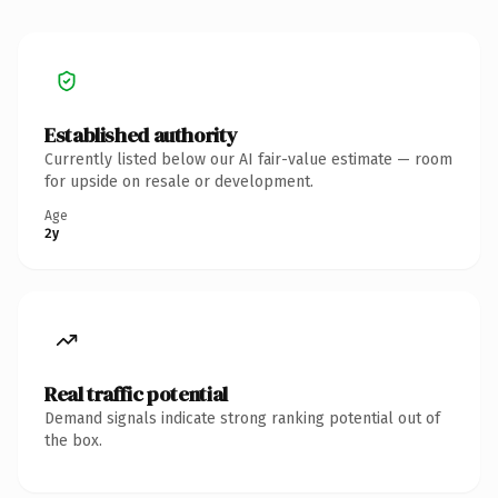
Established authority
Currently listed below our AI fair-value estimate — room
for upside on resale or development.
Age
2y
Real traffic potential
Demand signals indicate strong ranking potential out of
the box.