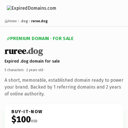
Home
.dog
ruree.dog
PREMIUM DOMAIN · FOR SALE
ruree
.dog
Expired .dog domain for sale
5 characters ·
2 years old
·
A short, memorable, established domain ready to power
your brand. Backed by 1 referring domains and 2 years
of online authority.
BUY-IT-NOW
$100
USD