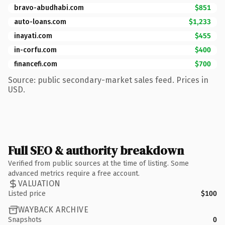
bravo-abudhabi.com
$851
auto-loans.com
$1,233
inayati.com
$455
in-corfu.com
$400
financefi.com
$700
Source: public secondary-market sales feed. Prices in
USD.
Full SEO & authority breakdown
Verified from public sources at the time of listing. Some
advanced metrics require a free account.
VALUATION
Listed price
$100
WAYBACK ARCHIVE
Snapshots
0