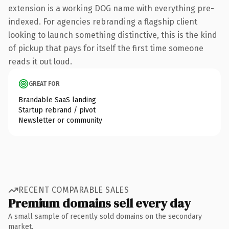
extension is a working DOG name with everything pre-
indexed. For agencies rebranding a flagship client
looking to launch something distinctive, this is the kind
of pickup that pays for itself the first time someone
reads it out loud.
GREAT FOR
Brandable SaaS landing
Startup rebrand / pivot
Newsletter or community
RECENT COMPARABLE SALES
Premium domains sell every day
A small sample of recently sold domains on the secondary
market.