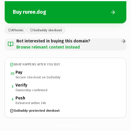
Buy ruree.dog
Afternic
GoDaddy checkout
Not interested in buying this domain?
Browse relevant content instead
WHAT HAPPENS AFTER YOU BUY
Pay
Secure checkout on GoDaddy
Verify
2
Ownership confirmed
Push
3
Delivered within 24h
GoDaddy-protected checkout
ruree.
dog