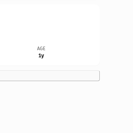
AGE
1y