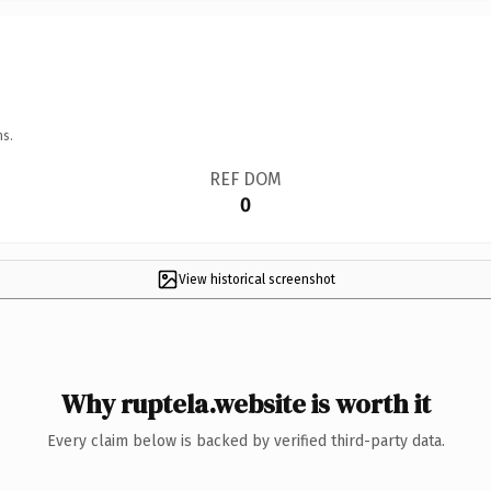
ns.
REF DOM
0
View historical screenshot
Why ruptela.website is worth it
Every claim below is backed by verified third-party data.