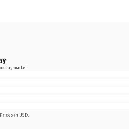
ay
condary market.
Prices in USD.