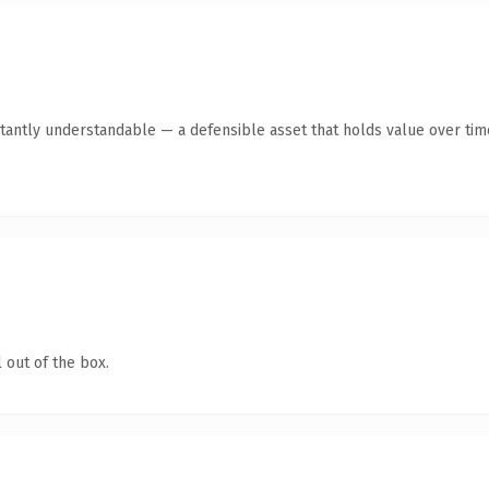
tantly understandable — a defensible asset that holds value over tim
 out of the box.