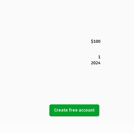
$100
1
2024
Create free account