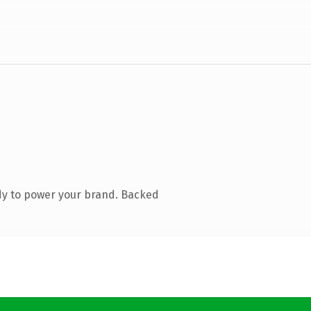
dy to power your brand. Backed