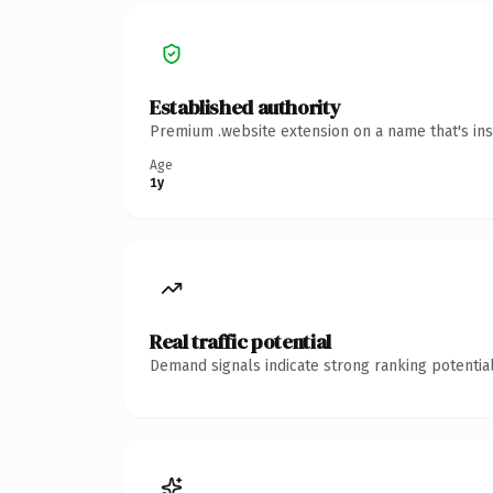
Established authority
Premium .website extension on a name that's ins
Age
1y
Real traffic potential
Demand signals indicate strong ranking potential