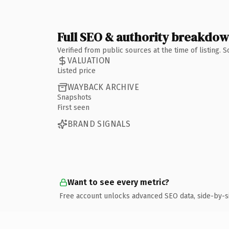
Full SEO & authority breakdo
Verified from public sources at the time of listing.
VALUATION
Listed price
WAYBACK ARCHIVE
Snapshots
First seen
BRAND SIGNALS
Want to see every metric?
Free account unlocks advanced SEO data, side-by-s