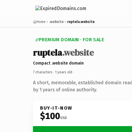
Home
.website
ruptela.website
PREMIUM DOMAIN · FOR SALE
ruptela
.website
Compact .website domain
7 characters ·
1 years old
·
A short, memorable, established domain rea
by 1 years of online authority.
BUY-IT-NOW
$100
USD