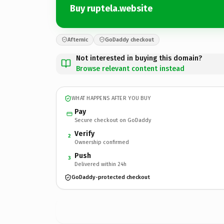
Buy ruptela.website
Afternic
GoDaddy checkout
Not interested in buying this domain?
Browse relevant content instead
WHAT HAPPENS AFTER YOU BUY
Pay
Secure checkout on GoDaddy
Verify
2
Ownership confirmed
Push
3
Delivered within 24h
GoDaddy-protected checkout