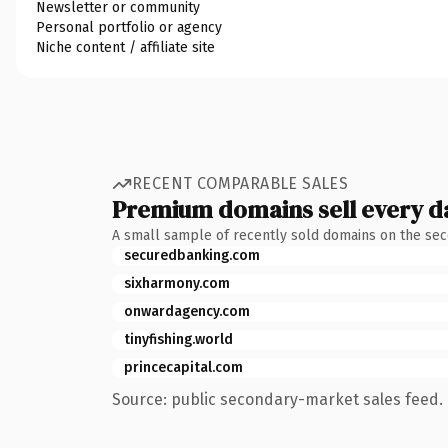
Newsletter or community
Personal portfolio or agency
Niche content / affiliate site
RECENT COMPARABLE SALES
Premium domains sell every d
A small sample of recently sold domains on the se
securedbanking.com
sixharmony.com
onwardagency.com
tinyfishing.world
princecapital.com
Source: public secondary-market sales feed. 