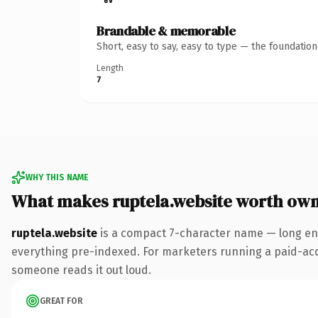
Brandable & memorable
Short, easy to say, easy to type — the foundatio
Length
7
WHY THIS NAME
What makes ruptela.website worth ow
ruptela.website
is a compact 7-character name — long eno
everything pre-indexed. For marketers running a paid-acquis
someone reads it out loud.
GREAT FOR