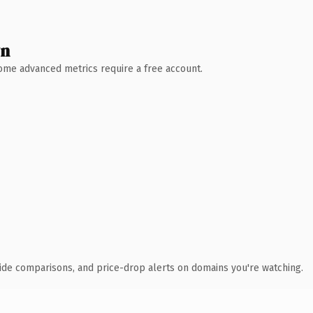
wn
 Some advanced metrics require a free account.
ide comparisons, and price-drop alerts on domains you're watching.