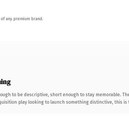
n of any premium brand.
ning
ugh to be descriptive, short enough to stay memorable. The
ition play looking to launch something distinctive, this is th