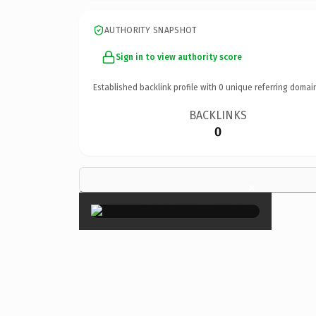
AUTHORITY SNAPSHOT
Sign in to view authority score
Established backlink profile with
0
unique referring domai
BACKLINKS
0
×