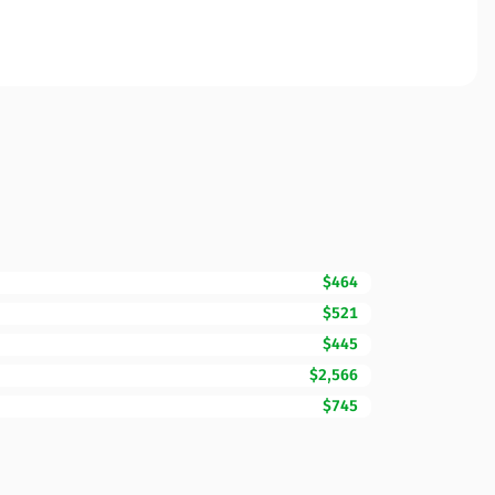
$464
$521
$445
$2,566
$745