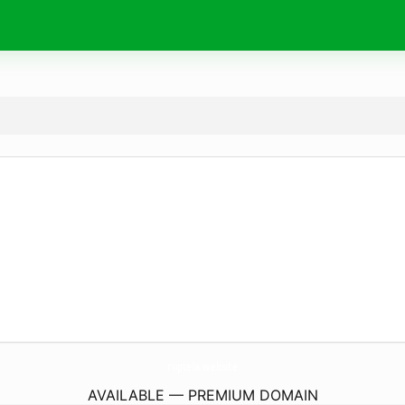
ruptela.
website
AVAILABLE — PREMIUM DOMAIN