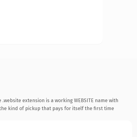
 .website extension is a working WEBSITE name with
e kind of pickup that pays for itself the first time