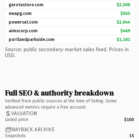
garotastore.com
$2,500
nwapg.com
$565
powersat.com
$2,044
aimscorp.com
$469
portlandparkside.com
$1,181
Source: public secondary-market sales feed. Prices in
USD.
Full SEO & authority breakdown
Verified from public sources at the time of listing. Some
advanced metrics require a free account.
VALUATION
Listed price
$100
WAYBACK ARCHIVE
Snapshots
15