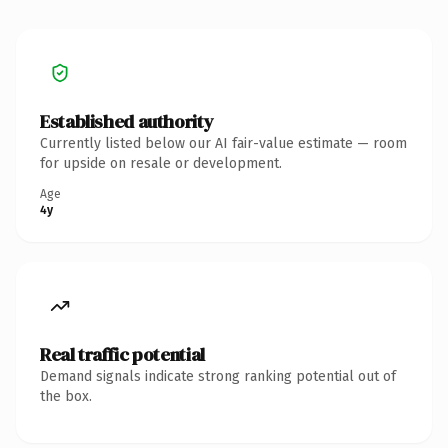
Established authority
Currently listed below our AI fair-value estimate — room
for upside on resale or development.
Age
4y
Real traffic potential
Demand signals indicate strong ranking potential out of
the box.