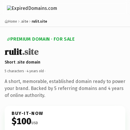
Home
.site
rulit.site
PREMIUM DOMAIN · FOR SALE
rulit
.site
Short .site domain
5 characters ·
4 years old
·
A short, memorable, established domain ready to power
your brand. Backed by 5 referring domains and 4 years
of online authority.
BUY-IT-NOW
$100
USD