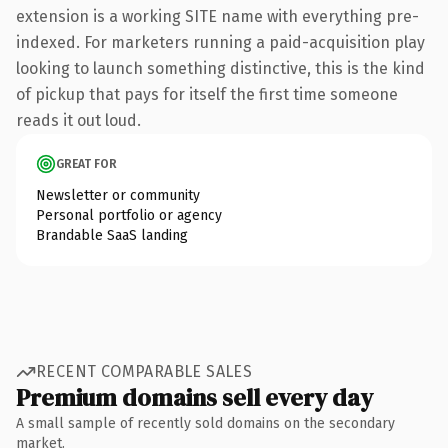
extension is a working SITE name with everything pre-
indexed. For marketers running a paid-acquisition play
looking to launch something distinctive, this is the kind
of pickup that pays for itself the first time someone
reads it out loud.
GREAT FOR
Newsletter or community
Personal portfolio or agency
Brandable SaaS landing
RECENT COMPARABLE SALES
Premium domains sell every day
A small sample of recently sold domains on the secondary
market.