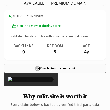
AVAILABLE — PREMIUM DOMAIN
AUTHORITY SNAPSHOT
Sign in to view authority score
Established backlink profile with
5
unique referring domains.
BACKLINKS
REF DOM
AGE
0
5
4y
View historical screenshot
×
Why rulit.site is worth it
Every claim below is backed by verified third-party data.