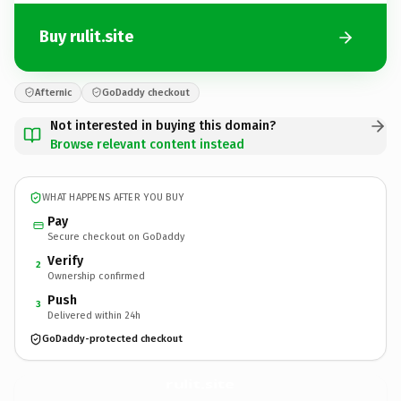
Buy rulit.site
Afternic
GoDaddy checkout
Not interested in buying this domain?
Browse relevant content instead
WHAT HAPPENS AFTER YOU BUY
Pay
Secure checkout on GoDaddy
Verify
2
Ownership confirmed
Push
3
Delivered within 24h
GoDaddy-protected checkout
rulit.
site