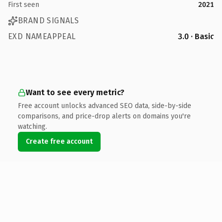
First seen
2021
BRAND SIGNALS
EXD NAMEAPPEAL
3.0 · Basic
Want to see every metric?
Free account unlocks advanced SEO data, side-by-side
comparisons, and price-drop alerts on domains you're
watching.
Create free account