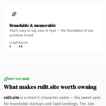
Brandable & memorable
Short, easy to say, easy to type — the foundation of any
premium brand.
Length
Appeal
5
3.0
WHY THIS NAME
What makes rulit.site worth owning
rulit.site
is a short 5-character name — the sweet spot
for brandable startups and SaaS landings. The .site