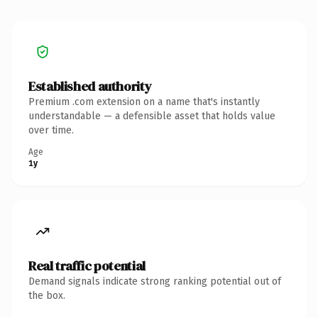
Established authority
Premium .com extension on a name that's instantly
understandable — a defensible asset that holds value
over time.
Age
1y
Real traffic potential
Demand signals indicate strong ranking potential out of
the box.