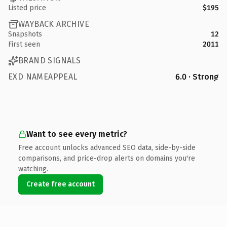
Listed price
$195
WAYBACK ARCHIVE
Snapshots
12
First seen
2011
BRAND SIGNALS
EXD NAMEAPPEAL
6.0 · Strong
Want to see every metric?
Free account unlocks advanced SEO data, side-by-side
comparisons, and price-drop alerts on domains you're
watching.
Create free account