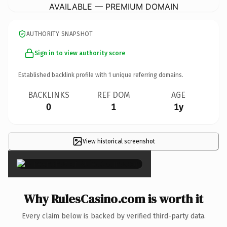
AVAILABLE — PREMIUM DOMAIN
AUTHORITY SNAPSHOT
Sign in to view authority score
Established backlink profile with
1
unique referring domains.
BACKLINKS
REF DOM
AGE
0
1
1y
View historical screenshot
×
Why RulesCasino.com is worth it
Every claim below is backed by verified third-party data.