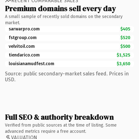
RECENT COMPARABLE SALES
Premium domains sell every day
A small sample of recently sold domains on the secondary
market.
sarwarpro.com
$405
fstgroup.com
$520
velvitoil.com
$500
tiendarico.com
$1,525
louisianamudfest.com
$3,650
Source: public secondary-market sales feed. Prices in
USD.
Full SEO & authority breakdown
Verified from public sources at the time of listing. Some
advanced metrics require a free account.
VALUATION