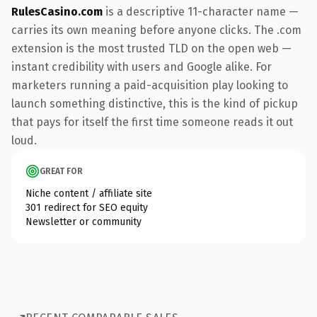
RulesCasino.com
is a descriptive 11-character name —
carries its own meaning before anyone clicks. The .com
extension is the most trusted TLD on the open web —
instant credibility with users and Google alike. For
marketers running a paid-acquisition play looking to
launch something distinctive, this is the kind of pickup
that pays for itself the first time someone reads it out
loud.
GREAT FOR
Niche content / affiliate site
301 redirect for SEO equity
Newsletter or community