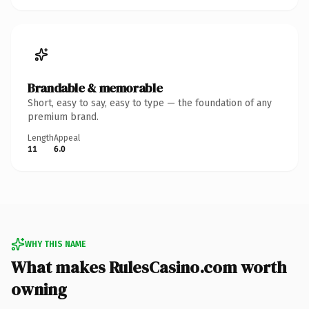
Brandable & memorable
Short, easy to say, easy to type — the foundation of any
premium brand.
Length
Appeal
11
6.0
WHY THIS NAME
What makes RulesCasino.com worth
owning