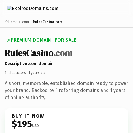
Home
.com
RulesCasino.com
PREMIUM DOMAIN · FOR SALE
RulesCasino
.com
Descriptive .com domain
11 characters ·
1 years old
·
A short, memorable, established domain ready to power
your brand. Backed by 1 referring domains and 1 years
of online authority.
BUY-IT-NOW
$195
USD