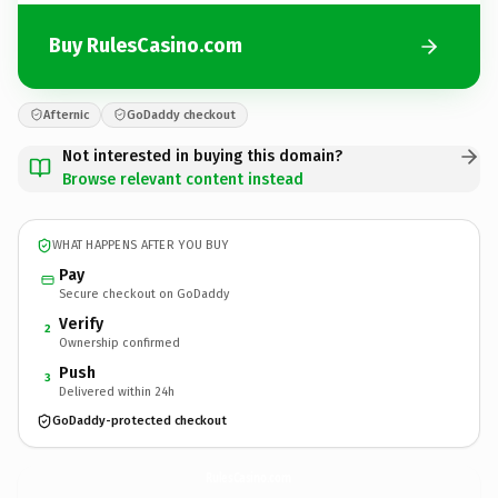
Buy RulesCasino.com
Afternic
GoDaddy checkout
Not interested in buying this domain?
Browse relevant content instead
WHAT HAPPENS AFTER YOU BUY
Pay
Secure checkout on GoDaddy
Verify
2
Ownership confirmed
Push
3
Delivered within 24h
GoDaddy-protected checkout
RulesCasino.
com