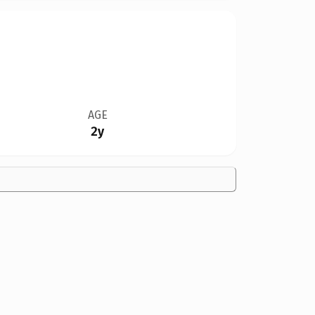
AGE
2y