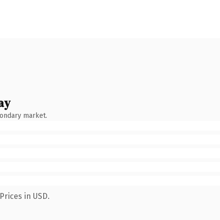
ay
condary market.
Prices in USD.