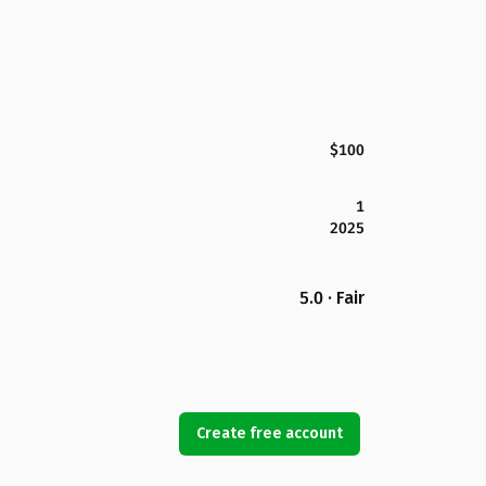
$100
1
2025
5.0 · Fair
Create free account