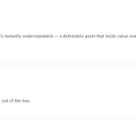
 instantly understandable — a defensible asset that holds value ove
 out of the box.