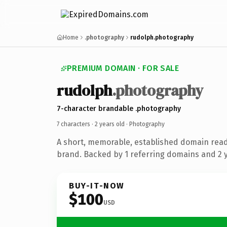
Home
.photography
rudolph.photography
PREMIUM DOMAIN · FOR SALE
rudolph
.photography
7-character brandable .photography
7 characters ·
2 years old
· Photography
A short, memorable, established domain rea
brand. Backed by 1 referring domains and 2 ye
BUY-IT-NOW
$100
USD