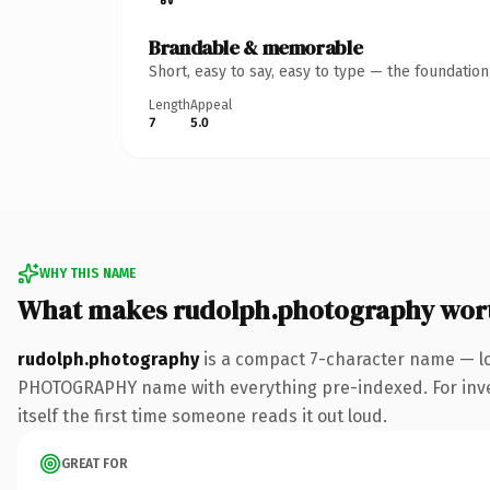
Brandable & memorable
Short, easy to say, easy to type — the foundatio
Length
Appeal
7
5.0
WHY THIS NAME
What makes rudolph.photography wor
rudolph.photography
is a compact 7-character name — lo
PHOTOGRAPHY name with everything pre-indexed. For invest
itself the first time someone reads it out loud.
GREAT FOR