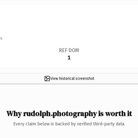
s.
REF DOM
1
View historical screenshot
Why rudolph.photography is worth it
Every claim below is backed by verified third-party data.