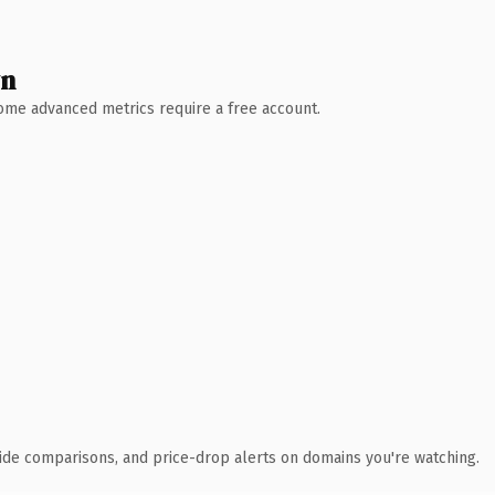
wn
 Some advanced metrics require a free account.
ide comparisons, and price-drop alerts on domains you're watching.