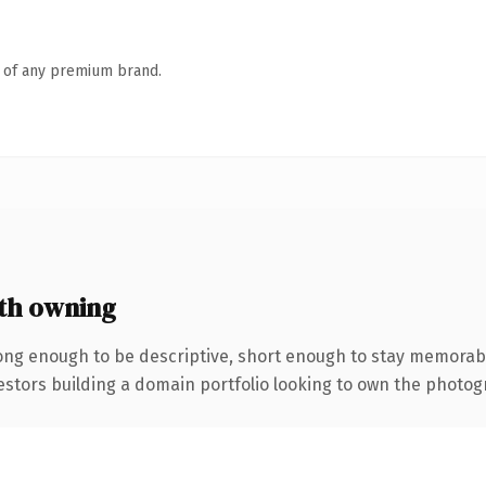
n of any premium brand.
th owning
ng enough to be descriptive, short enough to stay memorabl
ors building a domain portfolio looking to own the photograp