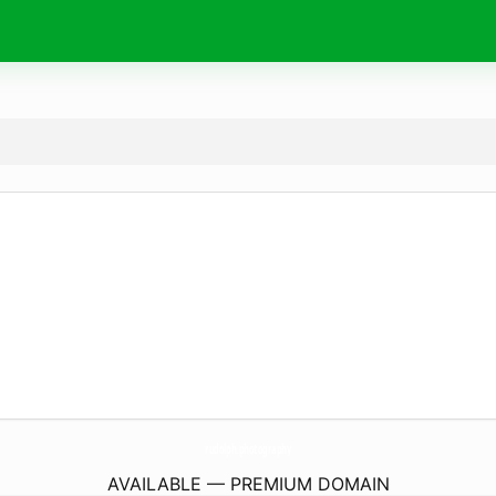
rudolph.
photography
AVAILABLE — PREMIUM DOMAIN