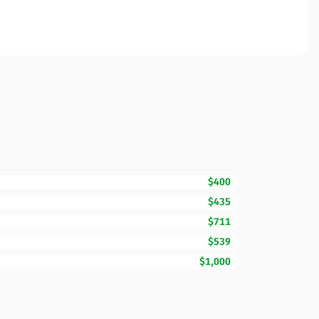
$400
$435
$711
$539
$1,000