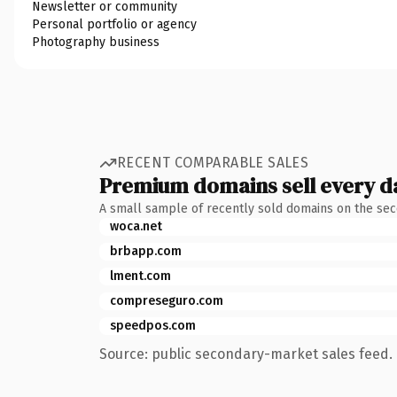
Newsletter or community
Personal portfolio or agency
Photography business
RECENT COMPARABLE SALES
Premium domains sell every d
A small sample of recently sold domains on the se
woca.net
brbapp.com
lment.com
compreseguro.com
speedpos.com
Source: public secondary-market sales feed. 