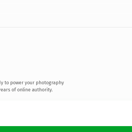
dy to power your photography
ars of online authority.