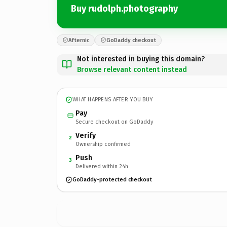
Buy rudolph.photography
Afternic
GoDaddy checkout
Not interested in buying this domain?
Browse relevant content instead
WHAT HAPPENS AFTER YOU BUY
Pay
Secure checkout on GoDaddy
Verify
2
Ownership confirmed
Push
3
Delivered within 24h
GoDaddy-protected checkout