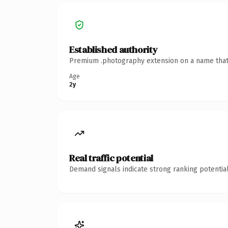
Established authority
Premium .photography extension on a name that's
Age
2y
Real traffic potential
Demand signals indicate strong ranking potential