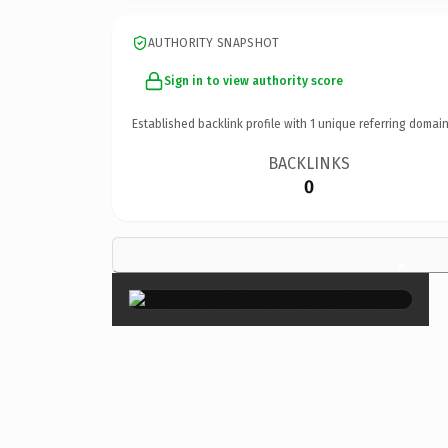
AUTHORITY SNAPSHOT
Sign in to view authority score
Established backlink profile with
1
unique referring domain
BACKLINKS
0
×