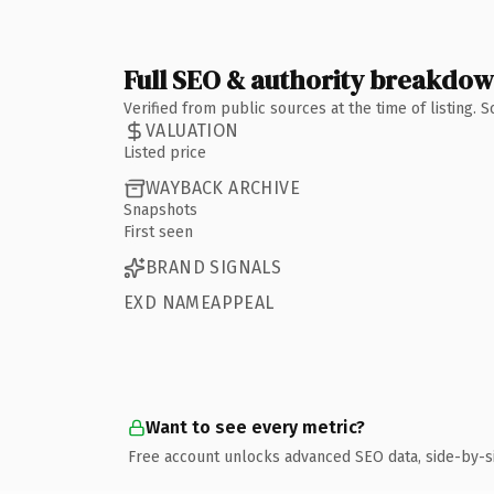
Full SEO & authority breakdo
Verified from public sources at the time of listing.
VALUATION
Listed price
WAYBACK ARCHIVE
Snapshots
First seen
BRAND SIGNALS
EXD NAMEAPPEAL
Want to see every metric?
Free account unlocks advanced SEO data, side-by-s