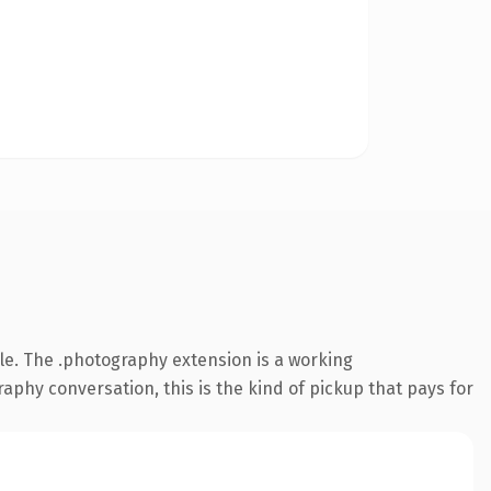
e. The .photography extension is a working
hy conversation, this is the kind of pickup that pays for