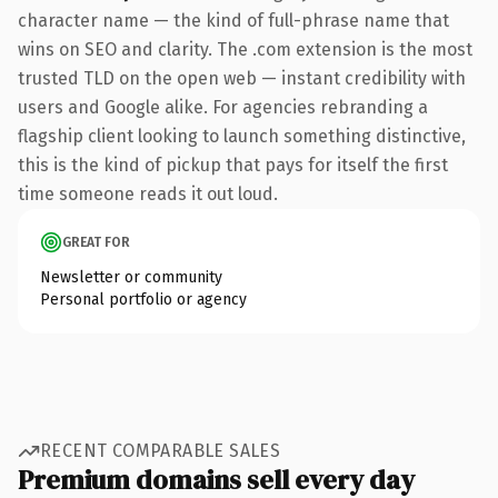
character name — the kind of full-phrase name that
wins on SEO and clarity. The .com extension is the most
trusted TLD on the open web — instant credibility with
users and Google alike. For agencies rebranding a
flagship client looking to launch something distinctive,
this is the kind of pickup that pays for itself the first
time someone reads it out loud.
GREAT FOR
Newsletter or community
Personal portfolio or agency
RECENT COMPARABLE SALES
Premium domains sell every day