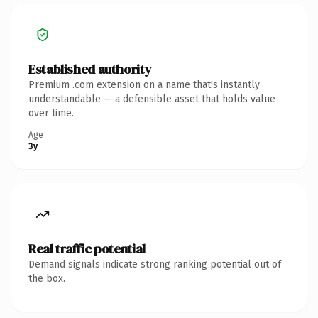
Established authority
Premium .com extension on a name that's instantly
understandable — a defensible asset that holds value
over time.
Age
3y
Real traffic potential
Demand signals indicate strong ranking potential out of
the box.