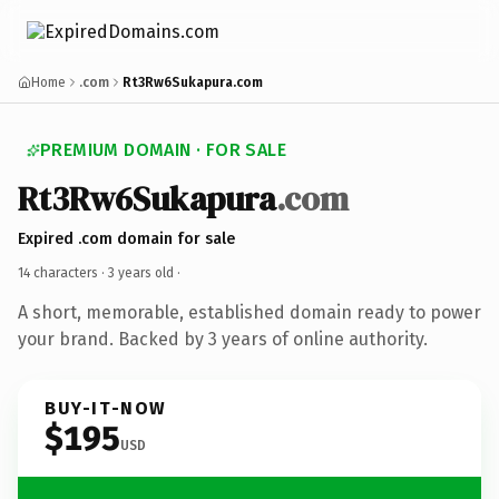
Home
.com
Rt3Rw6Sukapura.com
PREMIUM DOMAIN · FOR SALE
Rt3Rw6Sukapura
.com
Expired .com domain for sale
14 characters ·
3 years old
·
A short, memorable, established domain ready to power
your brand. Backed by 3 years of online authority.
BUY-IT-NOW
$195
USD