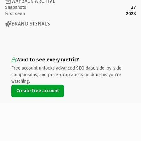
WAYBACK ARCHIVE
Snapshots
37
First seen
2023
BRAND SIGNALS
Want to see every metric?
Free account unlocks advanced SEO data, side-by-side
comparisons, and price-drop alerts on domains you're
watching.
Create free account