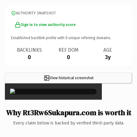
AUTHORITY SNAPSHOT
Sign in to view authority score
Established backlink profile with
0
unique referring domains.
BACKLINKS
REF DOM
AGE
0
0
3y
View historical screenshot
×
Why Rt3Rw6Sukapura.com is worth it
Every claim below is backed by verified third-party data.