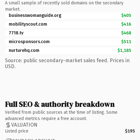
A small sample of recently sold domains on the secondary
market.
businesswomanguide.org
$405
mobilityscout.com
$416
7718.tv
$468
microsponsors.com
$511
nurturehq.com
$1,185
Source: public secondary-market sales feed. Prices in
USD.
Full SEO & authority breakdown
Verified from public sources at the time of listing. Some
advanced metrics require a free account.
VALUATION
Listed price
$195