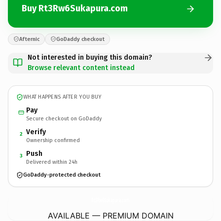
Buy Rt3Rw6Sukapura.com
Afternic
GoDaddy checkout
Not interested in buying this domain?
Browse relevant content instead
WHAT HAPPENS AFTER YOU BUY
Pay
Secure checkout on GoDaddy
Verify
2
Ownership confirmed
Push
3
Delivered within 24h
GoDaddy-protected checkout
Rt3Rw6Sukapura.
com
AVAILABLE — PREMIUM DOMAIN