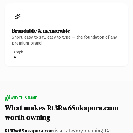
Brandable & memorable
Short, easy to say, easy to type — the foundation of any
premium brand.
Length
14
WHY THIS NAME
What makes Rt3Rw6Sukapura.com
worth owning
Rt3Rw6Sukapura.com
is a category-defining 14-