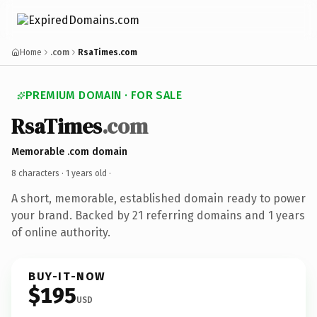
Home
.com
RsaTimes.com
PREMIUM DOMAIN · FOR SALE
RsaTimes
.com
Memorable .com domain
8 characters ·
1 years old
·
A short, memorable, established domain ready to power
your brand. Backed by 21 referring domains and 1 years
of online authority.
BUY-IT-NOW
$195
USD