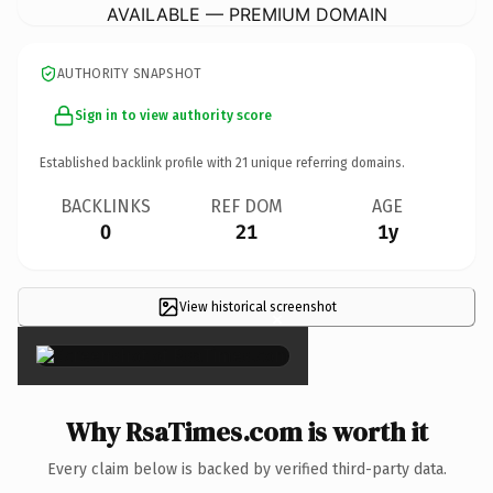
AVAILABLE — PREMIUM DOMAIN
AUTHORITY SNAPSHOT
Sign in to view authority score
Established backlink profile with
21
unique referring domains.
BACKLINKS
REF DOM
AGE
0
21
1y
View historical screenshot
×
Why RsaTimes.com is worth it
Every claim below is backed by verified third-party data.