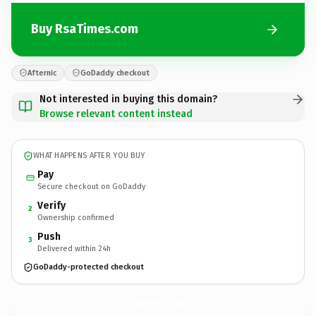
Buy RsaTimes.com
Afternic
GoDaddy checkout
Not interested in buying this domain?
Browse relevant content instead
WHAT HAPPENS AFTER YOU BUY
Pay
Secure checkout on GoDaddy
Verify
2
Ownership confirmed
Push
3
Delivered within 24h
GoDaddy-protected checkout
RsaTimes.
com