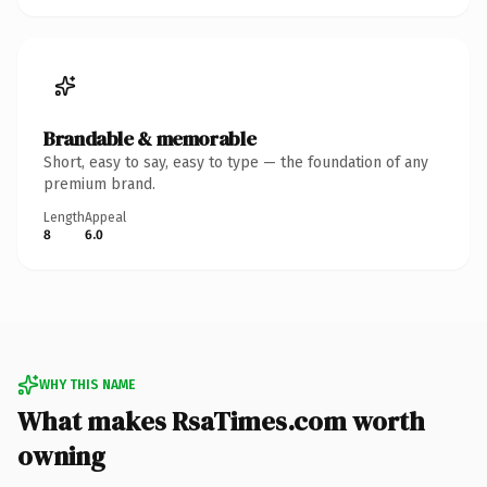
Brandable & memorable
Short, easy to say, easy to type — the foundation of any
premium brand.
Length
Appeal
8
6.0
WHY THIS NAME
What makes RsaTimes.com worth
owning