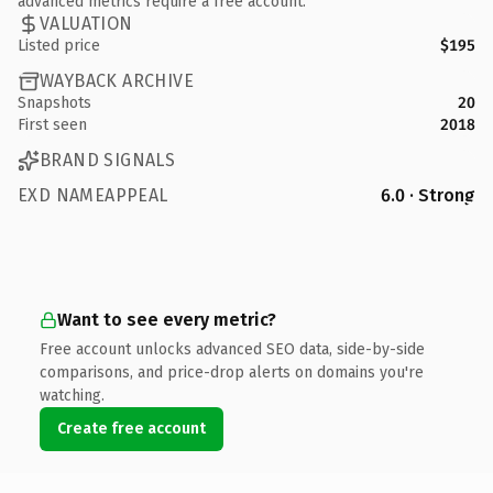
advanced metrics require a free account.
VALUATION
Listed price
$195
WAYBACK ARCHIVE
Snapshots
20
First seen
2018
BRAND SIGNALS
EXD NAMEAPPEAL
6.0 · Strong
Want to see every metric?
Free account unlocks advanced SEO data, side-by-side
comparisons, and price-drop alerts on domains you're
watching.
Create free account