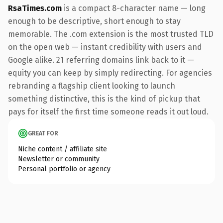
RsaTimes.com
is a compact 8-character name — long
enough to be descriptive, short enough to stay
memorable. The .com extension is the most trusted TLD
on the open web — instant credibility with users and
Google alike. 21 referring domains link back to it —
equity you can keep by simply redirecting. For agencies
rebranding a flagship client looking to launch
something distinctive, this is the kind of pickup that
pays for itself the first time someone reads it out loud.
GREAT FOR
Niche content / affiliate site
Newsletter or community
Personal portfolio or agency