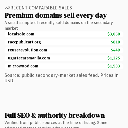
RECENT COMPARABLE SALES
Premium domains sell every day
A small sample of recently sold domains on the secondary
market.
localsolo.com
$3,050
raccpublicart.org
$810
reuserevolution.com
$449
ugartecarsmanila.com
$1,225
microwood.com
$1,533
Source: public secondary-market sales feed. Prices in
USD.
Full SEO & authority breakdown
Verified from public sources at the time of listing. Some