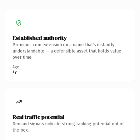
Established authority
Premium .com extension on a name that's instantly
understandable — a defensible asset that holds value
over time.
Age
1y
Real traffic potential
Demand signals indicate strong ranking potential out of
the box.