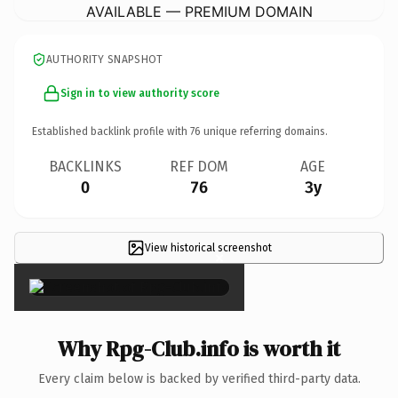
AVAILABLE — PREMIUM DOMAIN
AUTHORITY SNAPSHOT
Sign in to view authority score
Established backlink profile with
76
unique referring domains.
BACKLINKS
REF DOM
AGE
0
76
3y
View historical screenshot
×
Why Rpg-Club.info is worth it
Every claim below is backed by verified third-party data.