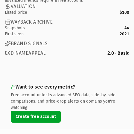
advanced metrics require a free account.
VALUATION
Listed price
$100
WAYBACK ARCHIVE
Snapshots
44
First seen
2021
BRAND SIGNALS
EXD NAMEAPPEAL
2.0 · Basic
Want to see every metric?
Free account unlocks advanced SEO data, side-by-side
comparisons, and price-drop alerts on domains you're
watching.
Create free account