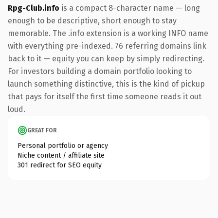
Rpg-Club.info
is a compact 8-character name — long
enough to be descriptive, short enough to stay
memorable. The .info extension is a working INFO name
with everything pre-indexed. 76 referring domains link
back to it — equity you can keep by simply redirecting.
For investors building a domain portfolio looking to
launch something distinctive, this is the kind of pickup
that pays for itself the first time someone reads it out
loud.
GREAT FOR
Personal portfolio or agency
Niche content / affiliate site
301 redirect for SEO equity