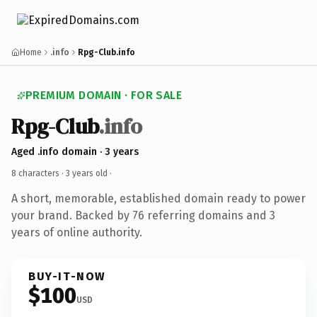
Home
.info
Rpg-Club.info
PREMIUM DOMAIN · FOR SALE
Rpg-Club
.info
Aged .info domain · 3 years
8 characters ·
3 years old
·
A short, memorable, established domain ready to power
your brand. Backed by 76 referring domains and 3
years of online authority.
BUY-IT-NOW
$100
USD