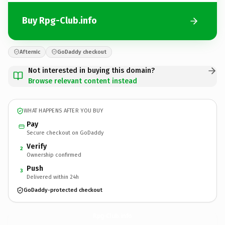
Buy Rpg-Club.info
Afternic
GoDaddy checkout
Not interested in buying this domain?
Browse relevant content instead
WHAT HAPPENS AFTER YOU BUY
Pay
Secure checkout on GoDaddy
Verify
2
Ownership confirmed
Push
3
Delivered within 24h
GoDaddy-protected checkout
Rpg-Club.
info