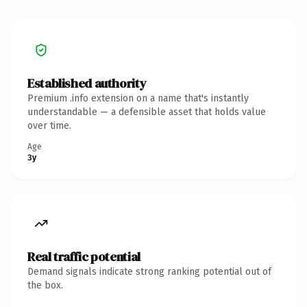
Established authority
Premium .info extension on a name that's instantly
understandable — a defensible asset that holds value
over time.
Age
3y
Real traffic potential
Demand signals indicate strong ranking potential out of
the box.