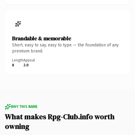
Brandable & memorable
Short, easy to say, easy to type — the foundation of any
premium brand.
Length
Appeal
8
2.0
WHY THIS NAME
What makes Rpg-Club.info worth
owning