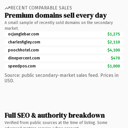
RECENT COMPARABLE SALES
Premium domains sell every day
A small sample of recently sold domains on the secondary
market.
ocjunglebar.com
$1,275
charlesfigley.com
$2,110
poochhotel.com
$4,100
dinepercent.com
$470
speedpos.com
$1,000
Source: public secondary-market sales feed. Prices in
USD.
Full SEO & authority breakdown
Verified from public sources at the time of listing. Some