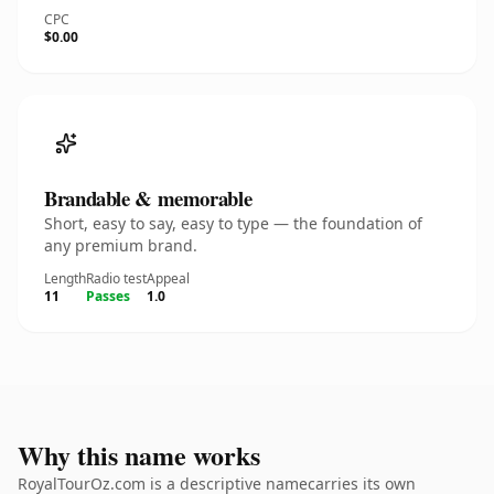
CPC
$0.00
Brandable & memorable
Short, easy to say, easy to type — the foundation of
any premium brand.
Length
Radio test
Appeal
11
Passes
1.0
Why this name works
RoyalTourOz.com is a descriptive namecarries its own