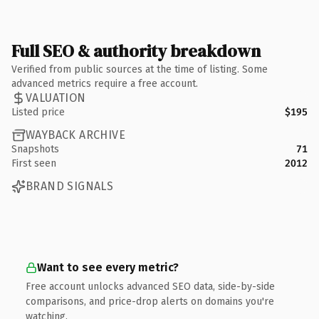
Full SEO & authority breakdown
Verified from public sources at the time of listing. Some
advanced metrics require a free account.
VALUATION
Listed price
$195
WAYBACK ARCHIVE
Snapshots
71
First seen
2012
BRAND SIGNALS
Want to see every metric?
Free account unlocks advanced SEO data, side-by-side
comparisons, and price-drop alerts on domains you're
watching.