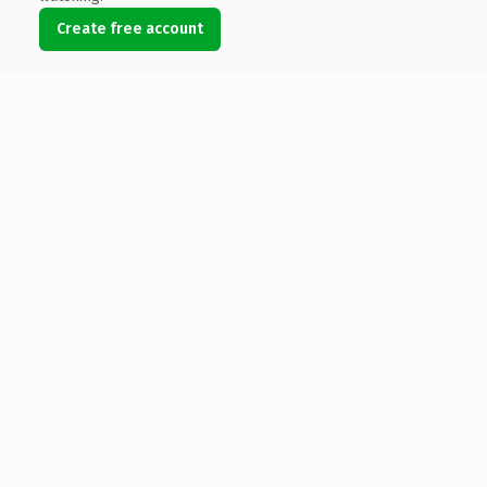
Create free account