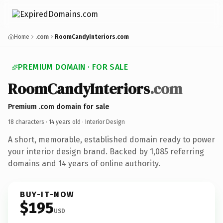
Home
.com
RoomCandyInteriors.com
PREMIUM DOMAIN · FOR SALE
RoomCandyInteriors
.com
Premium .com domain for sale
18 characters ·
14 years old
· Interior Design
A short, memorable, established domain ready to power
your interior design brand. Backed by 1,085 referring
domains and 14 years of online authority.
BUY-IT-NOW
$195
USD