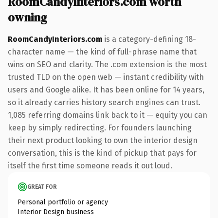
RoomCandyInteriors.com worth
owning
RoomCandyInteriors.com
is a category-defining 18-
character name — the kind of full-phrase name that
wins on SEO and clarity. The .com extension is the most
trusted TLD on the open web — instant credibility with
users and Google alike. It has been online for 14 years,
so it already carries history search engines can trust.
1,085 referring domains link back to it — equity you can
keep by simply redirecting. For founders launching
their next product looking to own the interior design
conversation, this is the kind of pickup that pays for
itself the first time someone reads it out loud.
GREAT FOR
Personal portfolio or agency
Interior Design business