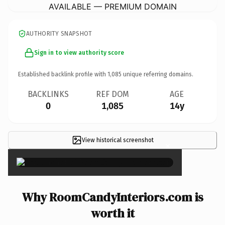
AVAILABLE — PREMIUM DOMAIN
AUTHORITY SNAPSHOT
Sign in to view authority score
Established backlink profile with
1,085
unique referring domains.
BACKLINKS
REF DOM
AGE
0
1,085
14y
View historical screenshot
×
Why RoomCandyInteriors.com is
worth it