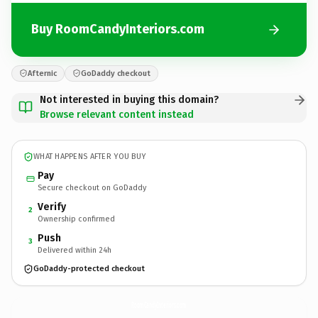
Buy RoomCandyInteriors.com
Afternic
GoDaddy checkout
Not interested in buying this domain?
Browse relevant content instead
WHAT HAPPENS AFTER YOU BUY
Pay
Secure checkout on GoDaddy
Verify
2
Ownership confirmed
Push
3
Delivered within 24h
GoDaddy-protected checkout
RoomCandyInteriors.
com