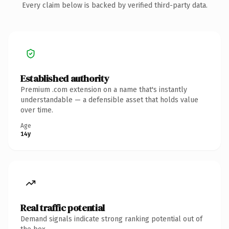
Every claim below is backed by verified third-party data.
Established authority
Premium .com extension on a name that's instantly
understandable — a defensible asset that holds value
over time.
Age
14y
Real traffic potential
Demand signals indicate strong ranking potential out of