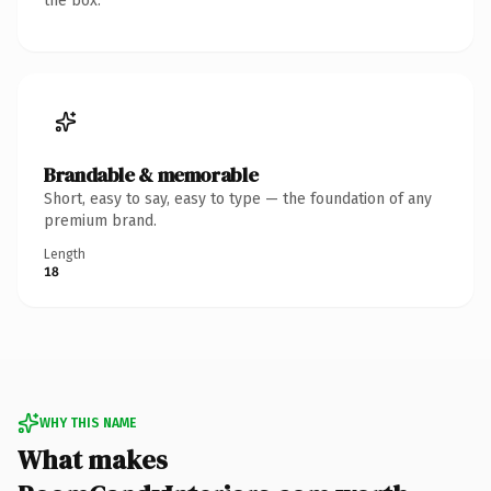
the box.
Brandable & memorable
Short, easy to say, easy to type — the foundation of any
premium brand.
Length
18
WHY THIS NAME
What makes