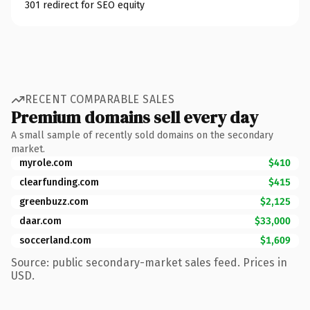
301 redirect for SEO equity
RECENT COMPARABLE SALES
Premium domains sell every day
A small sample of recently sold domains on the secondary
market.
myrole.com
$410
clearfunding.com
$415
greenbuzz.com
$2,125
daar.com
$33,000
soccerland.com
$1,609
Source: public secondary-market sales feed. Prices in
USD.