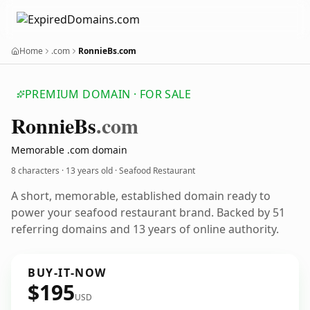
Home
.com
RonnieBs.com
PREMIUM DOMAIN · FOR SALE
Ronnie
Bs
.com
Memorable .com domain
8 characters ·
13 years old
· Seafood Restaurant
A short, memorable, established domain ready to
power your seafood restaurant brand. Backed by 51
referring domains and 13 years of online authority.
BUY-IT-NOW
$195
USD