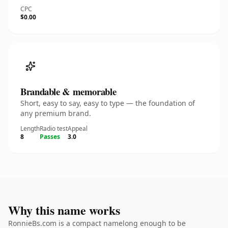
CPC
$0.00
Brandable & memorable
Short, easy to say, easy to type — the foundation of
any premium brand.
Length
Radio test
Appeal
8
Passes
3.0
Why this name works
RonnieBs.com is a compact namelong enough to be