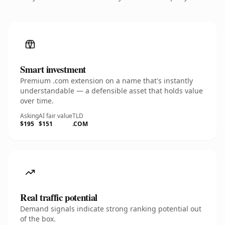
Smart investment
Premium .com extension on a name that's instantly
understandable — a defensible asset that holds value
over time.
Asking
AI fair value
TLD
$195
$151
.COM
Real traffic potential
Demand signals indicate strong ranking potential out
of the box.