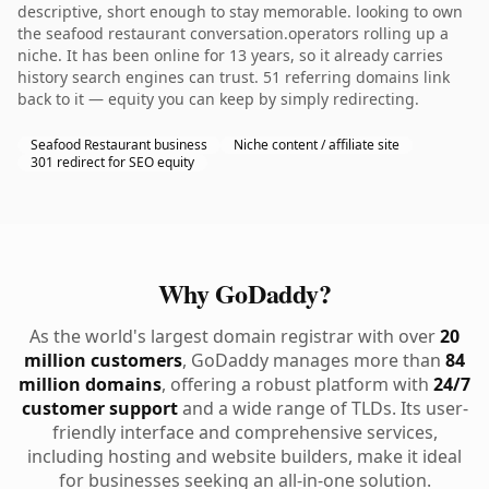
descriptive, short enough to stay memorable. looking to own
the seafood restaurant conversation.operators rolling up a
niche. It has been online for 13 years, so it already carries
history search engines can trust. 51 referring domains link
back to it — equity you can keep by simply redirecting.
Seafood Restaurant business
Niche content / affiliate site
301 redirect for SEO equity
Why GoDaddy?
As the world's largest domain registrar with over
20
million customers
, GoDaddy manages more than
84
million domains
, offering a robust platform with
24/7
customer support
and a wide range of TLDs. Its user-
friendly interface and comprehensive services,
including hosting and website builders, make it ideal
for businesses seeking an all-in-one solution.