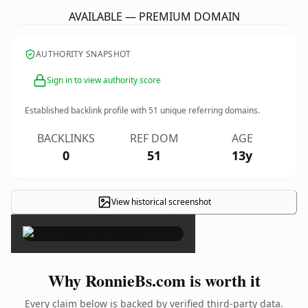
AVAILABLE — PREMIUM DOMAIN
AUTHORITY SNAPSHOT
Sign in to view authority score
Established backlink profile with
51
unique referring domains.
BACKLINKS
REF DOM
AGE
0
51
13y
View historical screenshot
×
Why RonnieBs.com is worth it
Every claim below is backed by verified third-party data.