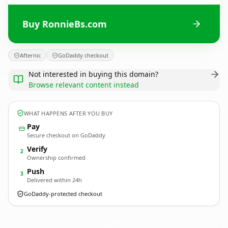
Buy RonnieBs.com
Afternic
GoDaddy checkout
Not interested in buying this domain?
Browse relevant content instead
WHAT HAPPENS AFTER YOU BUY
Pay
Secure checkout on GoDaddy
Verify
2
Ownership confirmed
Push
3
Delivered within 24h
GoDaddy-protected checkout
RonnieBs.
com