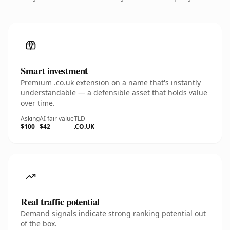
Smart investment
Premium .co.uk extension on a name that's instantly
understandable — a defensible asset that holds value
over time.
Asking
AI fair value
TLD
$100
$42
.CO.UK
Real traffic potential
Demand signals indicate strong ranking potential out
of the box.