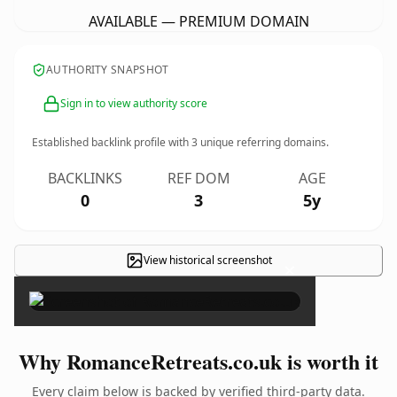
AVAILABLE — PREMIUM DOMAIN
AUTHORITY SNAPSHOT
Sign in to view authority score
Established backlink profile with
3
unique referring domains.
BACKLINKS
REF DOM
AGE
0
3
5y
View historical screenshot
×
Why RomanceRetreats.co.uk is worth it
Every claim below is backed by verified third-party data.