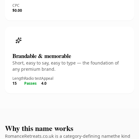
CPC
$0.00
Brandable & memorable
Short, easy to say, easy to type — the foundation of
any premium brand.
Length
Radio test
Appeal
15
Passes
4.0
Why this name works
RomanceRetreats.co.uk is a category-defining namethe kind