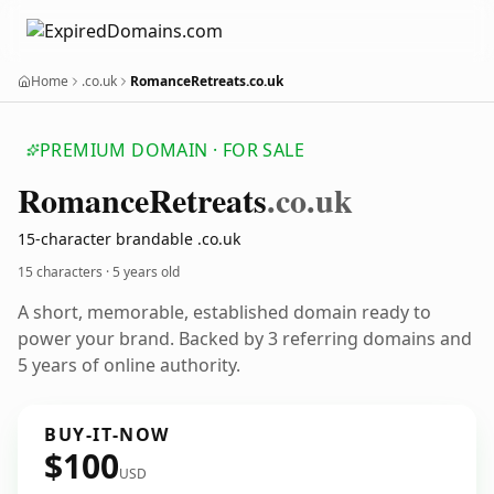
Home
.co.uk
RomanceRetreats.co.uk
PREMIUM DOMAIN · FOR SALE
Romance
Retreats
.co.uk
15-character brandable .co.uk
15 characters ·
5 years old
A short, memorable, established domain ready to
power your brand. Backed by 3 referring domains and
5 years of online authority.
BUY-IT-NOW
$100
USD