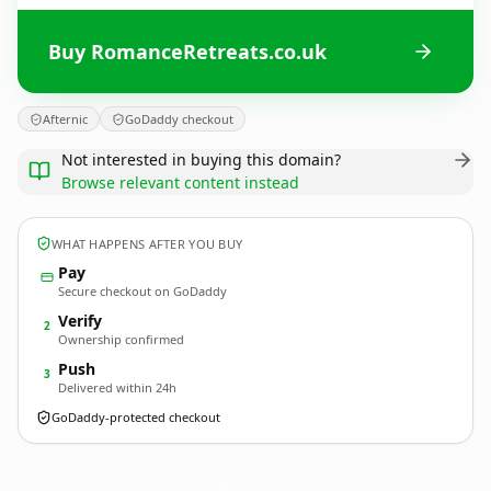
Buy RomanceRetreats.co.uk
Afternic
GoDaddy checkout
Not interested in buying this domain?
Browse relevant content instead
WHAT HAPPENS AFTER YOU BUY
Pay
Secure checkout on GoDaddy
Verify
2
Ownership confirmed
Push
3
Delivered within 24h
GoDaddy-protected checkout
RomanceRetreats.
co.uk