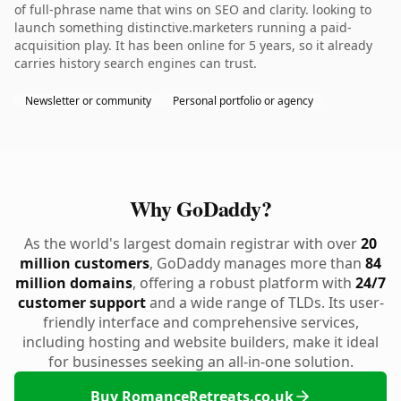
of full-phrase name that wins on SEO and clarity. looking to
launch something distinctive.marketers running a paid-
acquisition play. It has been online for 5 years, so it already
carries history search engines can trust.
Newsletter or community
Personal portfolio or agency
Why GoDaddy?
As the world's largest domain registrar with over
20
million customers
, GoDaddy manages more than
84
million domains
, offering a robust platform with
24/7
customer support
and a wide range of TLDs. Its user-
friendly interface and comprehensive services,
including hosting and website builders, make it ideal
for businesses seeking an all-in-one solution.
Buy RomanceRetreats.co.uk