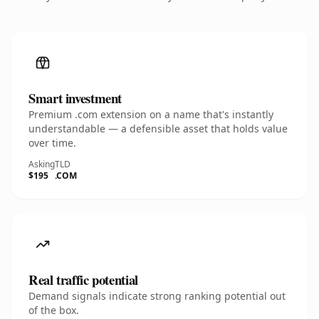
Smart investment
Premium .com extension on a name that's instantly
understandable — a defensible asset that holds value
over time.
Asking
TLD
$195
.COM
Real traffic potential
Demand signals indicate strong ranking potential out
of the box.