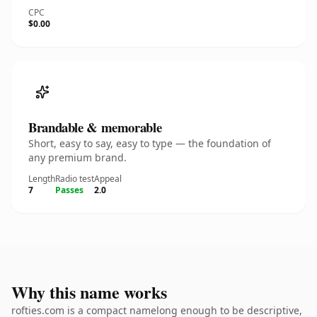
CPC
$0.00
Brandable & memorable
Short, easy to say, easy to type — the foundation of
any premium brand.
Length
Radio test
Appeal
7
Passes
2.0
Why this name works
rofties.com is a compact namelong enough to be descriptive,