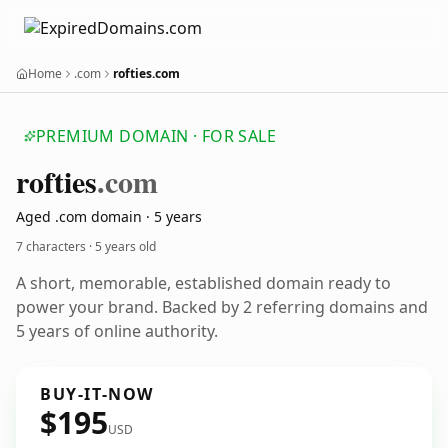
Home
.com
rofties.com
PREMIUM DOMAIN · FOR SALE
rofties
.com
Aged .com domain · 5 years
7 characters ·
5 years old
A short, memorable, established domain ready to
power your brand. Backed by 2 referring domains and
5 years of online authority.
BUY-IT-NOW
$195
USD