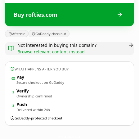
Buy rofties.com
Afternic
GoDaddy checkout
Not interested in buying this domain?
Browse relevant content instead
WHAT HAPPENS AFTER YOU BUY
Pay
Secure checkout on GoDaddy
Verify
2
Ownership confirmed
Push
3
Delivered within 24h
GoDaddy-protected checkout
rofties.
com