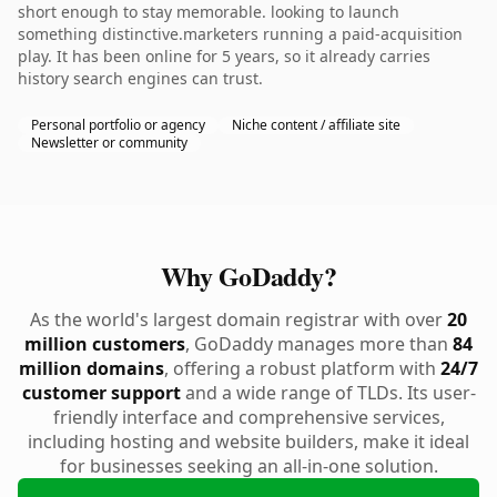
short enough to stay memorable. looking to launch
something distinctive.marketers running a paid-acquisition
play. It has been online for 5 years, so it already carries
history search engines can trust.
Personal portfolio or agency
Niche content / affiliate site
Newsletter or community
Why GoDaddy?
As the world's largest domain registrar with over
20
million customers
, GoDaddy manages more than
84
million domains
, offering a robust platform with
24/7
customer support
and a wide range of TLDs. Its user-
friendly interface and comprehensive services,
including hosting and website builders, make it ideal
for businesses seeking an all-in-one solution.