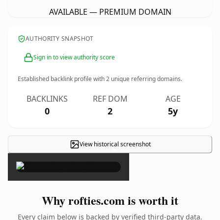
AVAILABLE — PREMIUM DOMAIN
AUTHORITY SNAPSHOT
Sign in to view authority score
Established backlink profile with
2
unique referring domains.
BACKLINKS
REF DOM
AGE
0
2
5y
View historical screenshot
×
Why rofties.com is worth it
Every claim below is backed by verified third-party data.