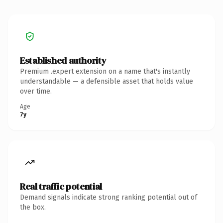
Established authority
Premium .expert extension on a name that's instantly
understandable — a defensible asset that holds value
over time.
Age
7y
Real traffic potential
Demand signals indicate strong ranking potential out of
the box.