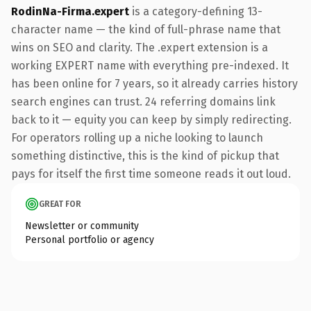
RodinNa-Firma.expert
is a category-defining 13-
character name — the kind of full-phrase name that
wins on SEO and clarity. The .expert extension is a
working EXPERT name with everything pre-indexed. It
has been online for 7 years, so it already carries history
search engines can trust. 24 referring domains link
back to it — equity you can keep by simply redirecting.
For operators rolling up a niche looking to launch
something distinctive, this is the kind of pickup that
pays for itself the first time someone reads it out loud.
GREAT FOR
Newsletter or community
Personal portfolio or agency