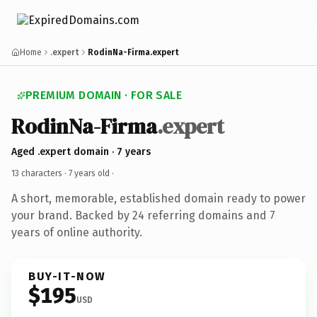
Home
.expert
RodinNa-Firma.expert
PREMIUM DOMAIN · FOR SALE
RodinNa-Firma
.expert
Aged .expert domain · 7 years
13 characters ·
7 years old
·
A short, memorable, established domain ready to power
your brand. Backed by 24 referring domains and 7
years of online authority.
BUY-IT-NOW
$195
USD