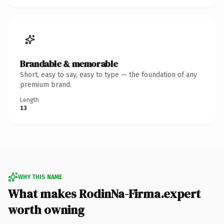
Brandable & memorable
Short, easy to say, easy to type — the foundation of any
premium brand.
Length
13
WHY THIS NAME
What makes RodinNa-Firma.expert
worth owning