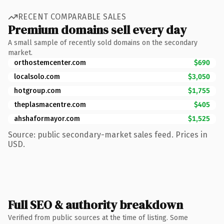
RECENT COMPARABLE SALES
Premium domains sell every day
A small sample of recently sold domains on the secondary
market.
orthostemcenter.com
$690
localsolo.com
$3,050
hotgroup.com
$1,755
theplasmacentre.com
$405
ahshaformayor.com
$1,525
Source: public secondary-market sales feed. Prices in
USD.
Full SEO & authority breakdown
Verified from public sources at the time of listing. Some