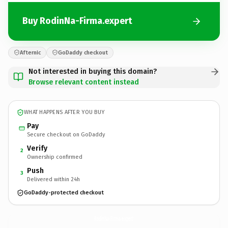
Buy RodinNa-Firma.expert
Afternic
GoDaddy checkout
Not interested in buying this domain?
Browse relevant content instead
WHAT HAPPENS AFTER YOU BUY
Pay
Secure checkout on GoDaddy
Verify
2
Ownership confirmed
Push
3
Delivered within 24h
GoDaddy-protected checkout
RodinNa-Firma.
expert