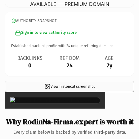
AVAILABLE — PREMIUM DOMAIN
AUTHORITY SNAPSHOT
Sign in to view authority score
Established backlink profile with
24
unique referring domains.
BACKLINKS
REF DOM
AGE
0
24
7y
View historical screenshot
×
Why RodinNa-Firma.expert is worth it
Every claim below is backed by verified third-party data.