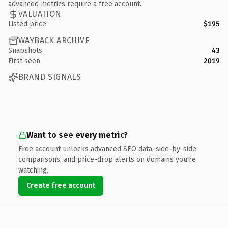
advanced metrics require a free account.
VALUATION
Listed price
$195
WAYBACK ARCHIVE
Snapshots
43
First seen
2019
BRAND SIGNALS
Want to see every metric?
Free account unlocks advanced SEO data, side-by-side
comparisons, and price-drop alerts on domains you're
watching.
Create free account