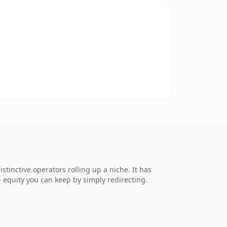
tinctive.operators rolling up a niche. It has
 — equity you can keep by simply redirecting.