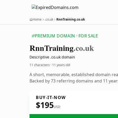
Home
.co.uk
RnnTraining.co.uk
PREMIUM DOMAIN · FOR SALE
Rnn
Training
.co.uk
Descriptive .co.uk domain
11 characters ·
11 years old
A short, memorable, established domain re
Backed by 73 referring domains and 11 years
BUY-IT-NOW
$195
USD