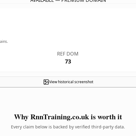
AVAILABLE — PREMIUM DOMAIN
ains.
REF DOM
73
View historical screenshot
Why RnnTraining.co.uk is worth it
Every claim below is backed by verified third-party data.