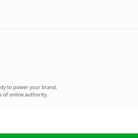
ady to power your brand.
 of online authority.