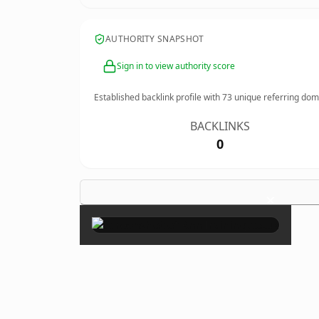
AUTHORITY SNAPSHOT
Sign in to view authority score
Established backlink profile with
73
unique referring dom
BACKLINKS
0
×