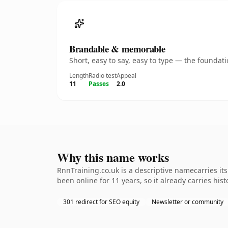
Brandable & memorable
Short, easy to say, easy to type — the founda
Length
Radio test
Appeal
11
Passes
2.0
Why this name works
RnnTraining.co.uk is a descriptive namecarries it
been online for 11 years, so it already carries hi
301 redirect for SEO equity
Newsletter or community