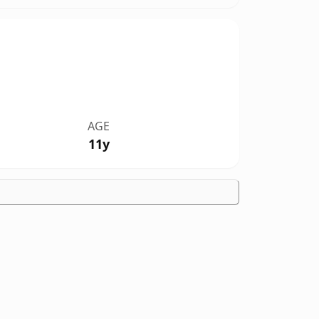
AGE
11y