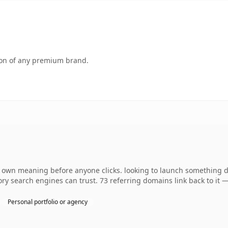
tion of any premium brand.
s own meaning before anyone clicks. looking to launch something dis
story search engines can trust. 73 referring domains link back to it
Personal portfolio or agency