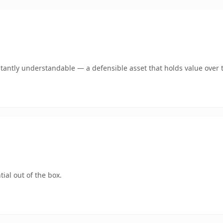
tantly understandable — a defensible asset that holds value over 
ial out of the box.