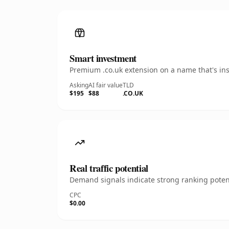
Smart investment
Premium .co.uk extension on a name that's ins
Asking
AI fair value
TLD
$195
$88
.CO.UK
Real traffic potential
Demand signals indicate strong ranking potent
CPC
$0.00