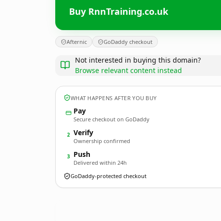
Buy RnnTraining.co.uk
Afternic
GoDaddy checkout
Not interested in buying this domain?
Browse relevant content instead
WHAT HAPPENS AFTER YOU BUY
Pay
Secure checkout on GoDaddy
Verify
2
Ownership confirmed
Push
3
Delivered within 24h
GoDaddy-protected checkout