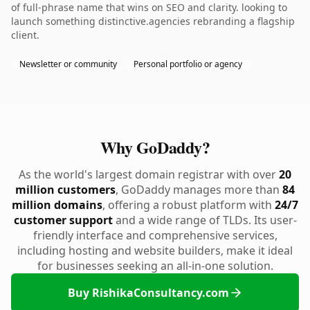
of full-phrase name that wins on SEO and clarity. looking to
launch something distinctive.agencies rebranding a flagship
client.
Newsletter or community
Personal portfolio or agency
Why GoDaddy?
As the world's largest domain registrar with over
20
million customers
, GoDaddy manages more than
84
million domains
, offering a robust platform with
24/7
customer support
and a wide range of TLDs. Its user-
friendly interface and comprehensive services,
including hosting and website builders, make it ideal
for businesses seeking an all-in-one solution.
Buy RishikaConsultancy.com