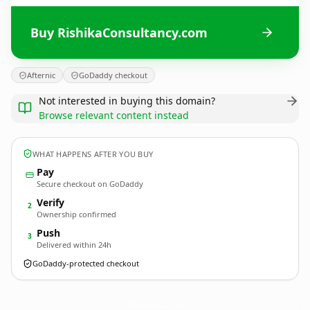
Buy RishikaConsultancy.com
Afternic
GoDaddy checkout
Not interested in buying this domain?
Browse relevant content instead
WHAT HAPPENS AFTER YOU BUY
Pay
Secure checkout on GoDaddy
Verify
2
Ownership confirmed
Push
3
Delivered within 24h
GoDaddy-protected checkout
RishikaConsultancy.
com