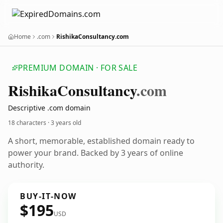
Home
.com
RishikaConsultancy.com
PREMIUM DOMAIN · FOR SALE
Rishika
Consultancy
.com
Descriptive .com domain
18 characters ·
3 years old
A short, memorable, established domain ready to
power your brand. Backed by 3 years of online
authority.
BUY-IT-NOW
$195
USD