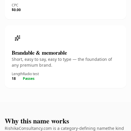
CPC
$0.00
Brandable & memorable
Short, easy to say, easy to type — the foundation of
any premium brand.
Length
Radio test
18
Passes
Why this name works
RishikaConsultancy.com is a category-defining namethe kind