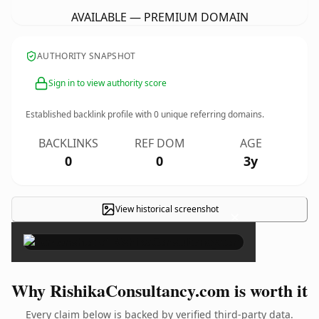
AVAILABLE — PREMIUM DOMAIN
AUTHORITY SNAPSHOT
Sign in to view authority score
Established backlink profile with
0
unique referring domains.
BACKLINKS
REF DOM
AGE
0
0
3y
View historical screenshot
×
Why RishikaConsultancy.com is worth it
Every claim below is backed by verified third-party data.