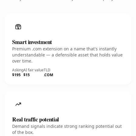
Smart investment
Premium .com extension on a name that's instantly
understandable — a defensible asset that holds value
over time.
Asking
AI fair value
TLD
$195
$15
.COM
Real traffic potential
Demand signals indicate strong ranking potential out
of the box.