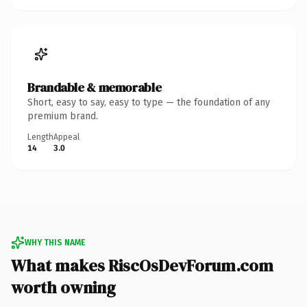
Brandable & memorable
Short, easy to say, easy to type — the foundation of any
premium brand.
Length
Appeal
14
3.0
WHY THIS NAME
What makes RiscOsDevForum.com
worth owning