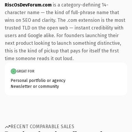
RiscOsDevForum.com
is a category-defining 14-
character name — the kind of full-phrase name that
wins on SEO and clarity. The .com extension is the most
trusted TLD on the open web — instant credibility with
users and Google alike. For founders launching their
next product looking to launch something distinctive,
this is the kind of pickup that pays for itself the first
time someone reads it out loud.
GREAT FOR
Personal portfolio or agency
Newsletter or community
RECENT COMPARABLE SALES