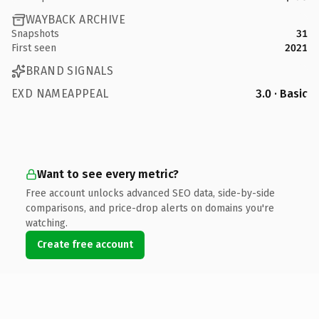
WAYBACK ARCHIVE
Snapshots
31
First seen
2021
BRAND SIGNALS
EXD NAMEAPPEAL
3.0 · Basic
Want to see every metric?
Free account unlocks advanced SEO data, side-by-side
comparisons, and price-drop alerts on domains you're
watching.
Create free account