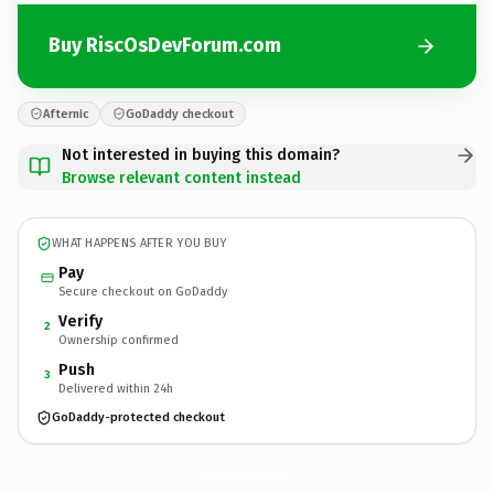
Buy RiscOsDevForum.com
Afternic
GoDaddy checkout
Not interested in buying this domain?
Browse relevant content instead
WHAT HAPPENS AFTER YOU BUY
Pay
Secure checkout on GoDaddy
Verify
2
Ownership confirmed
Push
3
Delivered within 24h
GoDaddy-protected checkout
RiscOsDevForum.
com