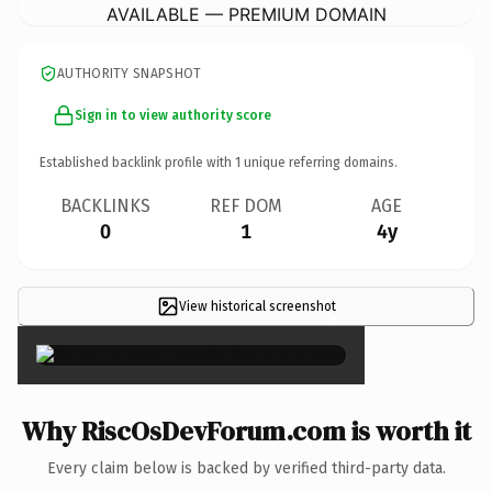
AVAILABLE — PREMIUM DOMAIN
AUTHORITY SNAPSHOT
Sign in to view authority score
Established backlink profile with
1
unique referring domains.
BACKLINKS
REF DOM
AGE
0
1
4y
View historical screenshot
×
Why RiscOsDevForum.com is worth it
Every claim below is backed by verified third-party data.