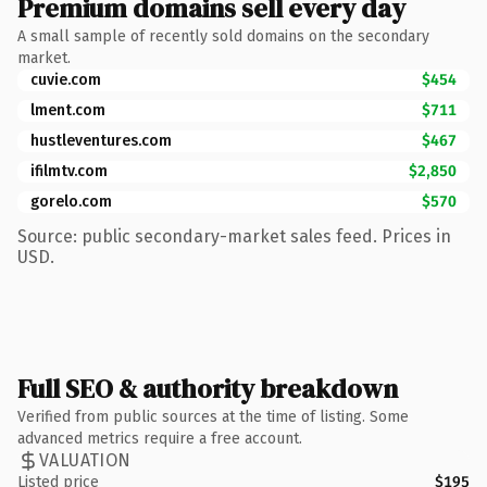
Premium domains sell every day
A small sample of recently sold domains on the secondary
market.
cuvie.com
$454
lment.com
$711
hustleventures.com
$467
ifilmtv.com
$2,850
gorelo.com
$570
Source: public secondary-market sales feed. Prices in
USD.
Full SEO & authority breakdown
Verified from public sources at the time of listing. Some
advanced metrics require a free account.
VALUATION
Listed price
$195