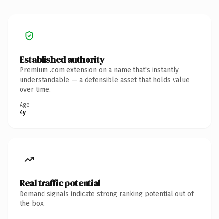
Established authority
Premium .com extension on a name that's instantly
understandable — a defensible asset that holds value
over time.
Age
4y
Real traffic potential
Demand signals indicate strong ranking potential out of
the box.