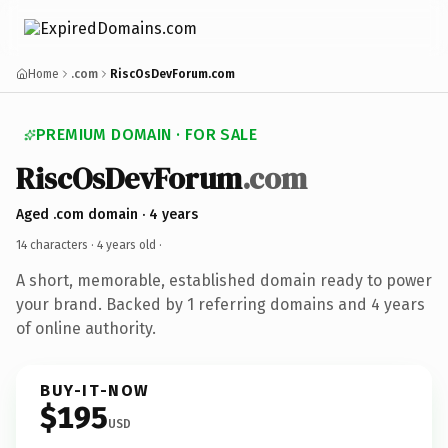
Home
.com
RiscOsDevForum.com
PREMIUM DOMAIN · FOR SALE
RiscOsDevForum
.com
Aged .com domain · 4 years
14 characters ·
4 years old
·
A short, memorable, established domain ready to power
your brand. Backed by 1 referring domains and 4 years
of online authority.
BUY-IT-NOW
$195
USD