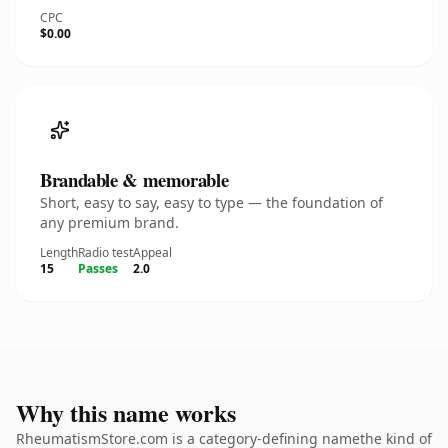
CPC
$0.00
Brandable & memorable
Short, easy to say, easy to type — the foundation of
any premium brand.
Length
Radio test
Appeal
15
Passes
2.0
Why this name works
RheumatismStore.com is a category-defining namethe kind of