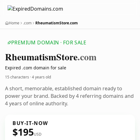
Home
.com
RheumatismStore.com
PREMIUM DOMAIN · FOR SALE
Rheumatism
Store
.com
Expired .com domain for sale
15 characters ·
4 years old
A short, memorable, established domain ready to
power your brand. Backed by 4 referring domains and
4 years of online authority.
BUY-IT-NOW
$195
USD