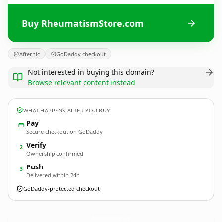
Buy RheumatismStore.com
Afternic
GoDaddy checkout
Not interested in buying this domain?
Browse relevant content instead
WHAT HAPPENS AFTER YOU BUY
Pay
Secure checkout on GoDaddy
Verify
2
Ownership confirmed
Push
3
Delivered within 24h
GoDaddy-protected checkout
RheumatismStore.
com