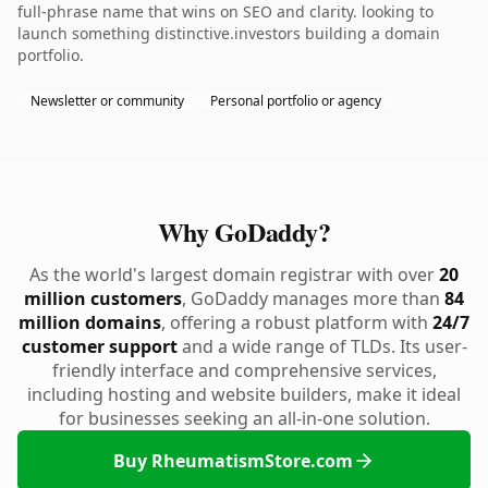
full-phrase name that wins on SEO and clarity. looking to
launch something distinctive.investors building a domain
portfolio.
Newsletter or community
Personal portfolio or agency
Why GoDaddy?
As the world's largest domain registrar with over
20
million customers
, GoDaddy manages more than
84
million domains
, offering a robust platform with
24/7
customer support
and a wide range of TLDs. Its user-
friendly interface and comprehensive services,
including hosting and website builders, make it ideal
for businesses seeking an all-in-one solution.
Buy RheumatismStore.com