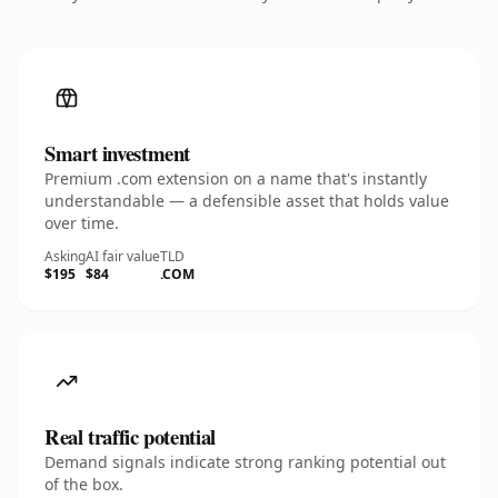
Smart investment
Premium .com extension on a name that's instantly
understandable — a defensible asset that holds value
over time.
Asking
AI fair value
TLD
$195
$84
.COM
Real traffic potential
Demand signals indicate strong ranking potential out
of the box.