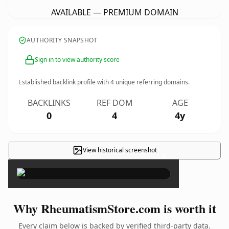
AVAILABLE — PREMIUM DOMAIN
AUTHORITY SNAPSHOT
Sign in to view authority score
Established backlink profile with
4
unique referring domains.
BACKLINKS
REF DOM
AGE
0
4
4y
View historical screenshot
×
Why RheumatismStore.com is worth it
Every claim below is backed by verified third-party data.