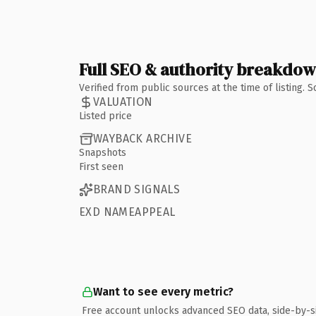
Full SEO & authority breakdo
Verified from public sources at the time of listing.
VALUATION
Listed price
WAYBACK ARCHIVE
Snapshots
First seen
BRAND SIGNALS
EXD NAMEAPPEAL
Want to see every metric?
Free account unlocks advanced SEO data, side-by-s