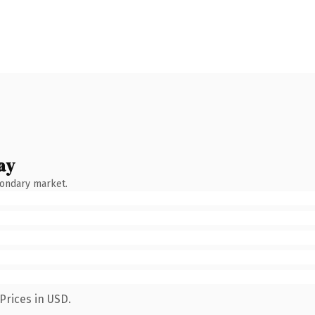
ay
condary market.
Prices in USD.