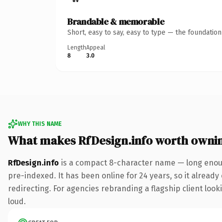
Brandable & memorable
Short, easy to say, easy to type — the foundatio
Length
Appeal
8
3.0
WHY THIS NAME
What makes RfDesign.info worth owni
RfDesign.info
is a compact 8-character name — long enoug
pre-indexed. It has been online for 24 years, so it already
redirecting. For agencies rebranding a flagship client looki
loud.