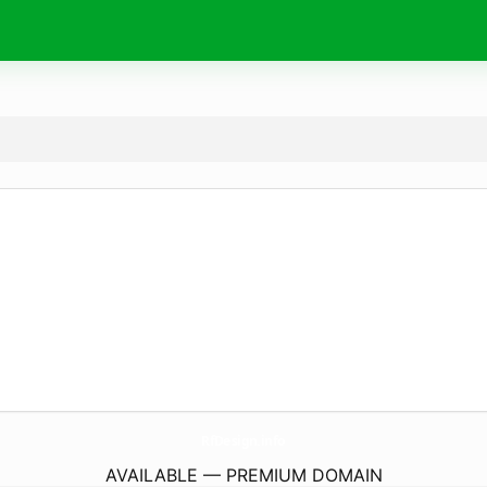
RfDesign.
info
AVAILABLE — PREMIUM DOMAIN