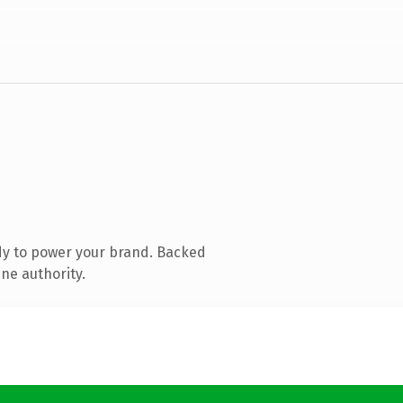
dy to power your brand. Backed
ne authority.