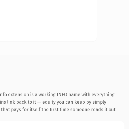
nfo extension is a working INFO name with everything
ins link back to it — equity you can keep by simply
 that pays for itself the first time someone reads it out