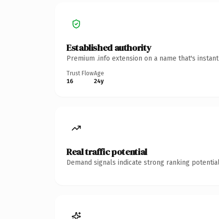
Established authority
Premium .info extension on a name that's instan
Trust Flow
Age
16
24y
Real traffic potential
Demand signals indicate strong ranking potential