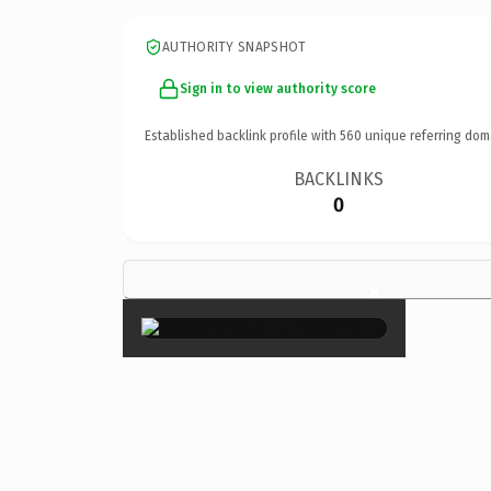
AUTHORITY SNAPSHOT
Sign in to view authority score
Established backlink profile with
560
unique referring dom
BACKLINKS
0
×