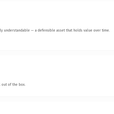
tly understandable — a defensible asset that holds value over time.
 out of the box.