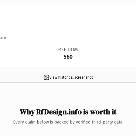
ains.
REF DOM
560
View historical screenshot
Why RfDesign.info is worth it
Every claim below is backed by verified third-party data.