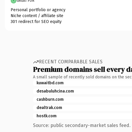
GREAT FOR
Personal portfolio or agency
Niche content / affiliate site
301 redirect for SEO equity
RECENT COMPARABLE SALES
Premium domains sell every d
A small sample of recently sold domains on the se
kuwaitbd.com
desabuluhcina.com
cashburn.com
dealtrak.com
hostk.com
Source: public secondary-market sales feed. 