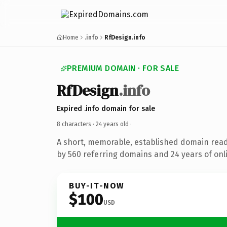
Home
.info
RfDesign.info
PREMIUM DOMAIN · FOR SALE
RfDesign
.info
Expired .info domain for sale
8 characters ·
24 years old
·
A short, memorable, established domain rea
by 560 referring domains and 24 years of onli
BUY-IT-NOW
$100
USD