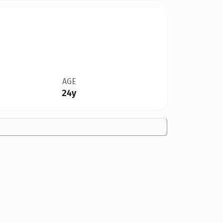
AGE
24y