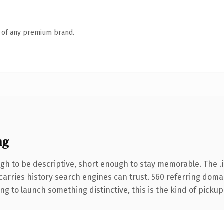
n of any premium brand.
ng
h to be descriptive, short enough to stay memorable. The .i
 carries history search engines can trust. 560 referring doma
ng to launch something distinctive, this is the kind of pickup