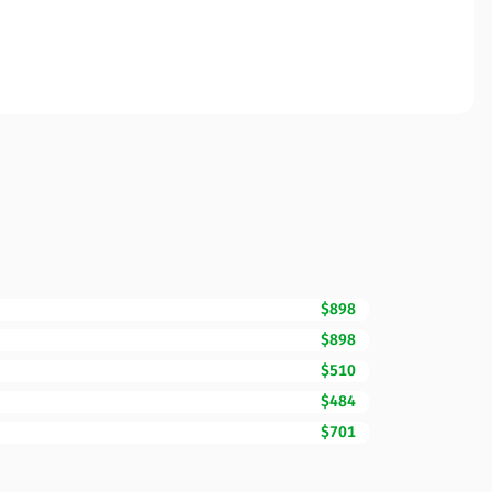
$898
$898
$510
$484
$701