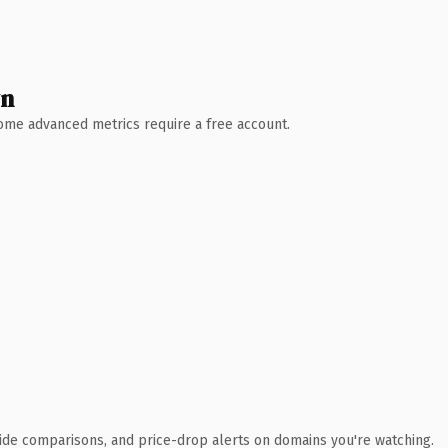
wn
 Some advanced metrics require a free account.
ide comparisons, and price-drop alerts on domains you're watching.