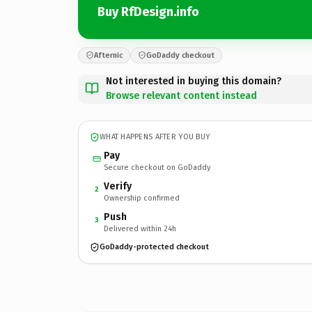
Buy RfDesign.info
Afternic
GoDaddy checkout
Not interested in buying this domain?
Browse relevant content instead
WHAT HAPPENS AFTER YOU BUY
Pay
Secure checkout on GoDaddy
Verify
2
Ownership confirmed
Push
3
Delivered within 24h
GoDaddy-protected checkout