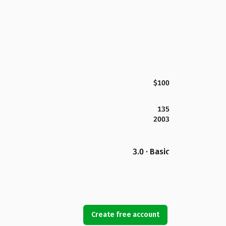
$100
135
2003
3.0 · Basic
Create free account