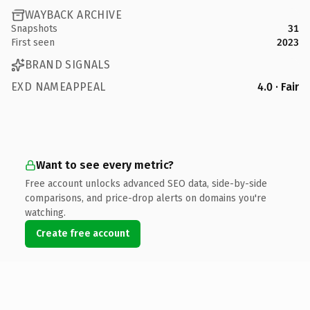
WAYBACK ARCHIVE
Snapshots
31
First seen
2023
BRAND SIGNALS
EXD NAMEAPPEAL
4.0 · Fair
Want to see every metric?
Free account unlocks advanced SEO data, side-by-side
comparisons, and price-drop alerts on domains you're
watching.
Create free account