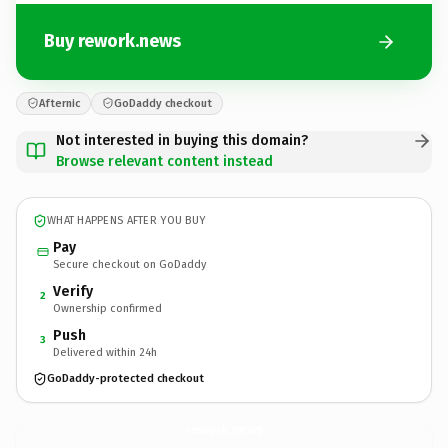
Buy rework.news
Afternic
GoDaddy checkout
Not interested in buying this domain?
Browse relevant content instead
WHAT HAPPENS AFTER YOU BUY
Pay
Secure checkout on GoDaddy
Verify
2
Ownership confirmed
Push
3
Delivered within 24h
GoDaddy-protected checkout
rework.
news