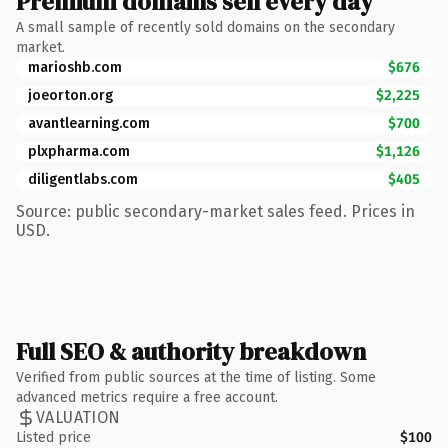
Premium domains sell every day
A small sample of recently sold domains on the secondary
market.
marioshb.com
$676
joeorton.org
$2,225
avantlearning.com
$700
plxpharma.com
$1,126
diligentlabs.com
$405
Source: public secondary-market sales feed. Prices in
USD.
Full SEO & authority breakdown
Verified from public sources at the time of listing. Some
advanced metrics require a free account.
VALUATION
Listed price
$100