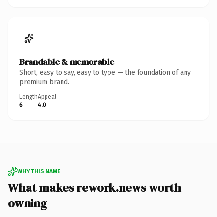
Brandable & memorable
Short, easy to say, easy to type — the foundation of any
premium brand.
Length
Appeal
6
4.0
WHY THIS NAME
What makes rework.news worth
owning