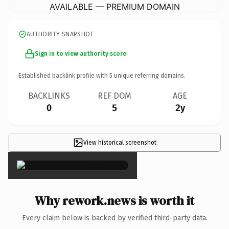
AVAILABLE — PREMIUM DOMAIN
AUTHORITY SNAPSHOT
Sign in to view authority score
Established backlink profile with
5
unique referring domains.
BACKLINKS
REF DOM
AGE
0
5
2y
View historical screenshot
×
Why rework.news is worth it
Every claim below is backed by verified third-party data.