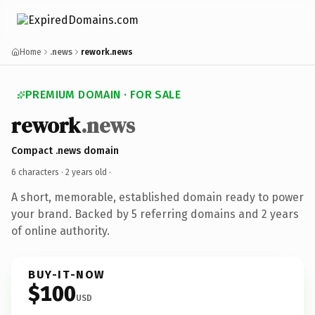
Home
.news
rework.news
PREMIUM DOMAIN · FOR SALE
rework
.news
Compact .news domain
6 characters ·
2 years old
·
A short, memorable, established domain ready to power
your brand. Backed by 5 referring domains and 2 years
of online authority.
BUY-IT-NOW
$100
USD