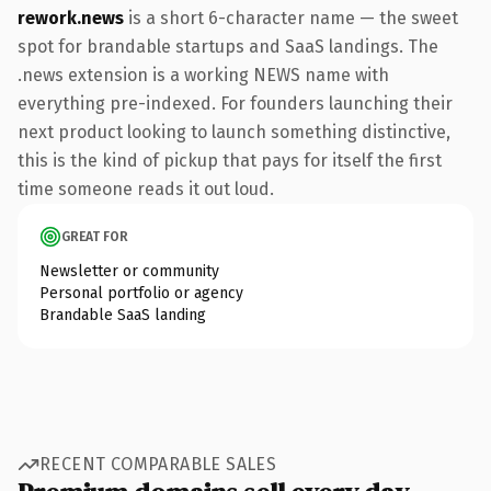
rework.news
is a short 6-character name — the sweet
spot for brandable startups and SaaS landings. The
.news extension is a working NEWS name with
everything pre-indexed. For founders launching their
next product looking to launch something distinctive,
this is the kind of pickup that pays for itself the first
time someone reads it out loud.
GREAT FOR
Newsletter or community
Personal portfolio or agency
Brandable SaaS landing
RECENT COMPARABLE SALES