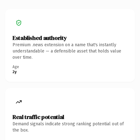
Established authority
Premium .news extension on a name that's instantly
understandable — a defensible asset that holds value
over time.
Age
2y
Real traffic potential
Demand signals indicate strong ranking potential out of
the box.