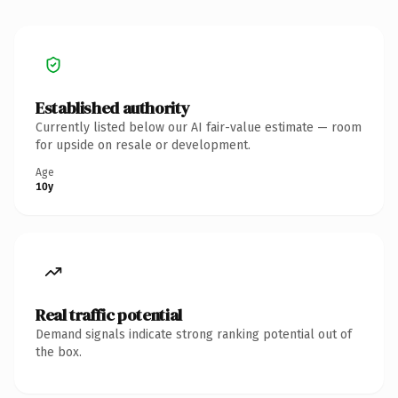
Established authority
Currently listed below our AI fair-value estimate — room
for upside on resale or development.
Age
10y
Real traffic potential
Demand signals indicate strong ranking potential out of
the box.