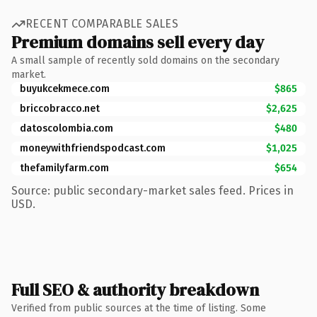
RECENT COMPARABLE SALES
Premium domains sell every day
A small sample of recently sold domains on the secondary
market.
buyukcekmece.com
$865
briccobracco.net
$2,625
datoscolombia.com
$480
moneywithfriendspodcast.com
$1,025
thefamilyfarm.com
$654
Source: public secondary-market sales feed. Prices in
USD.
Full SEO & authority breakdown
Verified from public sources at the time of listing. Some