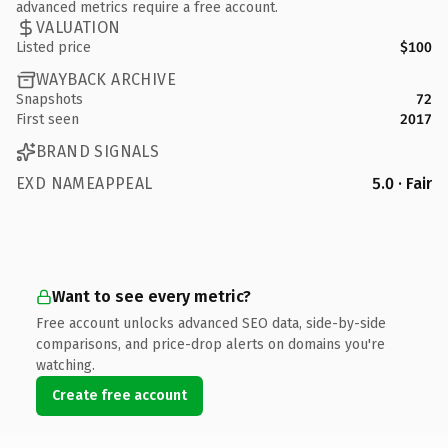
advanced metrics require a free account.
VALUATION
Listed price
$100
WAYBACK ARCHIVE
Snapshots
72
First seen
2017
BRAND SIGNALS
EXD NAMEAPPEAL
5.0 · Fair
Want to see every metric?
Free account unlocks advanced SEO data, side-by-side
comparisons, and price-drop alerts on domains you're
watching.
Create free account