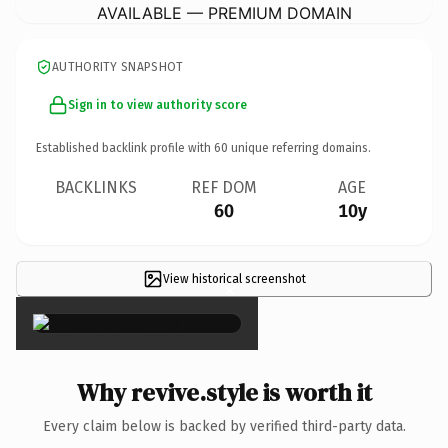
AVAILABLE — PREMIUM DOMAIN
AUTHORITY SNAPSHOT
Sign in to view authority score
Established backlink profile with
60
unique referring domains.
BACKLINKS
REF DOM
AGE
60
10y
View historical screenshot
×
Why revive.style is worth it
Every claim below is backed by verified third-party data.