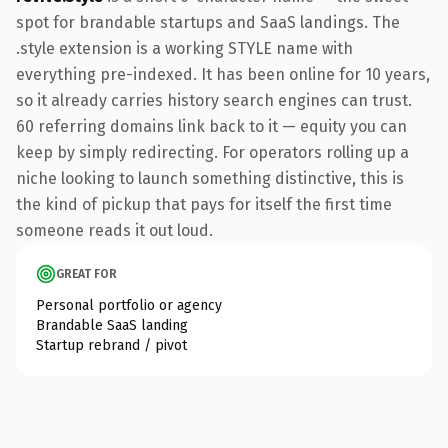
spot for brandable startups and SaaS landings. The
.style extension is a working STYLE name with
everything pre-indexed. It has been online for 10 years,
so it already carries history search engines can trust.
60 referring domains link back to it — equity you can
keep by simply redirecting. For operators rolling up a
niche looking to launch something distinctive, this is
the kind of pickup that pays for itself the first time
someone reads it out loud.
GREAT FOR
Personal portfolio or agency
Brandable SaaS landing
Startup rebrand / pivot