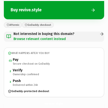
Buy revive.style
Afternic
GoDaddy checkout
Not interested in buying this domain?
Browse relevant content instead
WHAT HAPPENS AFTER YOU BUY
Pay
Secure checkout on GoDaddy
Verify
2
Ownership confirmed
Push
3
Delivered within 24h
GoDaddy-protected checkout
revive.
style