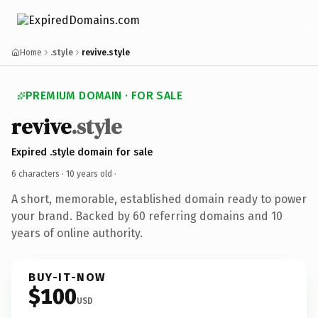
Home
.style
revive.style
PREMIUM DOMAIN · FOR SALE
revive
.style
Expired .style domain for sale
6 characters ·
10 years old
·
A short, memorable, established domain ready to power
your brand. Backed by 60 referring domains and 10
years of online authority.
BUY-IT-NOW
$100
USD