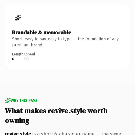
Brandable & memorable
Short, easy to say, easy to type — the foundation of any
premium brand.
Length
Appeal
6
5.0
WHY THIS NAME
What makes revive.style worth
owning
revive.style
is a short 6-character name — the sweet