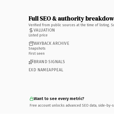
Full SEO & authority breakdo
Verified from public sources at the time of listing.
VALUATION
Listed price
WAYBACK ARCHIVE
Snapshots
First seen
BRAND SIGNALS
EXD NAMEAPPEAL
Want to see every metric?
Free account unlocks advanced SEO data, side-by-s