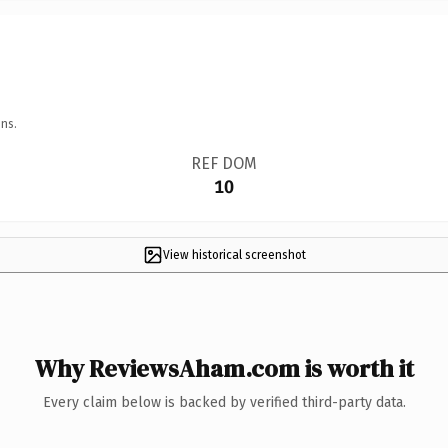
ns.
REF DOM
10
View historical screenshot
Why ReviewsAham.com is worth it
Every claim below is backed by verified third-party data.