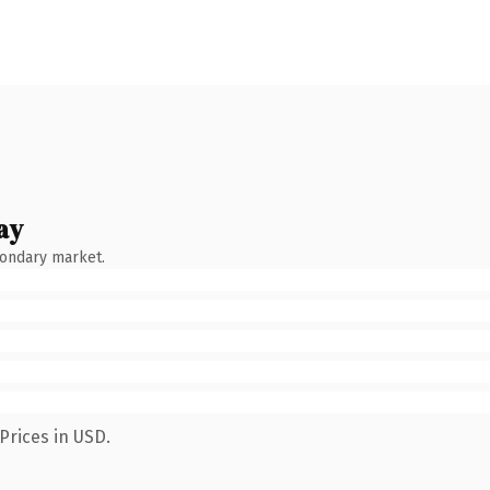
ay
condary market.
Prices in USD.