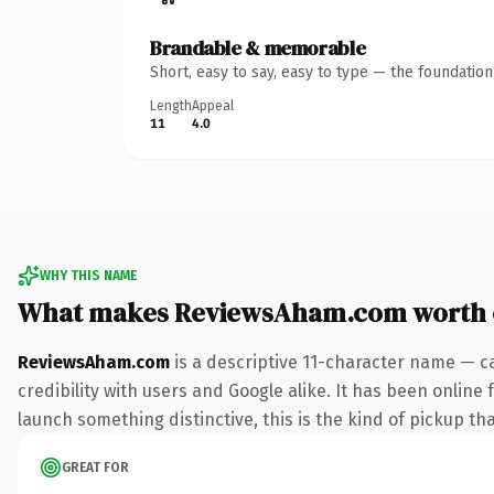
Brandable & memorable
Short, easy to say, easy to type — the foundatio
Length
Appeal
11
4.0
WHY THIS NAME
What makes ReviewsAham.com worth
ReviewsAham.com
is a descriptive 11-character name — c
credibility with users and Google alike. It has been online 
launch something distinctive, this is the kind of pickup tha
GREAT FOR