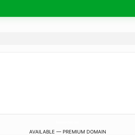
ReviewsAham.
com
AVAILABLE — PREMIUM DOMAIN