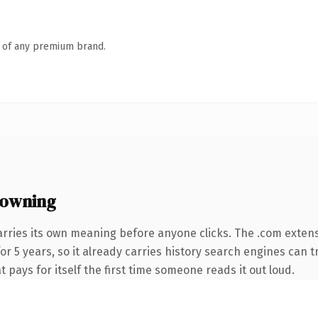
n of any premium brand.
 owning
arries its own meaning before anyone clicks. The .com exten
for 5 years, so it already carries history search engines can t
t pays for itself the first time someone reads it out loud.