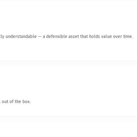
ly understandable — a defensible asset that holds value over time.
 out of the box.