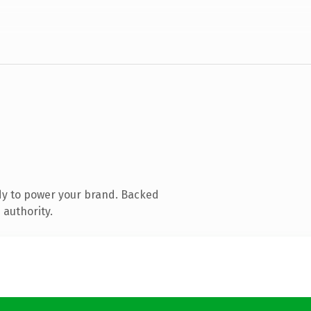
dy to power your brand. Backed
 authority.