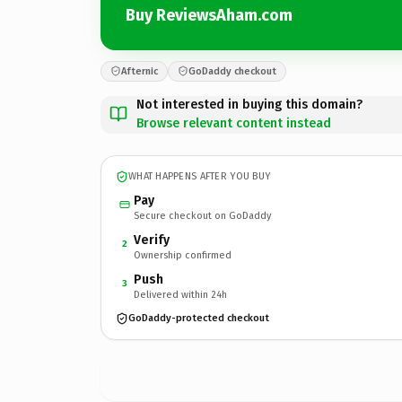
Buy ReviewsAham.com
Afternic
GoDaddy checkout
Not interested in buying this domain?
Browse relevant content instead
WHAT HAPPENS AFTER YOU BUY
Pay
Secure checkout on GoDaddy
Verify
2
Ownership confirmed
Push
3
Delivered within 24h
GoDaddy-protected checkout