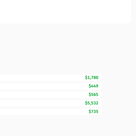
$1,780
$449
$565
$5,532
$735