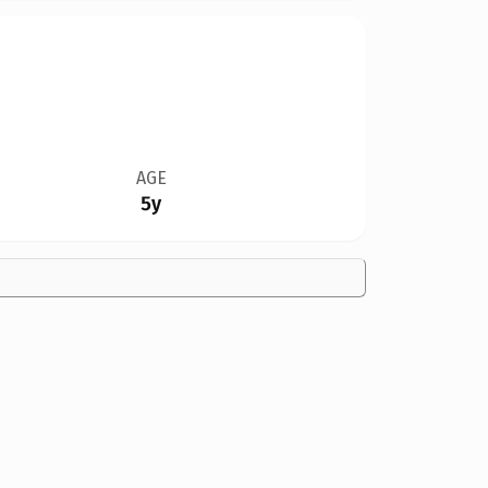
AGE
5y