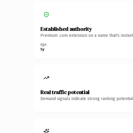
Established authority
Premium .com extension on a name that's instant
Age
5y
Real traffic potential
Demand signals indicate strong ranking potential