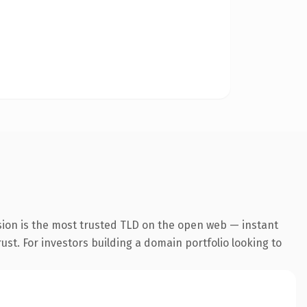
sion is the most trusted TLD on the open web — instant
rust. For investors building a domain portfolio looking to