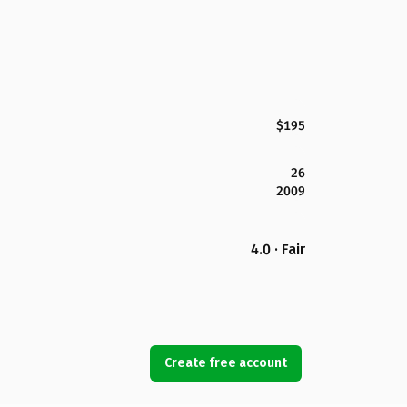
$195
26
2009
4.0 · Fair
Create free account