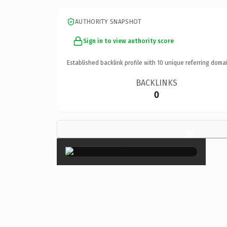
AUTHORITY SNAPSHOT
Sign in to view authority score
Established backlink profile with
10
unique referring domai
BACKLINKS
0
×