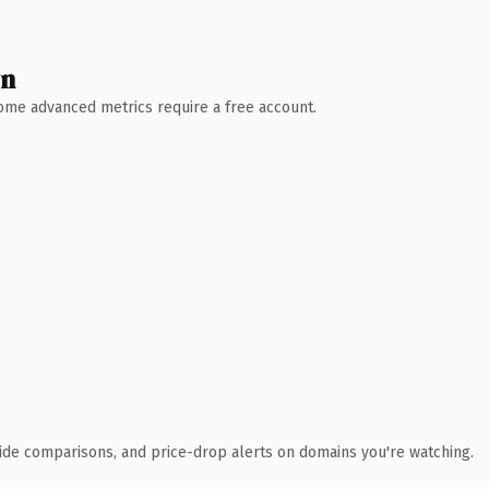
wn
 Some advanced metrics require a free account.
ide comparisons, and price-drop alerts on domains you're watching.