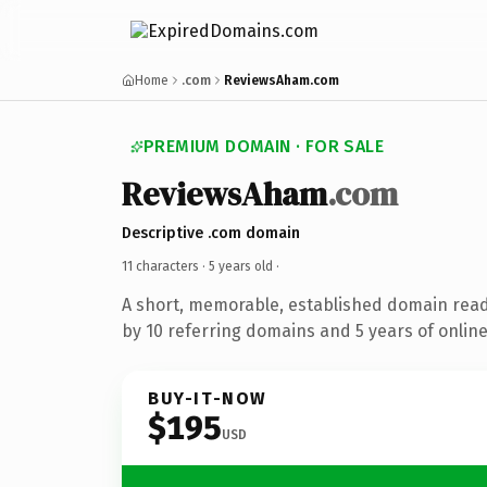
Home
.com
ReviewsAham.com
PREMIUM DOMAIN · FOR SALE
ReviewsAham
.com
Descriptive .com domain
11 characters ·
5 years old
·
A short, memorable, established domain rea
by 10 referring domains and 5 years of online
BUY-IT-NOW
$195
USD