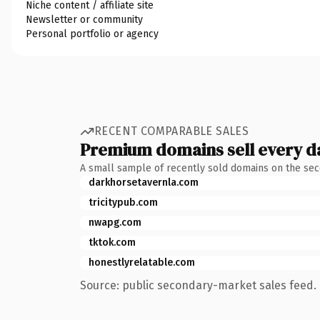
Niche content / affiliate site
Newsletter or community
Personal portfolio or agency
RECENT COMPARABLE SALES
Premium domains sell every d
A small sample of recently sold domains on the se
darkhorsetavernla.com
tricitypub.com
nwapg.com
tktok.com
honestlyrelatable.com
Source: public secondary-market sales feed. 