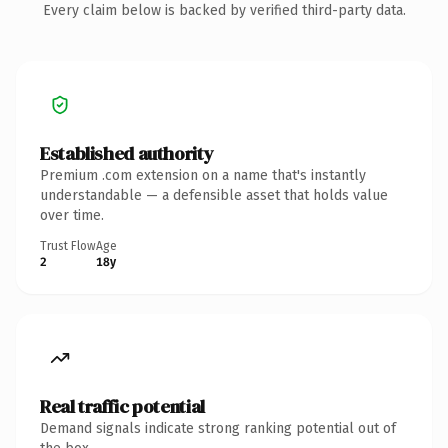
Every claim below is backed by verified third-party data.
Established authority
Premium .com extension on a name that's instantly
understandable — a defensible asset that holds value
over time.
Trust Flow
Age
2
18y
Real traffic potential
Demand signals indicate strong ranking potential out of