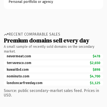
Personal portfolio or agency
RECENT COMPARABLE SALES
Premium domains sell every day
A small sample of recently sold domains on the secondary
market.
nevermeat.com
$478
terravesco.com
$2,650
kuwaitbd.com
$898
nominuto.com
$4,700
londoncarfreeday.com
$1,125
Source: public secondary-market sales feed. Prices in
USD.