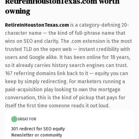
RetireInHoustonTexas.com worth
owning
RetireInHoustonTexas.com
is a category-defining 20-
character name — the kind of full-phrase name that
wins on SEO and clarity. The .com extension is the most
trusted TLD on the open web — instant credibility with
users and Google alike. It has been online for 18 years,
so it already carries history search engines can trust.
167 referring domains link back to it — equity you can
keep by simply redirecting. For marketers running a
paid-acquisition play looking to own the mortgage
conversation, this is the kind of pickup that pays for
itself the first time someone reads it out loud.
GREAT FOR
301 redirect for SEO equity
Newsletter or community