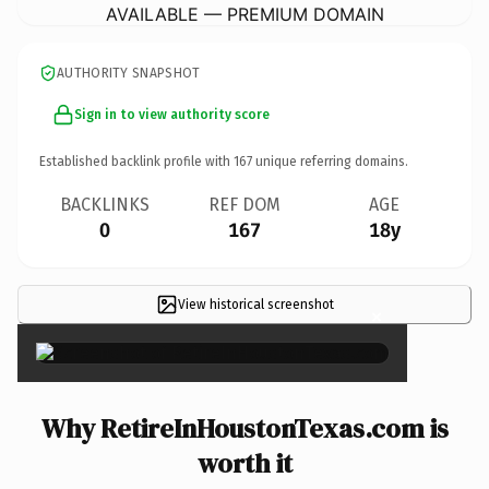
AVAILABLE — PREMIUM DOMAIN
AUTHORITY SNAPSHOT
Sign in to view authority score
Established backlink profile with
167
unique referring domains.
BACKLINKS
REF DOM
AGE
0
167
18y
View historical screenshot
×
Why RetireInHoustonTexas.com is
worth it