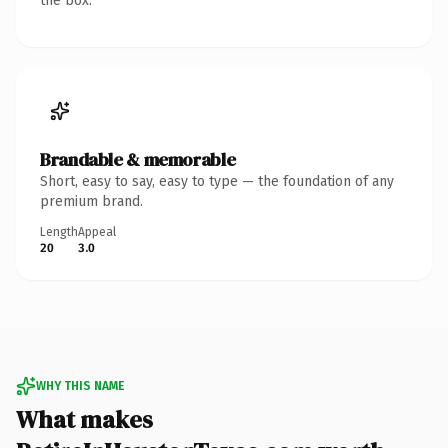
the box.
Brandable & memorable
Short, easy to say, easy to type — the foundation of any
premium brand.
Length
Appeal
20
3.0
WHY THIS NAME
What makes