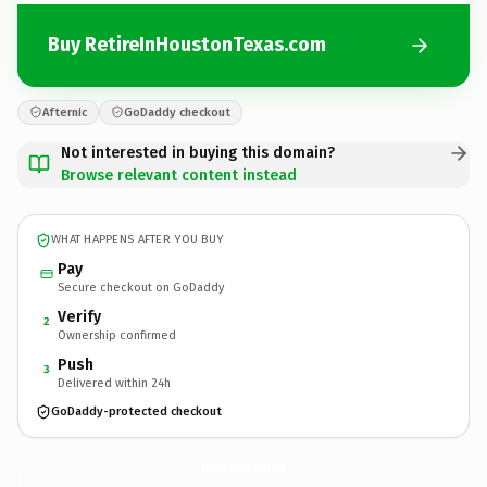
Buy RetireInHoustonTexas.com
Afternic
GoDaddy checkout
Not interested in buying this domain?
Browse relevant content instead
WHAT HAPPENS AFTER YOU BUY
Pay
Secure checkout on GoDaddy
Verify
2
Ownership confirmed
Push
3
Delivered within 24h
GoDaddy-protected checkout
RetireInHoustonTexas.
com