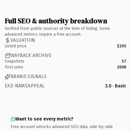
Full SEO & authority breakdown
Verified from public sources at the time of listing. Some
advanced metrics require a free account.
VALUATION
Listed price
$195
WAYBACK ARCHIVE
Snapshots
57
First seen
2008
BRAND SIGNALS
EXD NAMEAPPEAL
3.0 · Basic
Want to see every metric?
Free account unlocks advanced SEO data, side-by-side