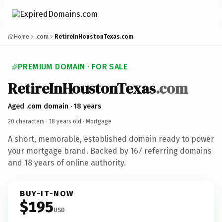
Home
.com
RetireInHoustonTexas.com
PREMIUM DOMAIN · FOR SALE
RetireInHoustonTexas
.com
Aged .com domain · 18 years
20 characters ·
18 years old
· Mortgage
A short, memorable, established domain ready to power
your mortgage brand. Backed by 167 referring domains
and 18 years of online authority.
BUY-IT-NOW
$195
USD