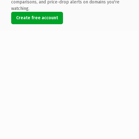
comparisons, and price-drop alerts on domains you're
watching.
Create free account