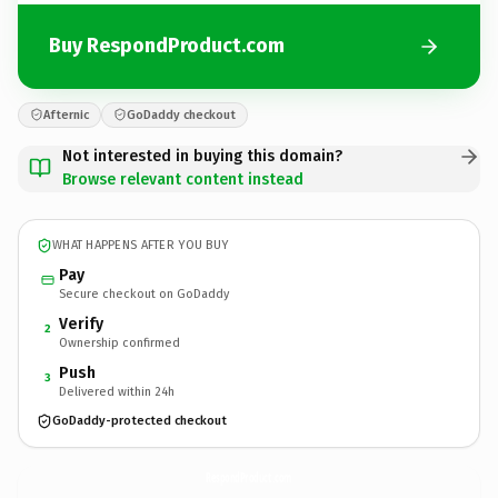
Buy RespondProduct.com
Afternic
GoDaddy checkout
Not interested in buying this domain?
Browse relevant content instead
WHAT HAPPENS AFTER YOU BUY
Pay
Secure checkout on GoDaddy
Verify
2
Ownership confirmed
Push
3
Delivered within 24h
GoDaddy-protected checkout
RespondProduct.
com