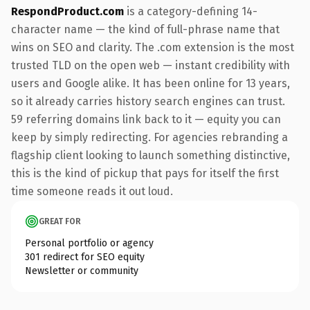
RespondProduct.com
is a category-defining 14-
character name — the kind of full-phrase name that
wins on SEO and clarity. The .com extension is the most
trusted TLD on the open web — instant credibility with
users and Google alike. It has been online for 13 years,
so it already carries history search engines can trust.
59 referring domains link back to it — equity you can
keep by simply redirecting. For agencies rebranding a
flagship client looking to launch something distinctive,
this is the kind of pickup that pays for itself the first
time someone reads it out loud.
GREAT FOR
Personal portfolio or agency
301 redirect for SEO equity
Newsletter or community