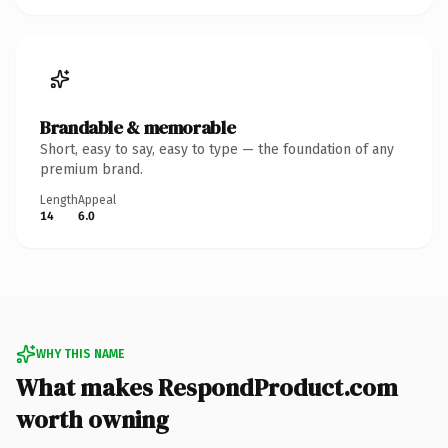
Brandable & memorable
Short, easy to say, easy to type — the foundation of any
premium brand.
Length
Appeal
14
6.0
WHY THIS NAME
What makes RespondProduct.com
worth owning