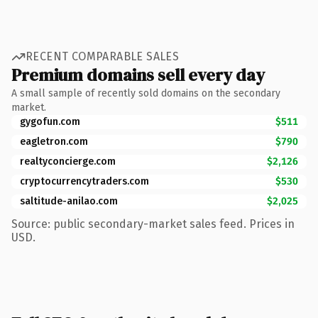
RECENT COMPARABLE SALES
Premium domains sell every day
A small sample of recently sold domains on the secondary
market.
gygofun.com
$511
eagletron.com
$790
realtyconcierge.com
$2,126
cryptocurrencytraders.com
$530
saltitude-anilao.com
$2,025
Source: public secondary-market sales feed. Prices in
USD.