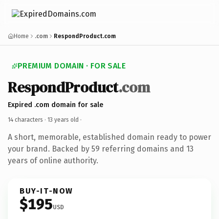
Home
.com
RespondProduct.com
PREMIUM DOMAIN · FOR SALE
RespondProduct
.com
Expired .com domain for sale
14 characters ·
13 years old
·
A short, memorable, established domain ready to power
your brand. Backed by 59 referring domains and 13
years of online authority.
BUY-IT-NOW
$195
USD