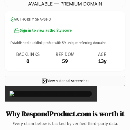
AVAILABLE — PREMIUM DOMAIN
AUTHORITY SNAPSHOT
Sign in to view authority score
Established backlink profile with
59
unique referring domains.
BACKLINKS
REF DOM
AGE
0
59
13y
View historical screenshot
×
Why RespondProduct.com is worth it
Every claim below is backed by verified third-party data.