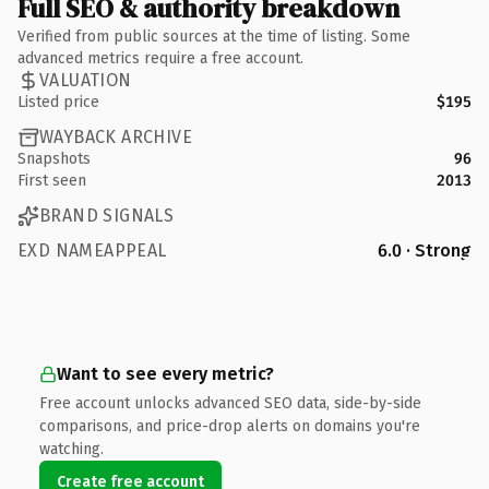
Full SEO & authority breakdown
Verified from public sources at the time of listing. Some
advanced metrics require a free account.
VALUATION
Listed price
$195
WAYBACK ARCHIVE
Snapshots
96
First seen
2013
BRAND SIGNALS
EXD NAMEAPPEAL
6.0 · Strong
Want to see every metric?
Free account unlocks advanced SEO data, side-by-side
comparisons, and price-drop alerts on domains you're
watching.
Create free account