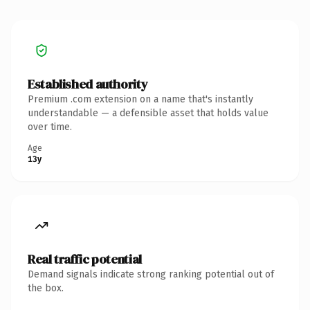
Established authority
Premium .com extension on a name that's instantly
understandable — a defensible asset that holds value
over time.
Age
13y
Real traffic potential
Demand signals indicate strong ranking potential out of
the box.