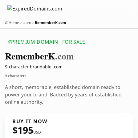
Home
.com
RememberK.com
PREMIUM DOMAIN · FOR SALE
Remember
K
.com
9-character brandable .com
9 characters
A short, memorable, established domain ready to
power your brand. Backed by years of established
online authority.
BUY-IT-NOW
$195
USD