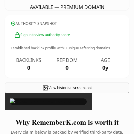
AVAILABLE — PREMIUM DOMAIN
AUTHORITY SNAPSHOT
Sign in to view authority score
Established backlink profile with
0
unique referring domains.
BACKLINKS
REF DOM
AGE
0
0
0y
View historical screenshot
×
Why RememberK.com is worth it
Every claim below is backed by verified third-party data.