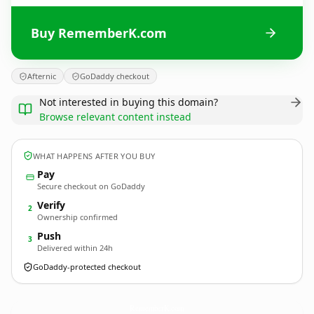
Buy RememberK.com
Afternic
GoDaddy checkout
Not interested in buying this domain?
Browse relevant content instead
WHAT HAPPENS AFTER YOU BUY
Pay
Secure checkout on GoDaddy
Verify
2
Ownership confirmed
Push
3
Delivered within 24h
GoDaddy-protected checkout
RememberK.
com