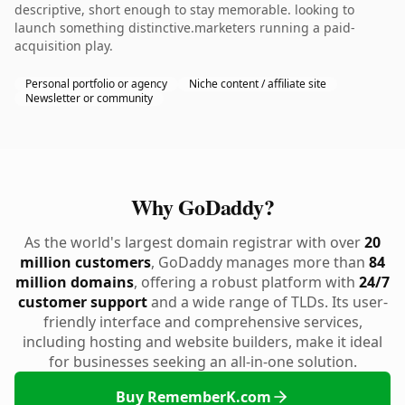
descriptive, short enough to stay memorable. looking to
launch something distinctive.marketers running a paid-
acquisition play.
Personal portfolio or agency
Niche content / affiliate site
Newsletter or community
Why GoDaddy?
As the world's largest domain registrar with over
20
million customers
, GoDaddy manages more than
84
million domains
, offering a robust platform with
24/7
customer support
and a wide range of TLDs. Its user-
friendly interface and comprehensive services,
including hosting and website builders, make it ideal
for businesses seeking an all-in-one solution.
Buy RememberK.com