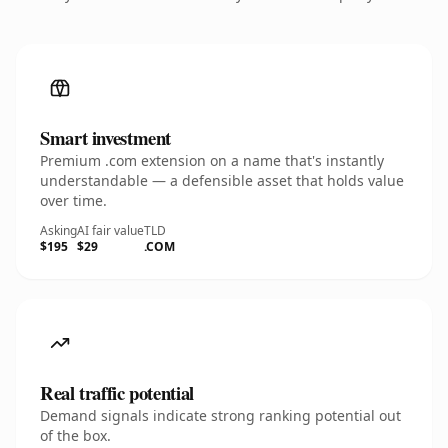
Smart investment
Premium .com extension on a name that's instantly
understandable — a defensible asset that holds value
over time.
Asking
AI fair value
TLD
$195
$29
.COM
Real traffic potential
Demand signals indicate strong ranking potential out
of the box.