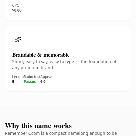
CPC
$0.00
Brandable & memorable
Short, easy to say, easy to type — the foundation of
any premium brand.
Length
Radio test
Appeal
9
Passes
6.0
Why this name works
RememberK.com is a compact namelong enough to be