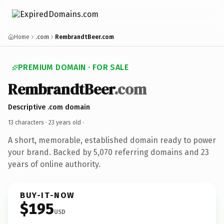
Home
.com
RembrandtBeer.com
PREMIUM DOMAIN · FOR SALE
RembrandtBeer
.com
Descriptive .com domain
13 characters ·
23 years old
·
A short, memorable, established domain ready to power
your brand. Backed by 5,070 referring domains and 23
years of online authority.
BUY-IT-NOW
$195
USD