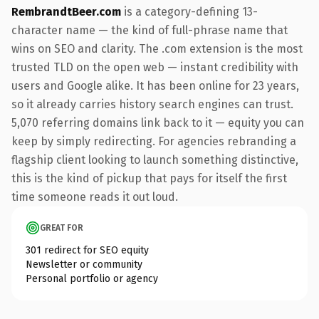
RembrandtBeer.com
is a category-defining 13-
character name — the kind of full-phrase name that
wins on SEO and clarity. The .com extension is the most
trusted TLD on the open web — instant credibility with
users and Google alike. It has been online for 23 years,
so it already carries history search engines can trust.
5,070 referring domains link back to it — equity you can
keep by simply redirecting. For agencies rebranding a
flagship client looking to launch something distinctive,
this is the kind of pickup that pays for itself the first
time someone reads it out loud.
GREAT FOR
301 redirect for SEO equity
Newsletter or community
Personal portfolio or agency