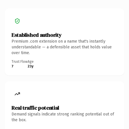
Established authority
Premium .com extension on a name that's instantly
understandable — a defensible asset that holds value
over time.
Trust Flow
Age
7
23y
Real traffic potential
Demand signals indicate strong ranking potential out of
the box.