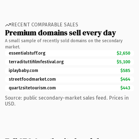
RECENT COMPARABLE SALES
Premium domains sell every day
A small sample of recently sold domains on the secondary
market.
essentialstuff.org
$2,650
terradituttifilmfestival.org
$5,100
iplaybaby.com
$585
streetfoodmarket.com
$464
quartzsitetourism.com
$443
Source: public secondary-market sales feed. Prices in
USD.