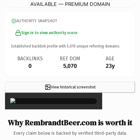
AVAILABLE — PREMIUM DOMAIN
AUTHORITY SNAPSHOT
Sign in to view authority score
Established backlink profile with
5,070
unique referring domains.
BACKLINKS
REF DOM
AGE
0
5,070
23y
View historical screenshot
×
Why RembrandtBeer.com is worth it
Every claim below is backed by verified third-party data.