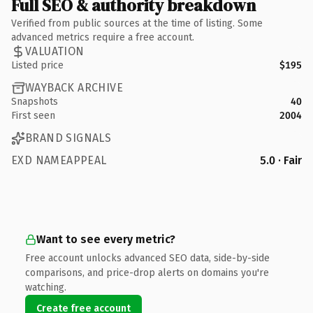
Full SEO & authority breakdown
Verified from public sources at the time of listing. Some
advanced metrics require a free account.
VALUATION
Listed price
$195
WAYBACK ARCHIVE
Snapshots
40
First seen
2004
BRAND SIGNALS
EXD NAMEAPPEAL
5.0 · Fair
Want to see every metric?
Free account unlocks advanced SEO data, side-by-side
comparisons, and price-drop alerts on domains you're
watching.
Create free account