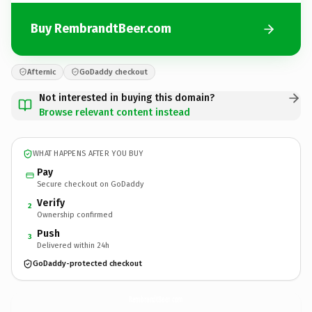
Buy RembrandtBeer.com
Afternic
GoDaddy checkout
Not interested in buying this domain?
Browse relevant content instead
WHAT HAPPENS AFTER YOU BUY
Pay
Secure checkout on GoDaddy
Verify
2
Ownership confirmed
Push
3
Delivered within 24h
GoDaddy-protected checkout
RembrandtBeer.
com