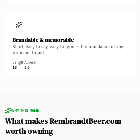
Brandable & memorable
Short, easy to say, easy to type — the foundation of any
premium brand.
Length
Appeal
13
5.0
WHY THIS NAME
What makes RembrandtBeer.com
worth owning