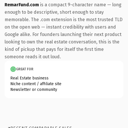
RemarFund.com
is a compact 9-character name — long
enough to be descriptive, short enough to stay
memorable. The .com extension is the most trusted TLD
on the open web — instant credibility with users and
Google alike. For founders launching their next product
looking to own the real estate conversation, this is the
kind of pickup that pays for itself the first time
someone reads it out loud.
GREAT FOR
Real Estate business
Niche content / affiliate site
Newsletter or community