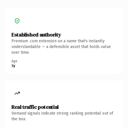
Established authority
Premium .com extension on a name that's instantly
understandable — a defensible asset that holds value
over time.
Age
3y
Real traffic potential
Demand signals indicate strong ranking potential out of
the box.