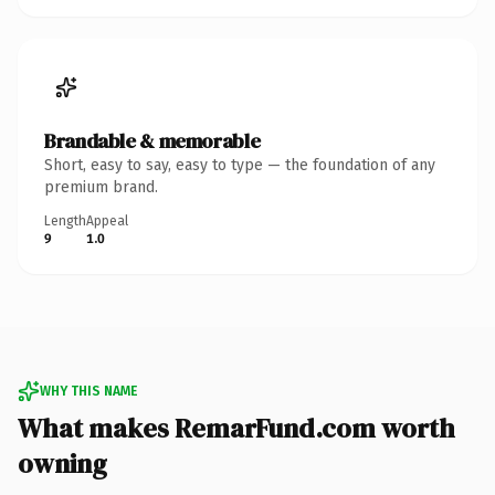
Brandable & memorable
Short, easy to say, easy to type — the foundation of any
premium brand.
Length
Appeal
9
1.0
WHY THIS NAME
What makes RemarFund.com worth
owning