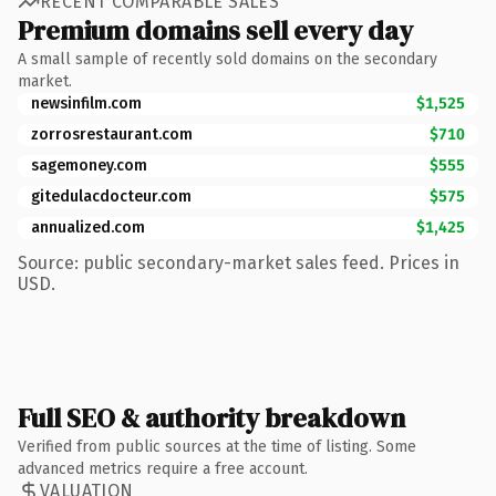
RECENT COMPARABLE SALES
Premium domains sell every day
A small sample of recently sold domains on the secondary
market.
newsinfilm.com
$1,525
zorrosrestaurant.com
$710
sagemoney.com
$555
gitedulacdocteur.com
$575
annualized.com
$1,425
Source: public secondary-market sales feed. Prices in
USD.
Full SEO & authority breakdown
Verified from public sources at the time of listing. Some
advanced metrics require a free account.
VALUATION