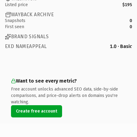
Listed price
$195
WAYBACK ARCHIVE
Snapshots
0
First seen
0
BRAND SIGNALS
EXD NAMEAPPEAL
1.0 · Basic
Want to see every metric?
Free account unlocks advanced SEO data, side-by-side
comparisons, and price-drop alerts on domains you're
watching.
Create free account