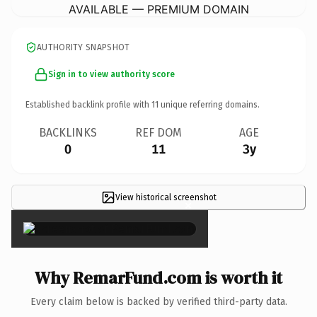
AVAILABLE — PREMIUM DOMAIN
AUTHORITY SNAPSHOT
Sign in to view authority score
Established backlink profile with
11
unique referring domains.
BACKLINKS
REF DOM
AGE
0
11
3y
View historical screenshot
×
Why RemarFund.com is worth it
Every claim below is backed by verified third-party data.