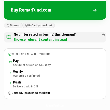
Buy RemarFund.com
Afternic
GoDaddy checkout
Not interested in buying this domain?
Browse relevant content instead
WHAT HAPPENS AFTER YOU BUY
Pay
Secure checkout on GoDaddy
Verify
2
Ownership confirmed
Push
3
Delivered within 24h
GoDaddy-protected checkout
RemarFund.
com