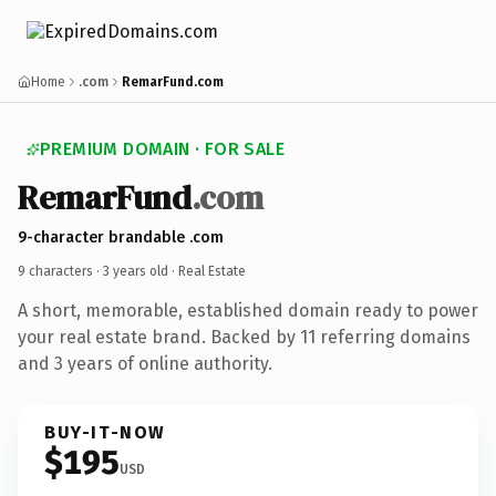
Home
.com
RemarFund.com
PREMIUM DOMAIN · FOR SALE
RemarFund
.com
9-character brandable .com
9 characters ·
3 years old
· Real Estate
A short, memorable, established domain ready to power
your real estate brand. Backed by 11 referring domains
and 3 years of online authority.
BUY-IT-NOW
$195
USD