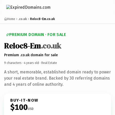
Home
.co.uk
Reloc8-Em.co.uk
PREMIUM DOMAIN · FOR SALE
Reloc8-Em
.co.uk
Premium .co.uk domain for sale
9 characters ·
4 years old
· Real Estate
A short, memorable, established domain ready to power
your real estate brand. Backed by 30 referring domains
and 4 years of online authority.
BUY-IT-NOW
$100
USD