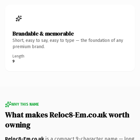
Brandable & memorable
Short, easy to say, easy to type — the foundation of any
premium brand.
Length
9
WHY THIS NAME
What makes Reloc8-Em.co.uk worth
owning
Reloc8-Em.co.uk
is a compact 9-character name — long