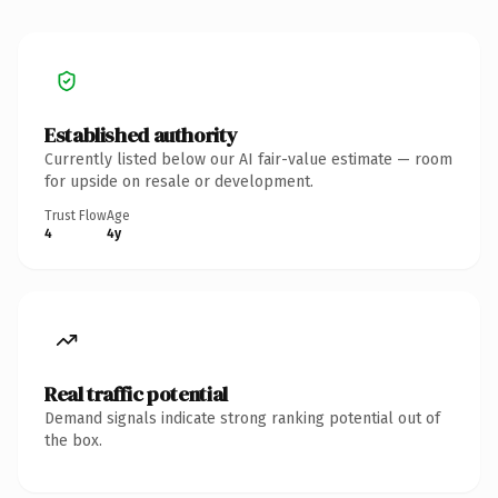
Established authority
Currently listed below our AI fair-value estimate — room
for upside on resale or development.
Trust Flow
Age
4
4y
Real traffic potential
Demand signals indicate strong ranking potential out of
the box.