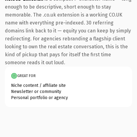
enough to be descriptive, short enough to stay
memorable. The .co.uk extension is a working CO.UK
name with everything pre-indexed. 30 referring
domains link back to it — equity you can keep by simply
redirecting. For agencies rebranding a flagship client
looking to own the real estate conversation, this is the
kind of pickup that pays for itself the first time
someone reads it out loud.
GREAT FOR
Niche content / affiliate site
Newsletter or community
Personal portfolio or agency