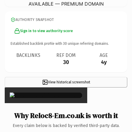
AVAILABLE — PREMIUM DOMAIN
AUTHORITY SNAPSHOT
Sign in to view authority score
Established backlink profile with
30
unique referring domains.
BACKLINKS
REF DOM
AGE
30
4y
View historical screenshot
×
Why Reloc8-Em.co.uk is worth it
Every claim below is backed by verified third-party data.