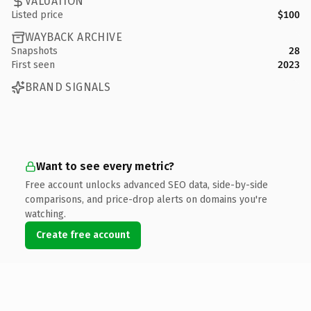
VALUATION
Listed price
$100
WAYBACK ARCHIVE
Snapshots
28
First seen
2023
BRAND SIGNALS
Want to see every metric?
Free account unlocks advanced SEO data, side-by-side
comparisons, and price-drop alerts on domains you're
watching.
Create free account