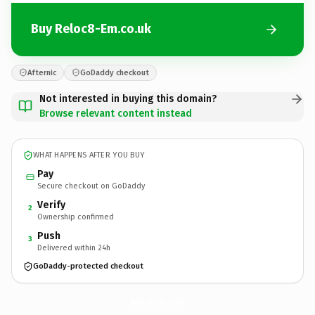
Buy Reloc8-Em.co.uk
Afternic
GoDaddy checkout
Not interested in buying this domain?
Browse relevant content instead
WHAT HAPPENS AFTER YOU BUY
Pay
Secure checkout on GoDaddy
Verify
2
Ownership confirmed
Push
3
Delivered within 24h
GoDaddy-protected checkout
Reloc8-Em.
co.uk