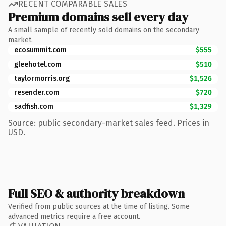
RECENT COMPARABLE SALES
Premium domains sell every day
A small sample of recently sold domains on the secondary
market.
ecosummit.com
$555
gleehotel.com
$510
taylormorris.org
$1,526
resender.com
$720
sadfish.com
$1,329
Source: public secondary-market sales feed. Prices in
USD.
Full SEO & authority breakdown
Verified from public sources at the time of listing. Some
advanced metrics require a free account.