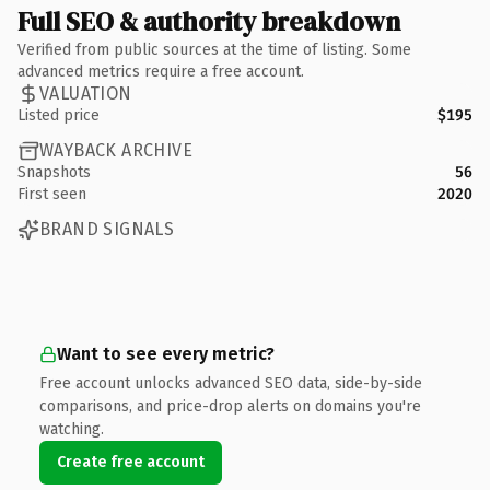
Full SEO & authority breakdown
Verified from public sources at the time of listing. Some
advanced metrics require a free account.
VALUATION
Listed price
$195
WAYBACK ARCHIVE
Snapshots
56
First seen
2020
BRAND SIGNALS
Want to see every metric?
Free account unlocks advanced SEO data, side-by-side
comparisons, and price-drop alerts on domains you're
watching.
Create free account