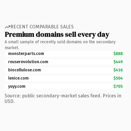
RECENT COMPARABLE SALES
Premium domains sell every day
A small sample of recently sold domains on the secondary
market.
monsterparts.com
$888
reuserevolution.com
$449
biocellulose.com
$416
lenice.com
$504
yuyy.com
$705
Source: public secondary-market sales feed. Prices in
USD.