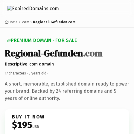
Home
.com
Regional-Gefunden.com
PREMIUM DOMAIN · FOR SALE
Regional-Gefunden
.com
Descriptive .com domain
17 characters ·
5 years old
·
A short, memorable, established domain ready to power
your brand. Backed by 24 referring domains and 5
years of online authority.
BUY-IT-NOW
$195
USD