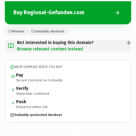
Buy Regional-Gefunden.com
Afternic
GoDaddy checkout
Not interested in buying this domain?
Browse relevant content instead
WHAT HAPPENS AFTER YOU BUY
Pay
Secure checkout on GoDaddy
Verify
2
Ownership confirmed
Push
3
Delivered within 24h
GoDaddy-protected checkout
Regional-Gefunden.
com