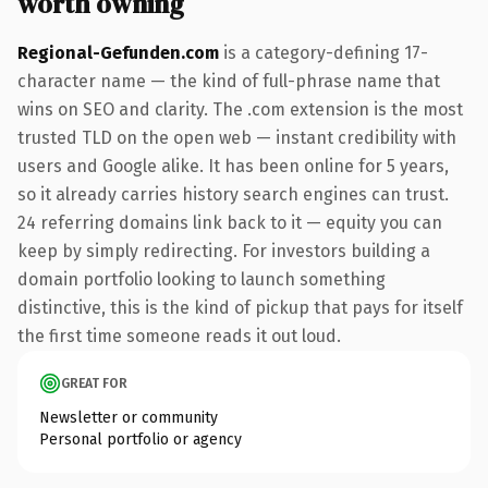
worth owning
Regional-Gefunden.com
is a category-defining 17-
character name — the kind of full-phrase name that
wins on SEO and clarity. The .com extension is the most
trusted TLD on the open web — instant credibility with
users and Google alike. It has been online for 5 years,
so it already carries history search engines can trust.
24 referring domains link back to it — equity you can
keep by simply redirecting. For investors building a
domain portfolio looking to launch something
distinctive, this is the kind of pickup that pays for itself
the first time someone reads it out loud.
GREAT FOR
Newsletter or community
Personal portfolio or agency