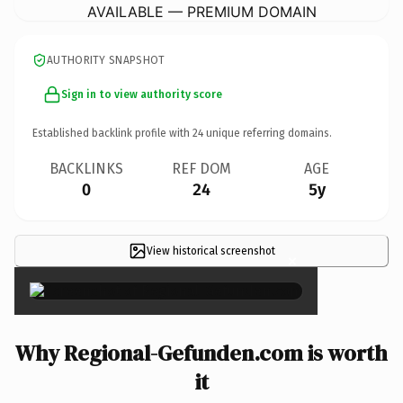
AVAILABLE — PREMIUM DOMAIN
AUTHORITY SNAPSHOT
Sign in to view authority score
Established backlink profile with
24
unique referring domains.
BACKLINKS
REF DOM
AGE
0
24
5y
View historical screenshot
×
Why Regional-Gefunden.com is worth
it