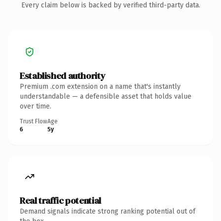
Every claim below is backed by verified third-party data.
Established authority
Premium .com extension on a name that's instantly
understandable — a defensible asset that holds value
over time.
Trust Flow
Age
6
5y
Real traffic potential
Demand signals indicate strong ranking potential out of