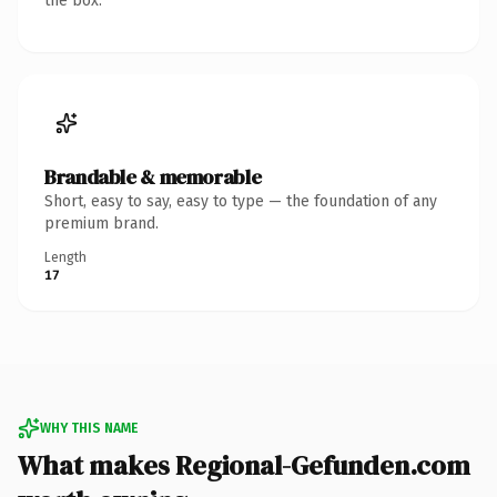
the box.
Brandable & memorable
Short, easy to say, easy to type — the foundation of any
premium brand.
Length
17
WHY THIS NAME
What makes Regional-Gefunden.com