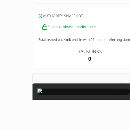
AUTHORITY SNAPSHOT
Sign in to view authority score
Established backlink profile with
26
unique referring dom
BACKLINKS
0
×