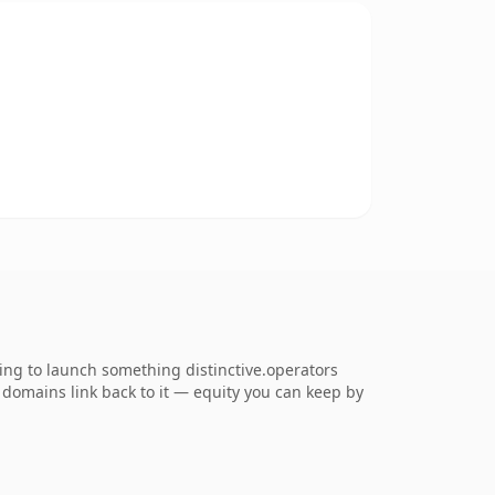
ing to launch something distinctive.operators
ng domains link back to it — equity you can keep by