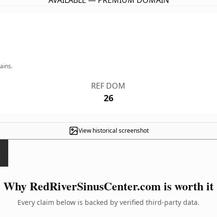
AVAILABLE — PREMIUM DOMAIN
ains.
REF DOM
26
View historical screenshot
Why RedRiverSinusCenter.com is worth it
Every claim below is backed by verified third-party data.