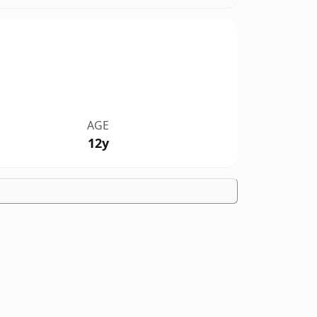
AGE
12y