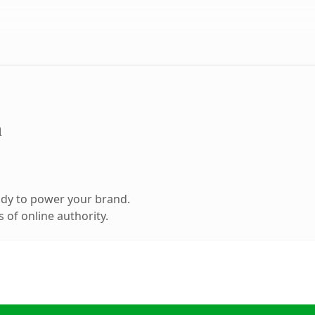
m
ady to power your brand.
 of online authority.