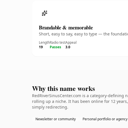
Brandable & memorable
Short, easy to say, easy to type — the founda
Length
Radio test
Appeal
19
Passes
3.0
Why this name works
RedRiverSinusCenter.com is a category-defining na
rolling up a niche. It has been online for 12 years
simply redirecting.
Newsletter or community
Personal portfolio or agency