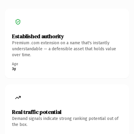
Established authority
Premium .com extension on a name that's instantly
understandable — a defensible asset that holds value
over time.
Age
3y
Real traffic potential
Demand signals indicate strong ranking potential out of
the box.