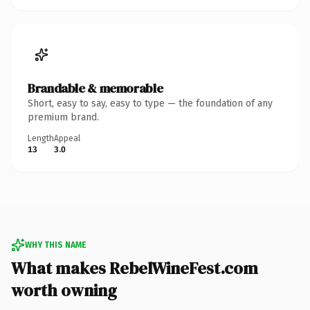
Brandable & memorable
Short, easy to say, easy to type — the foundation of any
premium brand.
Length
Appeal
13
3.0
WHY THIS NAME
What makes RebelWineFest.com
worth owning