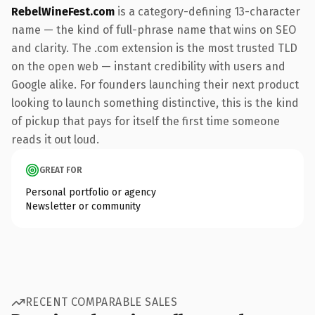
RebelWineFest.com
is a category-defining 13-character
name — the kind of full-phrase name that wins on SEO
and clarity. The .com extension is the most trusted TLD
on the open web — instant credibility with users and
Google alike. For founders launching their next product
looking to launch something distinctive, this is the kind
of pickup that pays for itself the first time someone
reads it out loud.
GREAT FOR
Personal portfolio or agency
Newsletter or community
RECENT COMPARABLE SALES