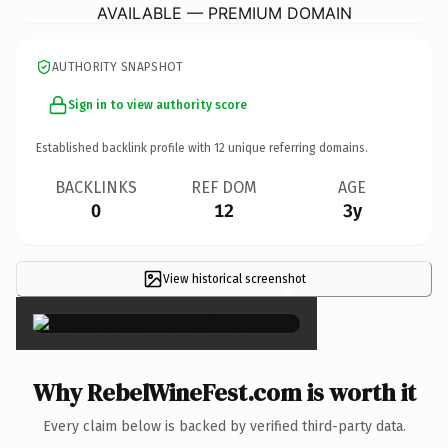
AVAILABLE — PREMIUM DOMAIN
AUTHORITY SNAPSHOT
Sign in to view authority score
Established backlink profile with
12
unique referring domains.
BACKLINKS
REF DOM
AGE
0
12
3y
View historical screenshot
×
Why RebelWineFest.com is worth it
Every claim below is backed by verified third-party data.