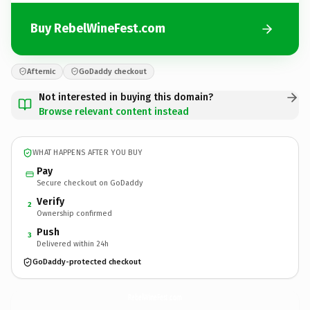
Buy RebelWineFest.com
Afternic
GoDaddy checkout
Not interested in buying this domain?
Browse relevant content instead
WHAT HAPPENS AFTER YOU BUY
Pay
Secure checkout on GoDaddy
Verify
2
Ownership confirmed
Push
3
Delivered within 24h
GoDaddy-protected checkout
RebelWineFest.
com