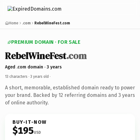
Home
.com
RebelWineFest.com
PREMIUM DOMAIN · FOR SALE
RebelWineFest
.com
Aged .com domain · 3 years
13 characters ·
3 years old
·
A short, memorable, established domain ready to power
your brand. Backed by 12 referring domains and 3 years
of online authority.
BUY-IT-NOW
$195
USD