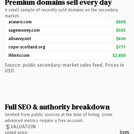
Premium domains sell every day
A small sample of recently sold domains on the secondary
market.
acware.com
$659
sagemoney.com
$555
allsavvy.net
$610
cope-scotland.org
$777
ifilmtv.com
$2,850
Source: public secondary-market sales feed. Prices in
USD.
Full SEO & authority breakdown
Verified from public sources at the time of listing. Some
advanced metrics require a free account.
VALUATION
Listed price
$195