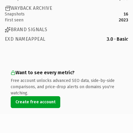
WAYBACK ARCHIVE
Snapshots
16
First seen
2023
BRAND SIGNALS
EXD NAMEAPPEAL
3.0 · Basic
Want to see every metric?
Free account unlocks advanced SEO data, side-by-side
comparisons, and price-drop alerts on domains you're
watching.
Create free account