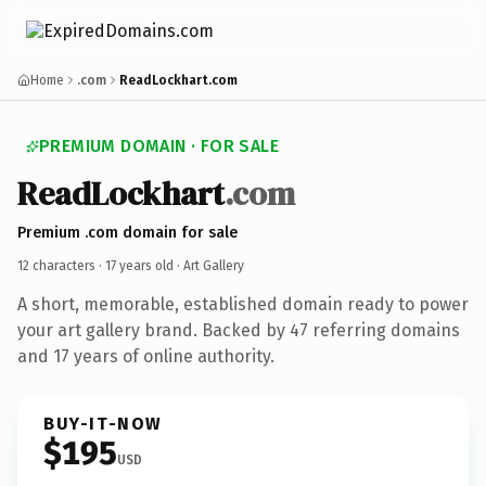
Home
.com
ReadLockhart.com
PREMIUM DOMAIN · FOR SALE
ReadLockhart
.com
Premium .com domain for sale
12 characters ·
17 years old
· Art Gallery
A short, memorable, established domain ready to power
your art gallery brand. Backed by 47 referring domains
and 17 years of online authority.
BUY-IT-NOW
$195
USD