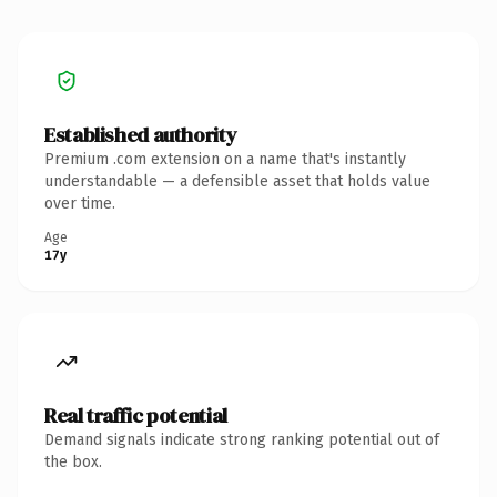
Established authority
Premium .com extension on a name that's instantly
understandable — a defensible asset that holds value
over time.
Age
17y
Real traffic potential
Demand signals indicate strong ranking potential out of
the box.