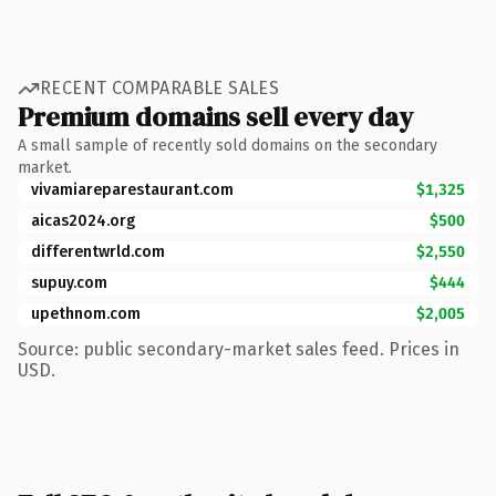
RECENT COMPARABLE SALES
Premium domains sell every day
A small sample of recently sold domains on the secondary
market.
vivamiareparestaurant.com
$1,325
aicas2024.org
$500
differentwrld.com
$2,550
supuy.com
$444
upethnom.com
$2,005
Source: public secondary-market sales feed. Prices in
USD.