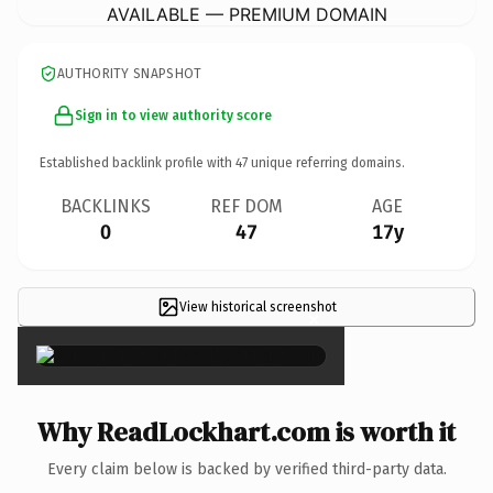
AVAILABLE — PREMIUM DOMAIN
AUTHORITY SNAPSHOT
Sign in to view authority score
Established backlink profile with
47
unique referring domains.
BACKLINKS
REF DOM
AGE
0
47
17y
View historical screenshot
×
Why ReadLockhart.com is worth it
Every claim below is backed by verified third-party data.