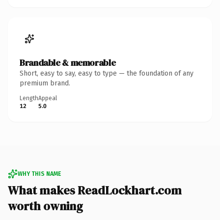
Brandable & memorable
Short, easy to say, easy to type — the foundation of any
premium brand.
Length
Appeal
12
5.0
WHY THIS NAME
What makes ReadLockhart.com
worth owning