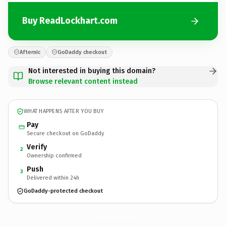
Buy ReadLockhart.com
Afternic
GoDaddy checkout
Not interested in buying this domain?
Browse relevant content instead
WHAT HAPPENS AFTER YOU BUY
Pay
Secure checkout on GoDaddy
Verify
2
Ownership confirmed
Push
3
Delivered within 24h
GoDaddy-protected checkout
ReadLockhart.
com