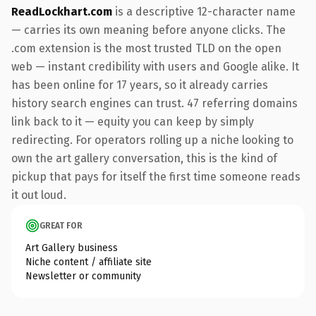
ReadLockhart.com
is a descriptive 12-character name
— carries its own meaning before anyone clicks. The
.com extension is the most trusted TLD on the open
web — instant credibility with users and Google alike. It
has been online for 17 years, so it already carries
history search engines can trust. 47 referring domains
link back to it — equity you can keep by simply
redirecting. For operators rolling up a niche looking to
own the art gallery conversation, this is the kind of
pickup that pays for itself the first time someone reads
it out loud.
GREAT FOR
Art Gallery business
Niche content / affiliate site
Newsletter or community