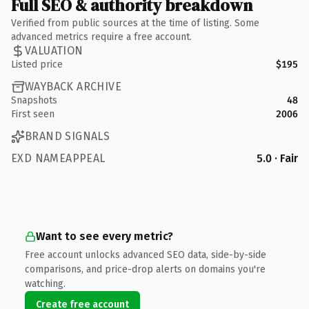
Full SEO & authority breakdown
Verified from public sources at the time of listing. Some
advanced metrics require a free account.
VALUATION
Listed price
$195
WAYBACK ARCHIVE
Snapshots
48
First seen
2006
BRAND SIGNALS
EXD NAMEAPPEAL
5.0 · Fair
Want to see every metric?
Free account unlocks advanced SEO data, side-by-side
comparisons, and price-drop alerts on domains you're
watching.
Create free account