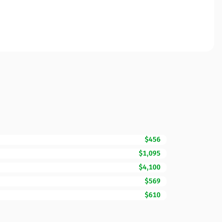
$456
$1,095
$4,100
$569
$610