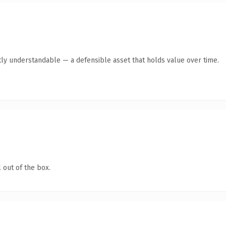
ly understandable — a defensible asset that holds value over time.
 out of the box.