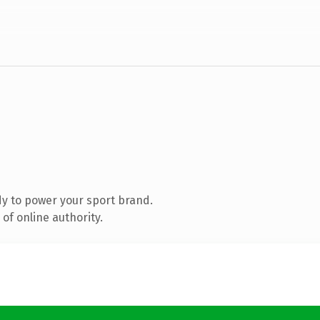
y to power your sport brand.
of online authority.