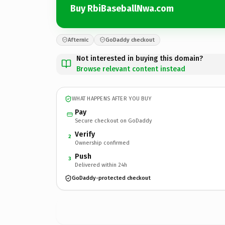
Buy RbiBaseballNwa.com
Afternic
GoDaddy checkout
Not interested in buying this domain?
Browse relevant content instead
WHAT HAPPENS AFTER YOU BUY
Pay
Secure checkout on GoDaddy
Verify
2
Ownership confirmed
Push
3
Delivered within 24h
GoDaddy-protected checkout