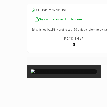
AUTHORITY SNAPSHOT
Sign in to view authority score
Established backlink profile with
50
unique referring doma
BACKLINKS
0
×