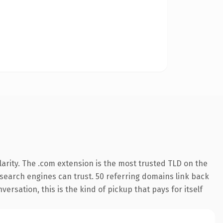
arity. The .com extension is the most trusted TLD on the
y search engines can trust. 50 referring domains link back
ersation, this is the kind of pickup that pays for itself