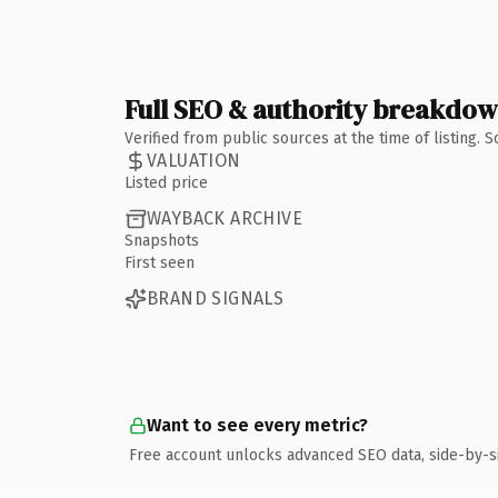
Full SEO & authority breakdo
Verified from public sources at the time of listing.
VALUATION
Listed price
WAYBACK ARCHIVE
Snapshots
First seen
BRAND SIGNALS
Want to see every metric?
Free account unlocks advanced SEO data, side-by-s