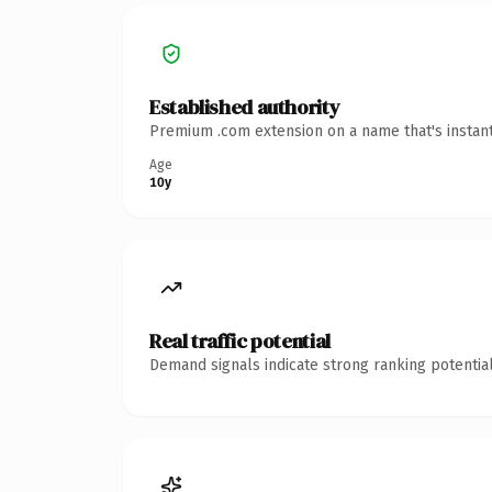
Established authority
Premium .com extension on a name that's instant
Age
10y
Real traffic potential
Demand signals indicate strong ranking potential