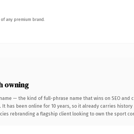
n of any premium brand.
h owning
name — the kind of full-phrase name that wins on SEO and cl
 It has been online for 10 years, so it already carries histor
ies rebranding a flagship client looking to own the sport conv