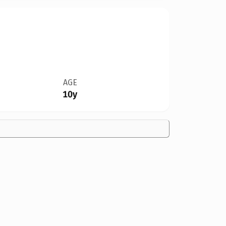
AGE
10y