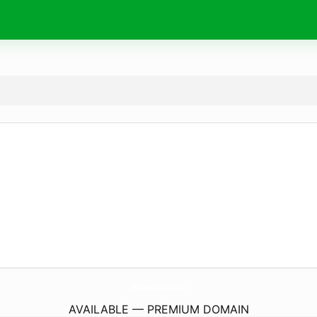
RbiBaseballNwa.
com
AVAILABLE — PREMIUM DOMAIN