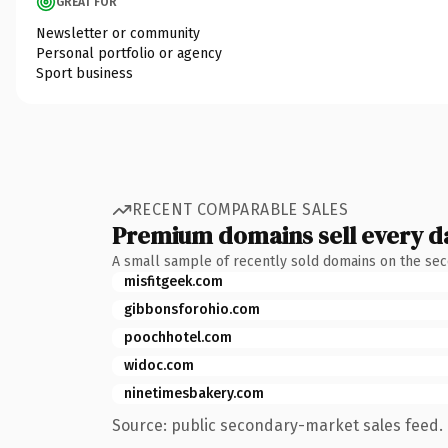
GREAT FOR
Newsletter or community
Personal portfolio or agency
Sport business
RECENT COMPARABLE SALES
Premium domains sell every d
A small sample of recently sold domains on the se
misfitgeek.com
gibbonsforohio.com
poochhotel.com
widoc.com
ninetimesbakery.com
Source: public secondary-market sales feed. 