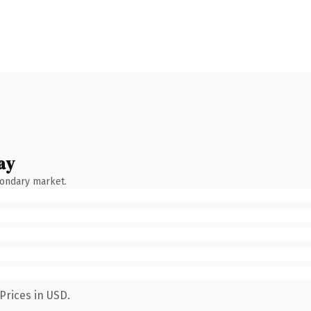
ay
condary market.
Prices in USD.