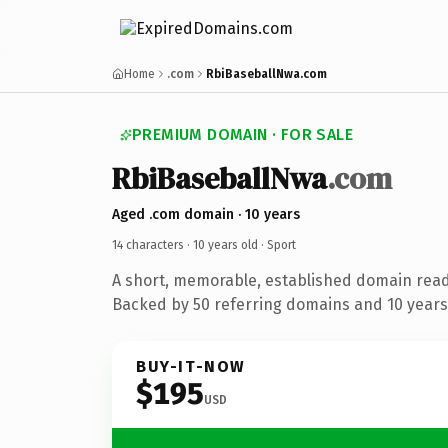
Home
.com
RbiBaseballNwa.com
PREMIUM DOMAIN · FOR SALE
RbiBaseballNwa
.com
Aged .com domain · 10 years
14 characters ·
10 years old
· Sport
A short, memorable, established domain read
Backed by 50 referring domains and 10 years 
BUY-IT-NOW
$195
USD