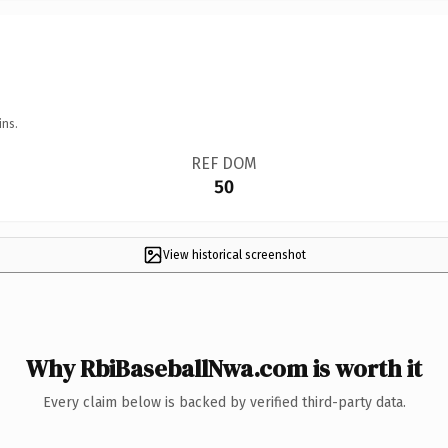
ins.
REF DOM
50
View historical screenshot
Why RbiBaseballNwa.com is worth it
Every claim below is backed by verified third-party data.