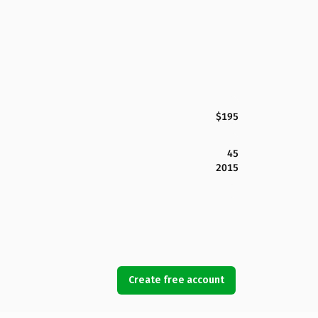
$195
45
2015
Create free account