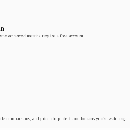
wn
 Some advanced metrics require a free account.
ide comparisons, and price-drop alerts on domains you're watching.