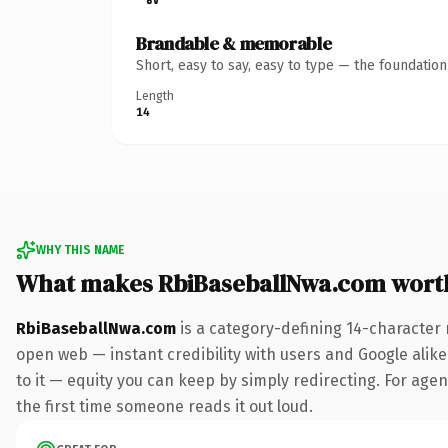
Brandable & memorable
Short, easy to say, easy to type — the foundatio
Length
14
WHY THIS NAME
What makes RbiBaseballNwa.com wort
RbiBaseballNwa.com
is a category-defining 14-character 
open web — instant credibility with users and Google alike.
to it — equity you can keep by simply redirecting. For agenc
the first time someone reads it out loud.