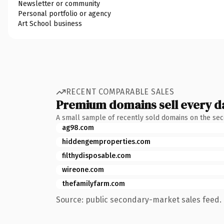
Newsletter or community
Personal portfolio or agency
Art School business
RECENT COMPARABLE SALES
Premium domains sell every d
A small sample of recently sold domains on the se
ag98.com
hiddengemproperties.com
filthydisposable.com
wireone.com
thefamilyfarm.com
Source: public secondary-market sales feed. 