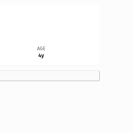
AGE
4y