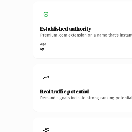
Established authority
Premium .com extension on a name that's instant
Age
4y
Real traffic potential
Demand signals indicate strong ranking potential