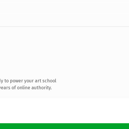
y to power your art school
ears of online authority.