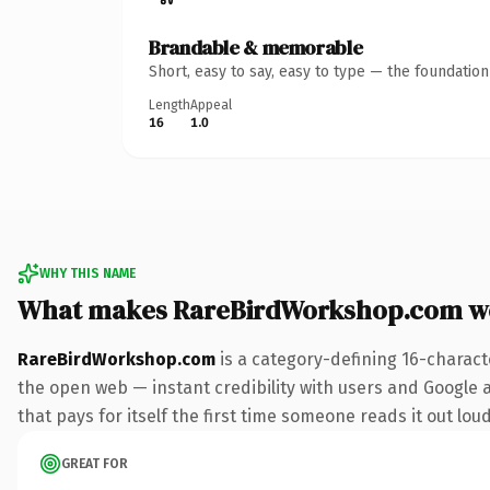
Brandable & memorable
Short, easy to say, easy to type — the foundatio
Length
Appeal
16
1.0
WHY THIS NAME
What makes RareBirdWorkshop.com w
RareBirdWorkshop.com
is a category-defining 16-charact
the open web — instant credibility with users and Google al
that pays for itself the first time someone reads it out loud
GREAT FOR