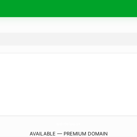
RareBirdWorkshop.
com
AVAILABLE — PREMIUM DOMAIN