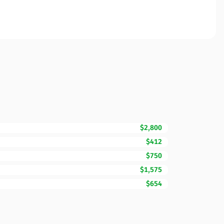
$2,800
$412
$750
$1,575
$654