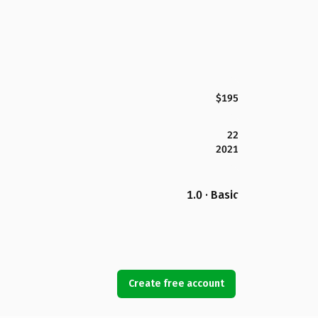
$195
22
2021
1.0 · Basic
Create free account