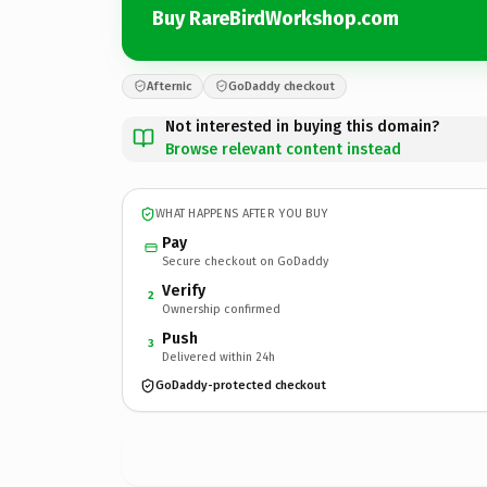
Buy RareBirdWorkshop.com
Afternic
GoDaddy checkout
Not interested in buying this domain?
Browse relevant content instead
WHAT HAPPENS AFTER YOU BUY
Pay
Secure checkout on GoDaddy
Verify
2
Ownership confirmed
Push
3
Delivered within 24h
GoDaddy-protected checkout