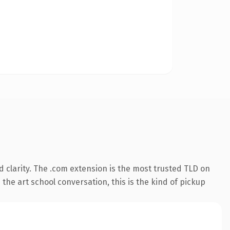
 clarity. The .com extension is the most trusted TLD on
the art school conversation, this is the kind of pickup