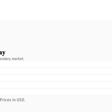
ay
condary market.
Prices in USD.