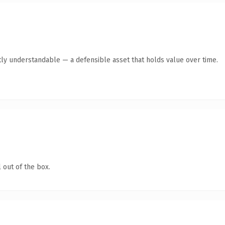
ly understandable — a defensible asset that holds value over time.
 out of the box.