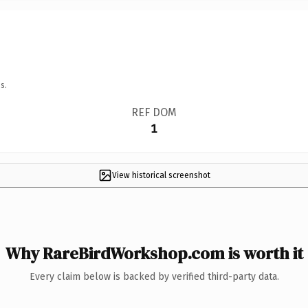
s.
REF DOM
1
View historical screenshot
Why RareBirdWorkshop.com is worth it
Every claim below is backed by verified third-party data.