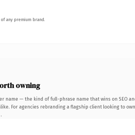
n of any premium brand.
orth owning
er name — the kind of full-phrase name that wins on SEO and
ike. For agencies rebranding a flagship client looking to own 
.