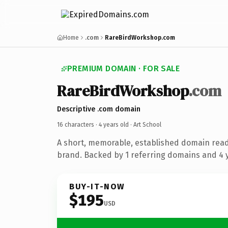
Home
.com
RareBirdWorkshop.com
PREMIUM DOMAIN · FOR SALE
RareBirdWorkshop
.com
Descriptive .com domain
16 characters ·
4 years old
· Art School
A short, memorable, established domain read
brand. Backed by 1 referring domains and 4 y
BUY-IT-NOW
$195
USD