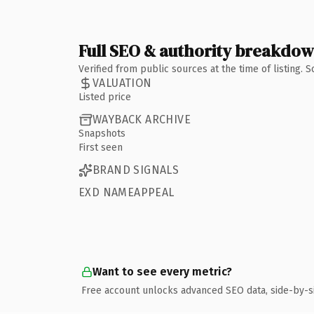
Full SEO & authority breakdo
Verified from public sources at the time of listing.
VALUATION
Listed price
WAYBACK ARCHIVE
Snapshots
First seen
BRAND SIGNALS
EXD NAMEAPPEAL
Want to see every metric?
Free account unlocks advanced SEO data, side-by-s