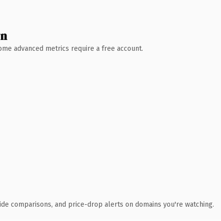
wn
 Some advanced metrics require a free account.
ide comparisons, and price-drop alerts on domains you're watching.