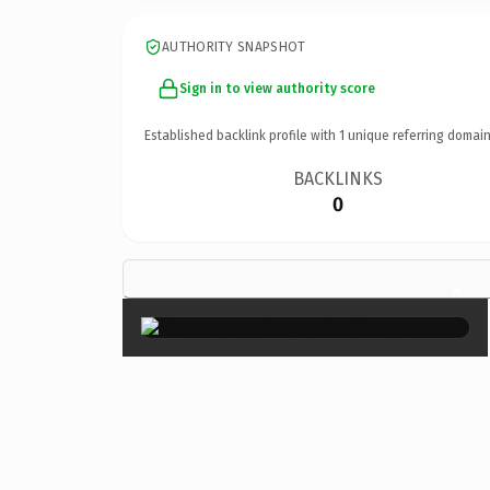
AUTHORITY SNAPSHOT
Sign in to view authority score
Established backlink profile with
1
unique referring domain
BACKLINKS
0
×