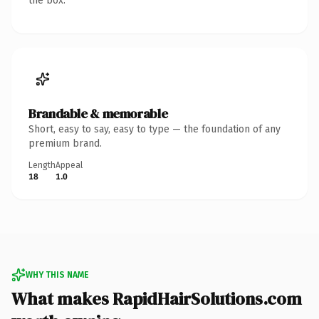
the box.
Brandable & memorable
Short, easy to say, easy to type — the foundation of any
premium brand.
Length
Appeal
18
1.0
WHY THIS NAME
What makes RapidHairSolutions.com