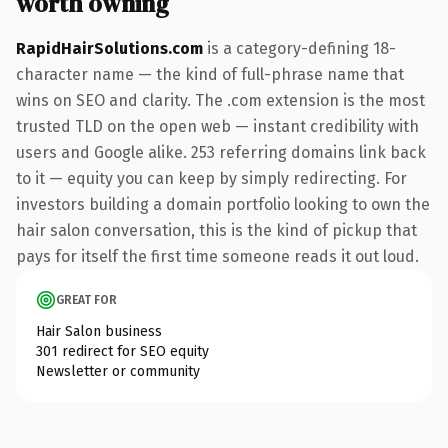
worth owning
RapidHairSolutions.com
is a category-defining 18-
character name — the kind of full-phrase name that
wins on SEO and clarity. The .com extension is the most
trusted TLD on the open web — instant credibility with
users and Google alike. 253 referring domains link back
to it — equity you can keep by simply redirecting. For
investors building a domain portfolio looking to own the
hair salon conversation, this is the kind of pickup that
pays for itself the first time someone reads it out loud.
GREAT FOR
Hair Salon business
301 redirect for SEO equity
Newsletter or community