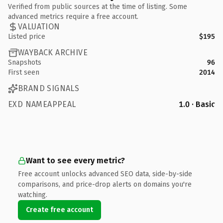
Verified from public sources at the time of listing. Some
advanced metrics require a free account.
VALUATION
Listed price
$195
WAYBACK ARCHIVE
Snapshots
96
First seen
2014
BRAND SIGNALS
EXD NAMEAPPEAL
1.0 · Basic
Want to see every metric?
Free account unlocks advanced SEO data, side-by-side
comparisons, and price-drop alerts on domains you're
watching.
Create free account