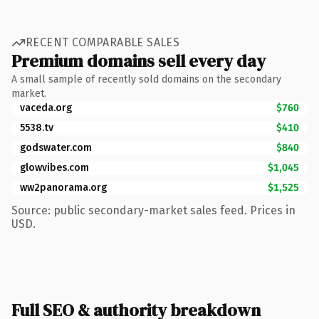
RECENT COMPARABLE SALES
Premium domains sell every day
A small sample of recently sold domains on the secondary
market.
vaceda.org
$760
5538.tv
$410
godswater.com
$840
glowvibes.com
$1,045
ww2panorama.org
$1,525
Source: public secondary-market sales feed. Prices in
USD.
Full SEO & authority breakdown