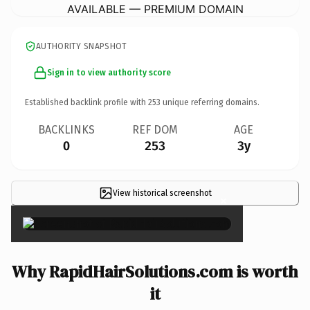
AVAILABLE — PREMIUM DOMAIN
AUTHORITY SNAPSHOT
Sign in to view authority score
Established backlink profile with
253
unique referring domains.
BACKLINKS
REF DOM
AGE
0
253
3y
View historical screenshot
×
Why RapidHairSolutions.com is worth
it