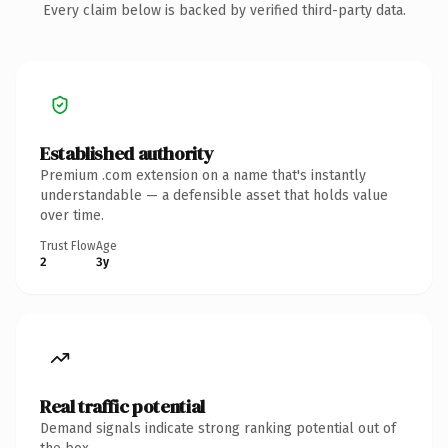
Every claim below is backed by verified third-party data.
Established authority
Premium .com extension on a name that's instantly
understandable — a defensible asset that holds value
over time.
Trust Flow
Age
2
3y
Real traffic potential
Demand signals indicate strong ranking potential out of