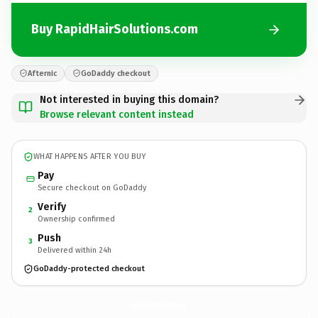
Buy RapidHairSolutions.com
Afternic
GoDaddy checkout
Not interested in buying this domain?
Browse relevant content instead
WHAT HAPPENS AFTER YOU BUY
Pay
Secure checkout on GoDaddy
Verify
2
Ownership confirmed
Push
3
Delivered within 24h
GoDaddy-protected checkout
RapidHairSolutions.
com