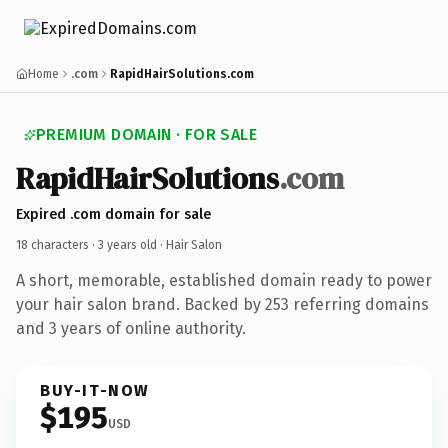
Home
.com
RapidHairSolutions.com
PREMIUM DOMAIN · FOR SALE
RapidHairSolutions
.com
Expired .com domain for sale
18 characters ·
3 years old
· Hair Salon
A short, memorable, established domain ready to power
your hair salon brand. Backed by 253 referring domains
and 3 years of online authority.
BUY-IT-NOW
$195
USD